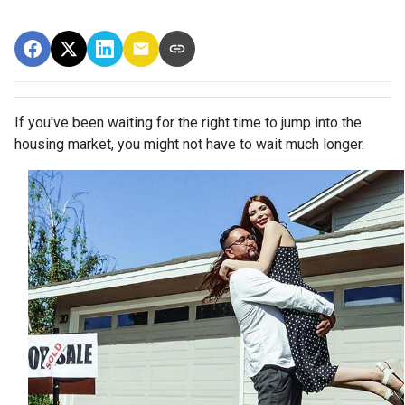
If you've been waiting for the right time to jump into the
housing market, you might not have to wait much longer.