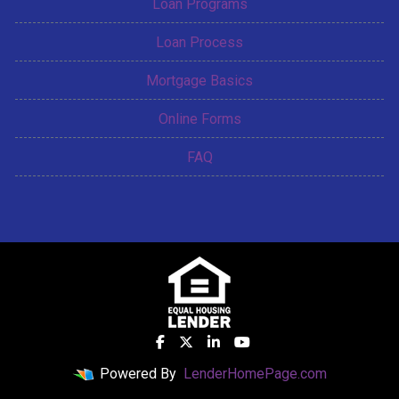
Loan Programs
Loan Process
Mortgage Basics
Online Forms
FAQ
Powered By
LenderHomePage.com