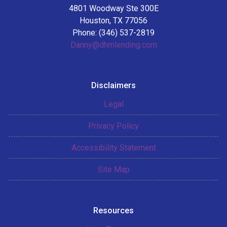
4801 Woodway Ste 300E
Houston, TX 77056
Phone: (346) 537-2819
Danny@dhmlending.com
Disclaimers
Legal
Privacy Policy
Accessibility Statement
Site Map
Resources