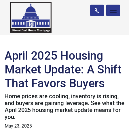
April 2025 Housing
Market Update: A Shift
That Favors Buyers
Home prices are cooling, inventory is rising,
and buyers are gaining leverage. See what the
April 2025 housing market update means for
you.
May 23, 2025