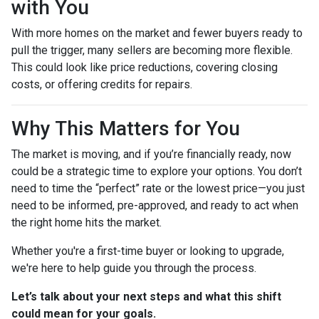
with You
With more homes on the market and fewer buyers ready to
pull the trigger, many sellers are becoming more flexible.
This could look like price reductions, covering closing
costs, or offering credits for repairs.
Why This Matters for You
The market is moving, and if you’re financially ready, now
could be a strategic time to explore your options. You don’t
need to time the “perfect” rate or the lowest price—you just
need to be informed, pre-approved, and ready to act when
the right home hits the market.
Whether you're a first-time buyer or looking to upgrade,
we're here to help guide you through the process.
Let’s talk about your next steps and what this shift
could mean for your goals.