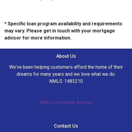
* Specific loan program availability and requirements
may vary. Please get in touch with your mortgage
advisor for more information.
About Us
We've been helping customers afford the home of their
dreams for many years and we love what we do.
NMLS: 1483210
NMLS Consumer Access
Contact Us