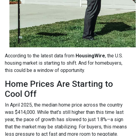
According to the latest data from
HousingWire
, the U.S.
housing market is starting to shift. And for homebuyers,
this could be a window of opportunity.
Home Prices Are Starting to
Cool Off
In April 2025, the median home price across the country
was $414,000. While that's still higher than this time last
year, the pace of growth has slowed to just 1.8%—a sign
that the market may be stabilizing. For buyers, this means
less pressure to act fast and more room to negotiate.