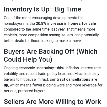
Inventory Is Up—Big Time
One of the most encouraging developments for
homebuyers is the
20.8% increase in homes for sale
compared to the same time last year. That means more
choices, more competition among sellers, and potentially
better deals for those looking to make a move.
Buyers Are Backing Off (Which
Could Help You)
Ongoing economic uncertainty—think inflation, interest rate
volatility, and recent trade policy headlines—has led many
buyers to hit pause. In fact,
contract cancellations are
up
, which means fewer bidding wars and more leverage for
serious, prepared buyers.
Sellers Are More Willing to Work