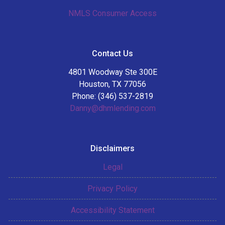
NMLS Consumer Access
Contact Us
4801 Woodway Ste 300E
Houston, TX 77056
Phone: (346) 537-2819
Danny@dhmlending.com
Disclaimers
Legal
Privacy Policy
Accessibility Statement