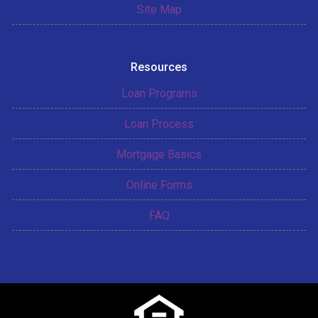
Site Map
Resources
Loan Programs
Loan Process
Mortgage Basics
Online Forms
FAQ