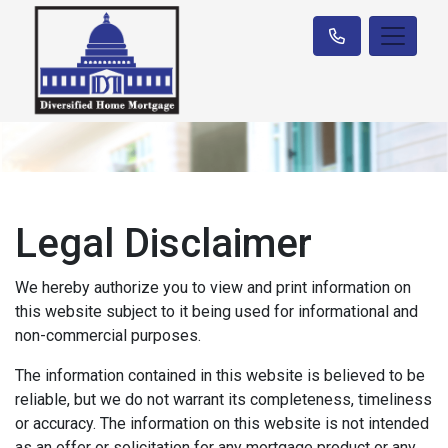
Legal Disclaimer
We hereby authorize you to view and print information on
this website subject to it being used for informational and
non-commercial purposes.
The information contained in this website is believed to be
reliable, but we do not warrant its completeness, timeliness
or accuracy. The information on this website is not intended
as an offer or solicitation for any mortgage product or any