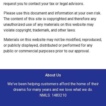
request you to contact your tax or legal advisors.
Please use this document and information at your own risk.
The content of this site is copyrighted and therefore any
unauthorized use of any materials on this website may
violate copyright, trademark, and other laws.
Materials on this website may not be modified, reproduced,
or publicly displayed, distributed or performed for any
public or commercial purposes prior to our approval.
About Us
We've been helping customers afford the home of their
dreams for many years and we love what we do.
NMLS: 1483210