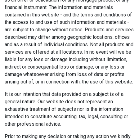
financial instrument. The information and materials
contained in this website - and the terms and conditions of
the access to and use of such information and materials -
are subject to change without notice. Products and services
described may differ among geographic locations, offices
and as a result of individual conditions. Not all products and
services are offered at all locations. In no event will we be
liable for any loss or damage including without limitation,
indirect or consequential loss or damage, or any loss or
damage whatsoever arising from loss of data or profits
arising out of, or in connection with, the use of this website.
It is our intention that data provided on a subject is of a
general nature. Our website does not represent an
exhaustive treatment of subjects nor is the information
intended to constitute accounting, tax, legal, consulting or
other professional advice.
Prior to making any decision or taking any action we kindly