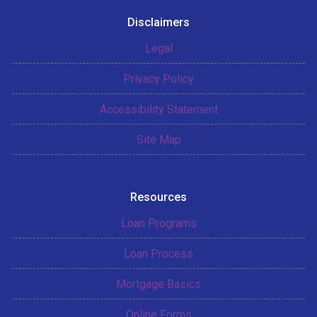
Disclaimers
Legal
Privacy Policy
Accessibility Statement
Site Map
Resources
Loan Programs
Loan Process
Mortgage Basics
Online Forms