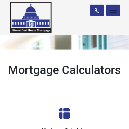
Mortgage Calculators