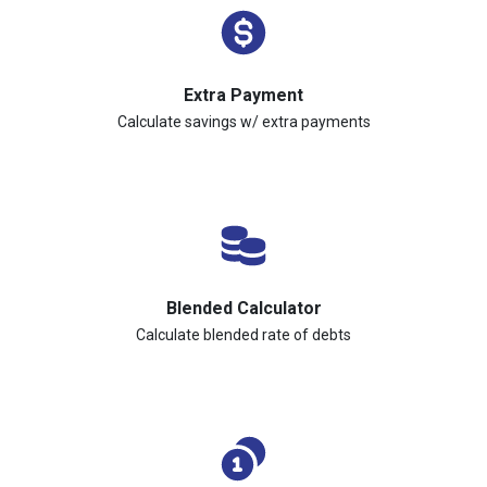
Extra Payment
Calculate savings w/ extra payments
Blended Calculator
Calculate blended rate of debts