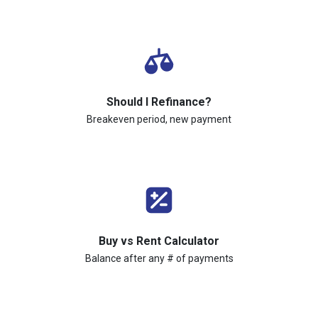
Should I Refinance?
Breakeven period, new payment
Buy vs Rent Calculator
Balance after any # of payments