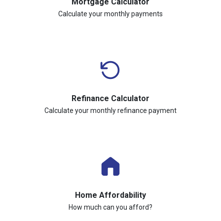
Mortgage Calculator
Calculate your monthly payments
Refinance Calculator
Calculate your monthly refinance payment
Home Affordability
How much can you afford?