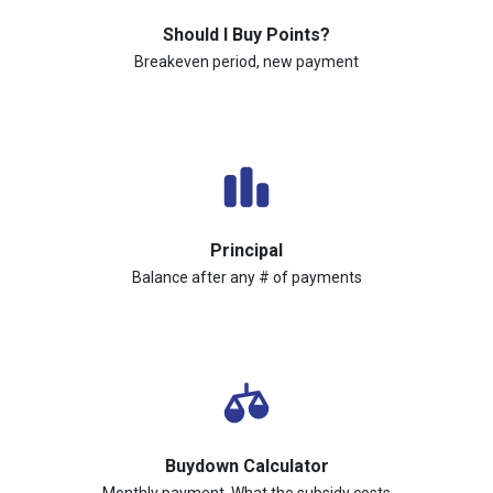
Should I Buy Points?
Breakeven period, new payment
Principal
Balance after any # of payments
Buydown Calculator
Monthly payment, What the subsidy costs