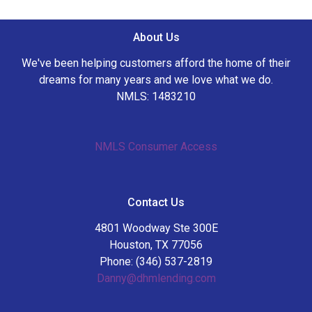
About Us
We've been helping customers afford the home of their
dreams for many years and we love what we do.
NMLS: 1483210
NMLS Consumer Access
Contact Us
4801 Woodway Ste 300E
Houston, TX 77056
Phone: (346) 537-2819
Danny@dhmlending.com