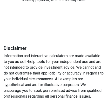
Disclaimer
Information and interactive calculators are made available
to you as self-help tools for your independent use and are
not intended to provide investment advice. We cannot and
do not guarantee their applicability or accuracy in regards to
your individual circumstances. All examples are
hypothetical and are for illustrative purposes. We
encourage you to seek personalized advice from qualified
professionals regarding all personal finance issues.