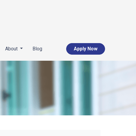
About
Blog
Apply Now