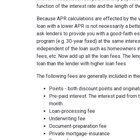
function of the interest rate and the length of th
Because APR calculations are effected by the v
loan with a lower APR is not necessarily a bett
ask lenders to provide you with a good-faith es
program (e.g. 30-year fixed) at the same interes
independent of the loan such as homeowners ins
fees, etc. Now add up all the loan fees. The le
loan than the lender with higher loan fees.
The following fees are generally included in th
Points - both discount points and originat
Pre-paid interest. The interest paid from 
month.
Loan-processing fee
Underwriting fee
Document-preparation fee
Private mortgage-insurance