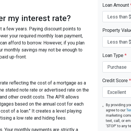
Loan Amount
er my interest rate?
ast a few years. Paying discount points to
Property Val
 lower your required monthly loan payment,
can afford to borrow. However, if you plan
your monthly savings may not be enough to
Loan Type
*
paid up-front.
Credit Score
*
rate reflecting the cost of a mortgage as a
 the stated note rate or advertised rate on the
 and other credit costs. The APR allows
gages based on the annual cost for each
By providing yo
ost of a loan." It creates a level playing
agree to our
Te
marketing comm
tising a low rate and hiding fees.
text, call, or 
'STOP' to any t
. Your monthly payments are strictly a