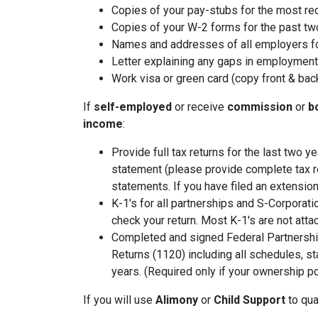
Copies of your pay-stubs for the most re
Copies of your W-2 forms for the past tw
Names and addresses of all employers fo
Letter explaining any gaps in employment 
Work visa or green card (copy front & bac
If
self-employed
or receive
commission
or
b
income
:
Provide full tax returns for the last two 
statement (please provide complete tax r
statements. If you have filed an extension
K-1's for all partnerships and S-Corporati
check your return. Most K-1's are not atta
Completed and signed Federal Partnershi
Returns (1120) including all schedules, s
years. (Required only if your ownership po
If you will use
Alimony
or
Child Support
to qual