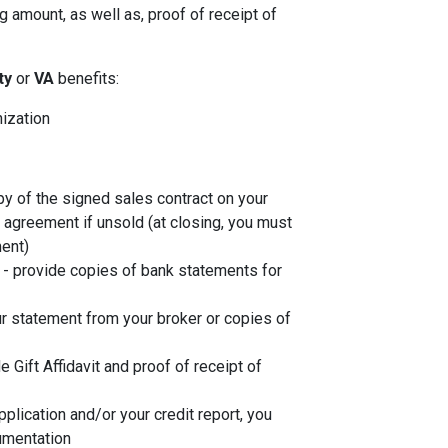
 amount, as well as, proof of receipt of
ity
or
VA
benefits:
nization
py of the signed sales contract on your
g agreement if unsold (at closing, you must
ent)
- provide copies of bank statements for
r statement from your broker or copies of
de Gift Affidavit and proof of receipt of
plication and/or your credit report, you
umentation