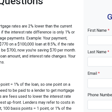
Questions
G
rtgage rates are 2% lower than the current
First Name
*
 if the interest rate difference is only 1% or
tgage payments. Example: Your payment,
770 on a $100,000 loan at 8.5%; if the rate
 be $700, now you're saving $70 per month.
Last Name
*
oan amount, and interest rate changes. Your
ns.
Email
*
-point = 1% of the loan, so one point on a
need to be paid to a lender to get mortgage
Phone Numb
s are fees used to lower the interest rate
est up-front. Lenders may refer to costs in
, 100 basis points = 1 point, or 1% of the