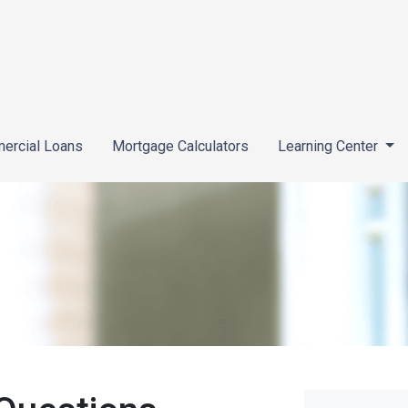
ercial Loans
Mortgage Calculators
Learning Center