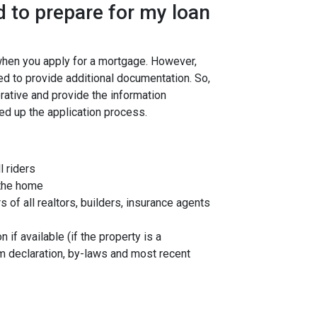
 to prepare for my loan
 when you apply for a mortgage. However,
ed to provide additional documentation. So,
rative and provide the information
ed up the application process.
l riders
 the home
f all realtors, builders, insurance agents
 if available (if the property is a
 declaration, by-laws and most recent