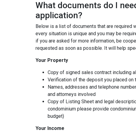
What documents do I need
application?
Below is a list of documents that are required
every situation is unique and you may be requir
if you are asked for more information, be coope
requested as soon as possible. It will help spe
Your Property
Copy of signed sales contract including al
Verification of the deposit you placed on
Names, addresses and telephone numbers o
and attorneys involved
Copy of Listing Sheet and legal description
condominium please provide condominium
budget)
Your Income