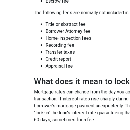
Escrow fee
The following fees are normally not included in
Title or abstract fee
Borrower Attorney fee
Home-inspection fees
Recording fee
Transfer taxes
Credit report
Appraisal fee
What does it mean to lock 
Mortgage rates can change from the day you app
transaction. If interest rates rise sharply durin
borrower's mortgage payment unexpectedly. Ther
"lock-in" the loan's interest rate guaranteeing th
60 days, sometimes for a fee.