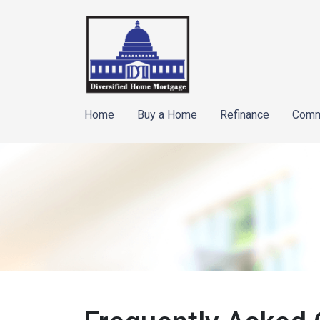
Home
Buy a Home
Refinance
Comm