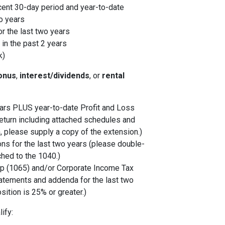
cent 30-day period and year-to-date
o years
r the last two years
in the past 2 years
k)
onus
,
interest/dividends
, or
rental
years PLUS year-to-date Profit and Loss
eturn including attached schedules and
, please supply a copy of the extension.)
ons for the last two years (please double-
ched to the 1040.)
p (1065) and/or Corporate Income Tax
tatements and addenda for the last two
sition is 25% or greater.)
ify: