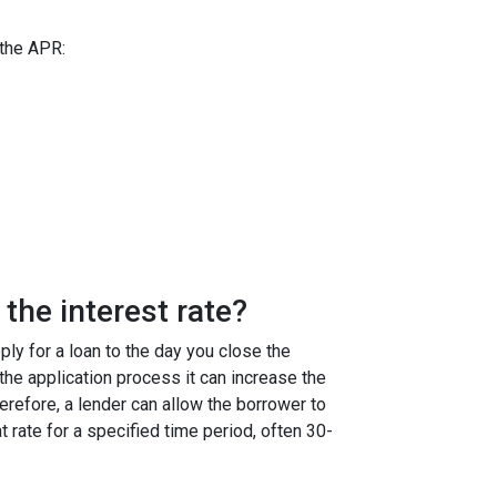
 the APR:
the interest rate?
ly for a loan to the day you close the
g the application process it can increase the
efore, a lender can allow the borrower to
at rate for a specified time period, often 30-