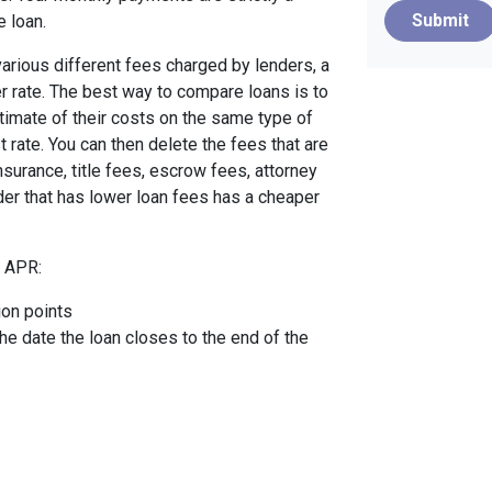
Submit
e loan.
arious different fees charged by lenders, a
er rate. The best way to compare loans is to
timate of their costs on the same type of
t rate. You can then delete the fees that are
urance, title fees, escrow fees, attorney
nder that has lower loan fees has a cheaper
e APR:
ion points
the date the loan closes to the end of the