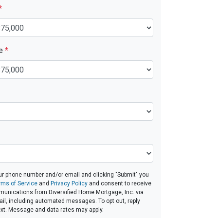
*
ue
*
ur phone number and/or email and clicking "Submit" you
rms of Service
and
Privacy Policy
and consent to receive
unications from Diversified Home Mortgage, Inc. via
email, including automated messages. To opt out, reply
ext. Message and data rates may apply.