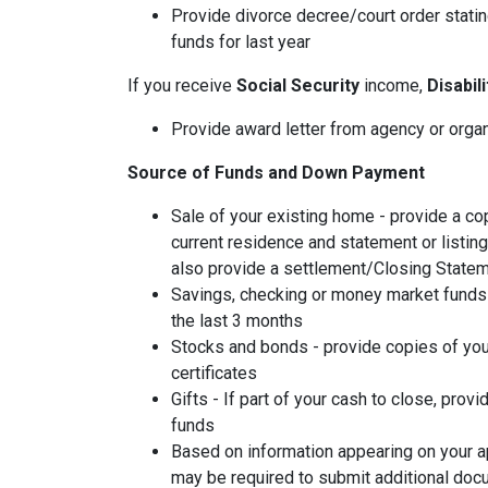
Provide divorce decree/court order stating
funds for last year
If you receive
Social Security
income,
Disabil
Provide award letter from agency or orga
Source of Funds and Down Payment
Sale of your existing home - provide a co
current residence and statement or listin
also provide a settlement/Closing Statem
Savings, checking or money market funds 
the last 3 months
Stocks and bonds - provide copies of you
certificates
Gifts - If part of your cash to close, provi
funds
Based on information appearing on your ap
may be required to submit additional doc