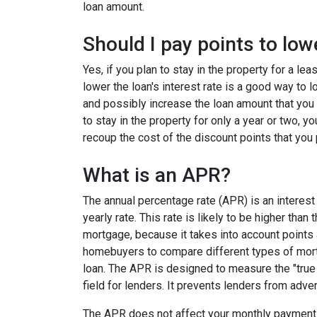
loan amount.
Should I pay points to low
Yes, if you plan to stay in the property for a le
lower the loan's interest rate is a good way to
and possibly increase the loan amount that you 
to stay in the property for only a year or two, 
recoup the cost of the discount points that you 
What is an APR?
The annual percentage rate (APR) is an interest 
yearly rate. This rate is likely to be higher than
mortgage, because it takes into account points
homebuyers to compare different types of mort
loan. The APR is designed to measure the "true c
field for lenders. It prevents lenders from adver
The APR does not affect your monthly payments