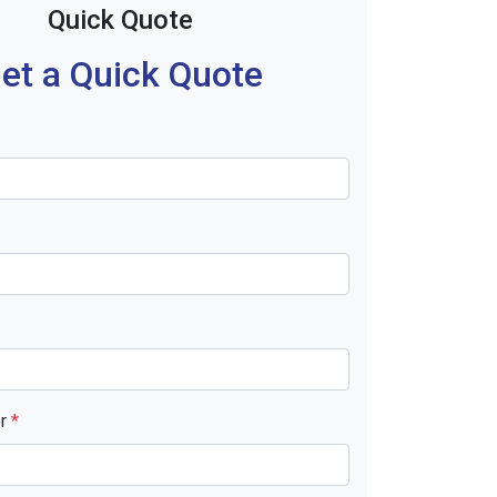
Quick Quote
et a Quick Quote
er
*