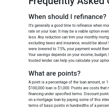
Frequently Asked 
When should I refinance?
It's generally a good time to refinance when mo
rate on your loan. It may be a viable option even
less. Any reduction can trim your monthly mor
excluding taxes and insurance, would be about $
were lowered to 7.5%, your payment would then
Your savings depends on your income, budget, l
trusted lender can help you calculate your optio
What are points?
A point is a percentage of the loan amount, or 1
$100,000 loan is $1,000. Points are costs that 
financing under specified terms. Discount point
on a mortgage loan by paying some of this inter
terms of basic points in hundredths of a percent