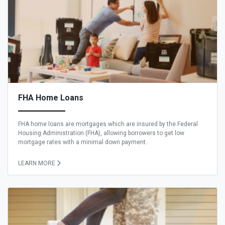
FHA Home Loans
FHA home loans are mortgages which are insured by the Federal
Housing Administration (FHA), allowing borrowers to get low
mortgage rates with a minimal down payment.
LEARN MORE