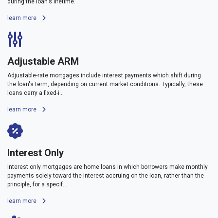
during the loan's lifetime.
learn more
Adjustable ARM
Adjustable-rate mortgages include interest payments which shift during
the loan's term, depending on current market conditions. Typically, these
loans carry a fixed-i...
learn more
Interest Only
Interest only mortgages are home loans in which borrowers make monthly
payments solely toward the interest accruing on the loan, rather than the
principle, for a specif...
learn more