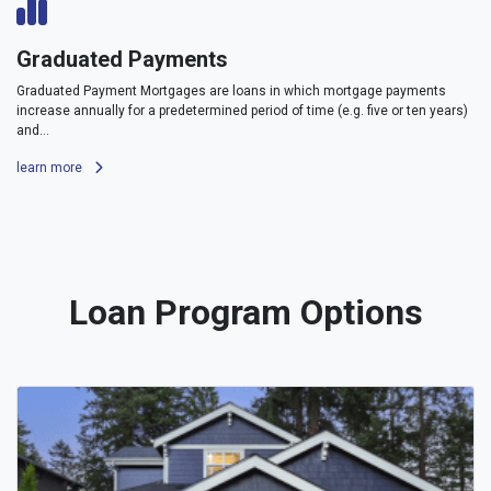
Graduated Payments
Graduated Payment Mortgages are loans in which mortgage payments
increase annually for a predetermined period of time (e.g. five or ten years)
and...
learn more
Loan Program Options