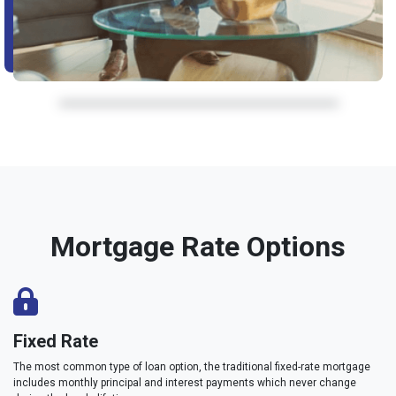
Mortgage Rate Options
Fixed Rate
The most common type of loan option, the traditional fixed-rate mortgage
includes monthly principal and interest payments which never change