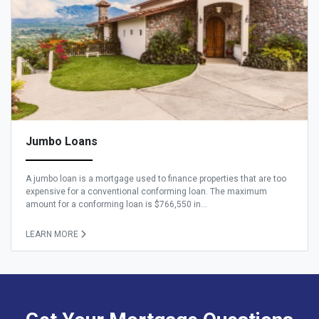
Jumbo Loans
A jumbo loan is a mortgage used to finance properties that are too
expensive for a conventional conforming loan. The maximum
amount for a conforming loan is $766,550 in...
LEARN MORE