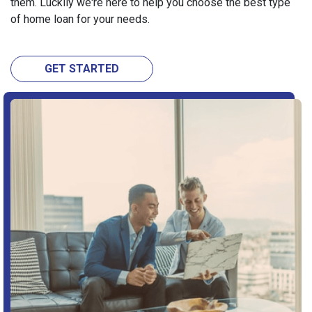
them. Luckily we're here to help you choose the best type
of home loan for your needs.
GET STARTED