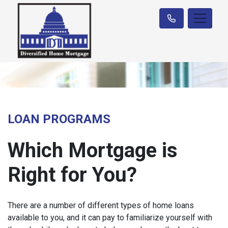
LOAN PROGRAMS
Which Mortgage is
Right for You?
There are a number of different types of home loans
available to you, and it can pay to familiarize yourself with