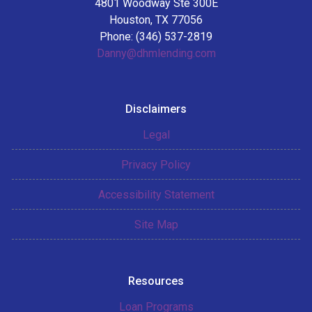
4801 Woodway Ste 300E
Houston, TX 77056
Phone: (346) 537-2819
Danny@dhmlending.com
Disclaimers
Legal
Privacy Policy
Accessibility Statement
Site Map
Resources
Loan Programs