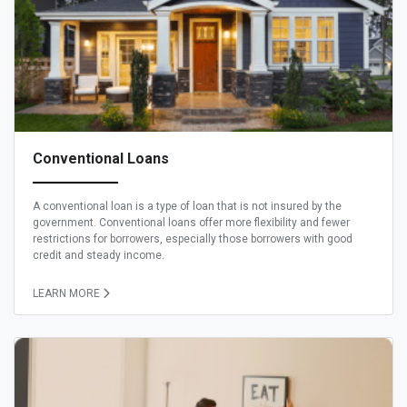
Conventional Loans
A conventional loan is a type of loan that is not insured by the
government. Conventional loans offer more flexibility and fewer
restrictions for borrowers, especially those borrowers with good
credit and steady income.
LEARN MORE