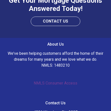
Get Your Mortgage Questions
Answered Today!
CONTACT US
About Us
We've been helping customers afford the home of their
dreams for many years and we love what we do.
NMLS: 1483210
NMLS Consumer Access
Contact Us