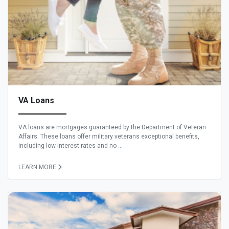
VA Loans
VA loans are mortgages guaranteed by the Department of Veteran
Affairs. These loans offer military veterans exceptional benefits,
including low interest rates and no ...
LEARN MORE