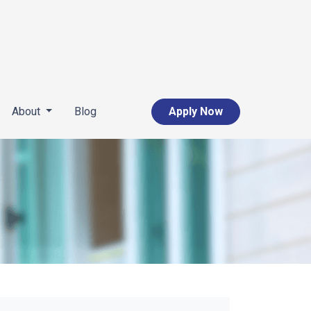
About
Blog
Apply Now