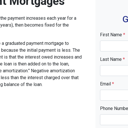
t Mortgages
G
the payment increases each year for a
years), then becomes fixed for the
First Name
*
se a graduated payment mortgage to
n because the initial payment is less. The
nt is that the interest owed increases and
Last Name
*
he loan is then added on to the loan,
ve amortization." Negative amortization
less than the interest charged over that
Email
*
ng balance of the loan.
Phone Numb