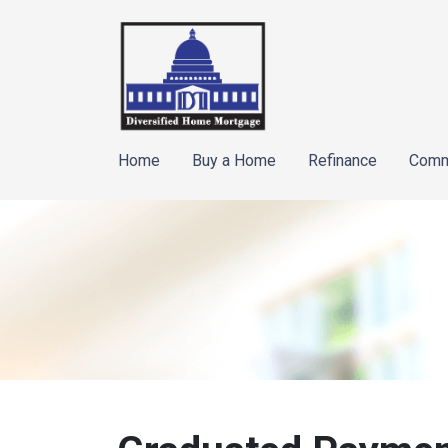
Home
Buy a Home
Refinance
Comm