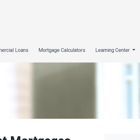
ercial Loans
Mortgage Calculators
Learning Center