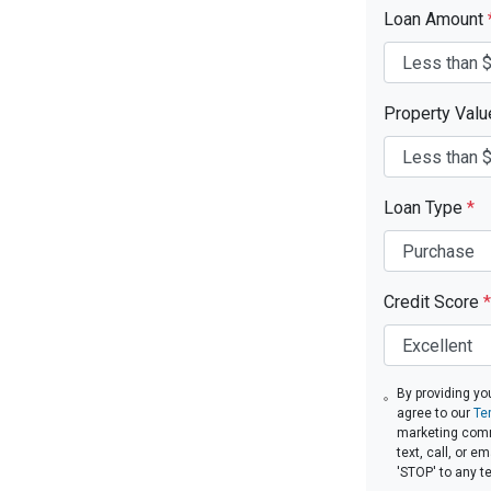
Loan Amount
Property Val
Loan Type
*
Credit Score
*
By providing yo
agree to our
Te
marketing comm
text, call, or 
'STOP' to any t