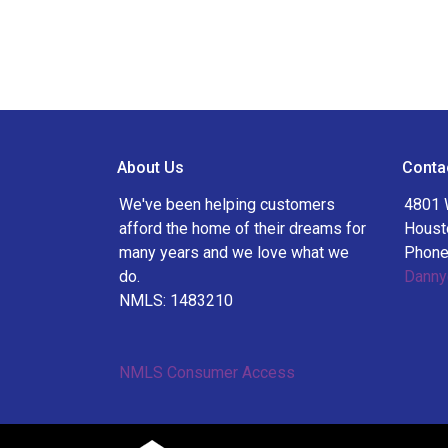
About Us
Conta
We've been helping customers
4801 
afford the home of their dreams for
Houst
many years and we love what we
Phone
do.
Danny
NMLS: 1483210
NMLS Consumer Access