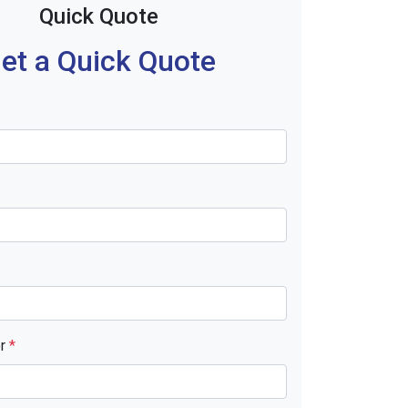
Quick Quote
et a Quick Quote
er
*