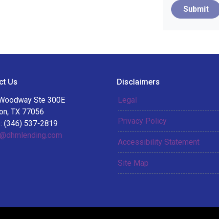
Submit
ct Us
Disclaimers
Woodway Ste 300E
Legal
on, TX 77056
Privacy Policy
: (346) 537-2819
@dhmlending.com
Accessibility Statement
Site Map