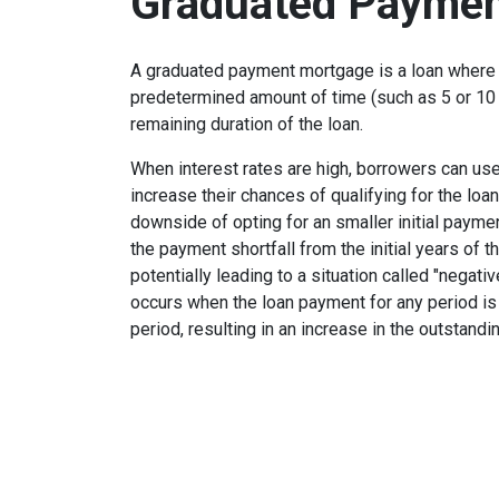
Graduated Paymen
A graduated payment mortgage is a loan where 
predetermined amount of time (such as 5 or 10 
remaining duration of the loan.
When interest rates are high, borrowers can u
increase their chances of qualifying for the loa
downside of opting for an smaller initial payme
the payment shortfall from the initial years of t
potentially leading to a situation called "negati
occurs when the loan payment for any period is 
period, resulting in an increase in the outstandi