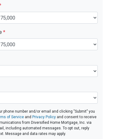
*
ue
*
ur phone number and/or email and clicking "Submit" you
rms of Service
and
Privacy Policy
and consent to receive
unications from Diversified Home Mortgage, Inc. via
email, including automated messages. To opt out, reply
ext. Message and data rates may apply.