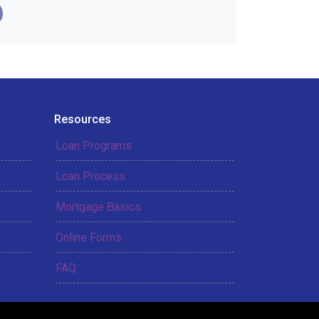
Resources
Loan Programs
Loan Process
Mortgage Basics
Online Forms
FAQ