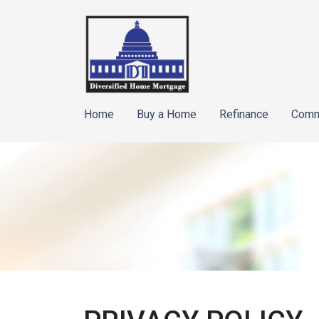
Home
Buy a Home
Refinance
Comm