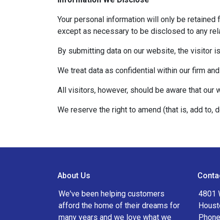
Your personal information will only be retained 
except as necessary to be disclosed to any rela
By submitting data on our website, the visitor i
We treat data as confidential within our firm and
All visitors, however, should be aware that our 
We reserve the right to amend (that is, add to, 
About Us
Conta
We've been helping customers
4801 
afford the home of their dreams for
Houst
many years and we love what we
Phone