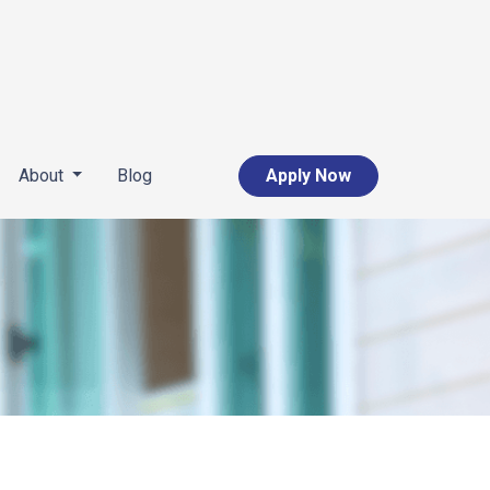
About
Blog
Apply Now