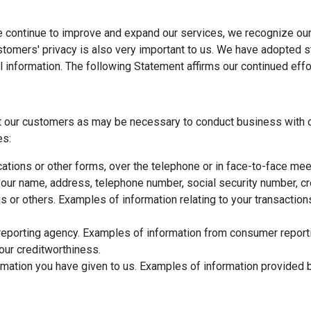
e continue to improve and expand our services, we recognize our
ustomers' privacy is also very important to us. We have adopted 
l information. The following Statement affirms our continued eff
t our customers as may be necessary to conduct business with o
es:
ations or other forms, over the telephone or in face-to-face meet
ur name, address, telephone number, social security number, cred
us or others. Examples of information relating to your transactio
eporting agency. Examples of information from consumer reportin
your creditworthiness.
mation you have given to us. Examples of information provided b