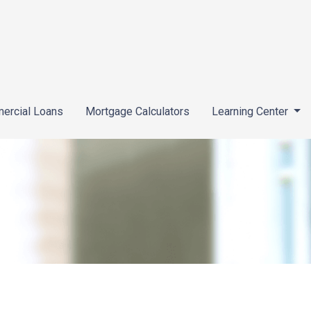
ercial Loans
Mortgage Calculators
Learning Center