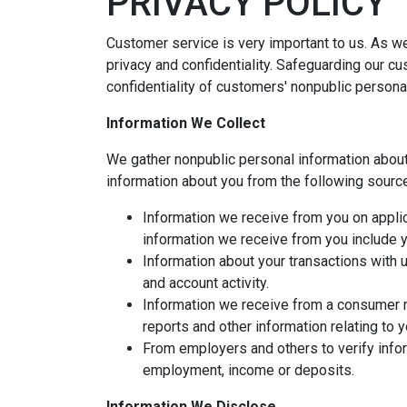
PRIVACY POLICY
Customer service is very important to us. As w
privacy and confidentiality. Safeguarding our c
confidentiality of customers' nonpublic persona
Information We Collect
We gather nonpublic personal information abou
information about you from the following sourc
Information we receive from you on applic
information we receive from you include yo
Information about your transactions with 
and account activity.
Information we receive from a consumer r
reports and other information relating to 
From employers and others to verify infor
employment, income or deposits.
Information We Disclose