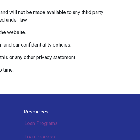
and will not be made available to any third party
ed under law.
 the website.
 and our confidentiality policies.
this or any other privacy statement.
o time.
Resources
Loan Programs
Loan Process