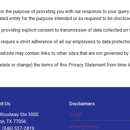
for the purpose of providing you with our response to your query 
ted entity for the purpose intended or as required to be disclos
s providing explicit consent to transmission of data collected on
 require a strict adherence of all our employees to data protection
website may contain links to other sites that are not governed by 
delete or change) the terms of this Privacy Statement from time t
ct Us
Disclaimers
Woodway Ste 300E
Legal
on, TX 77056
Privacy Policy
: (346) 537-2819