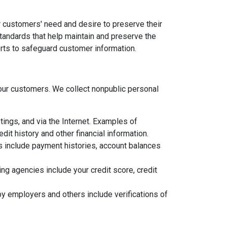
 customers' need and desire to preserve their
standards that help maintain and preserve the
orts to safeguard customer information.
ur customers. We collect nonpublic personal
ings, and via the Internet. Examples of
it history and other financial information.
ns include payment histories, account balances
g agencies include your credit score, credit
y employers and others include verifications of