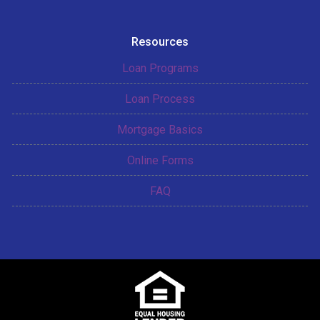
Resources
Loan Programs
Loan Process
Mortgage Basics
Online Forms
FAQ