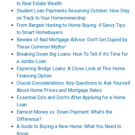
to Real Estate Wealth
Student Loan Payments Resuming October: How Stay
on Track to Your Homeownership
From Bargain Hunting to Home Buying: 4 Savvy Tips
to Smart Homebuyers
Beware of Bad Mortgage Advice: Don't Get Duped by
These Common Myths!
Breaking Down Big Loans: How To Tell if it's Time for
a Jumbo Loan
Exploring Bridge Loans: A Close Look at This Home
Financing Option
Crucial Considerations: Key Questions to Ask Yourself
About Home Prices and Mortgage Rates
Essential Do's and Don'ts After Applying for a Home
Loan
Earnest Money vs. Down Payment: What's the
Difference?
A Guide to Buying a New Home: What You Need to
Know