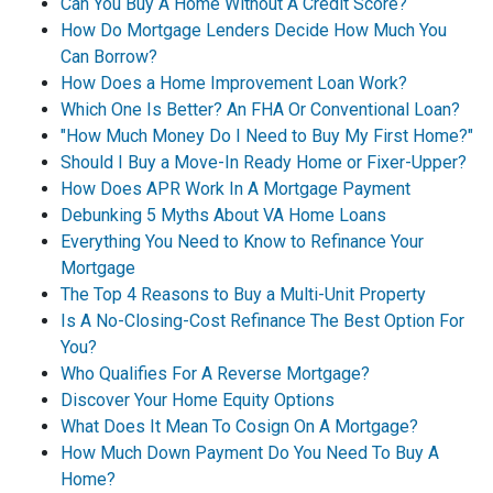
Can You Buy A Home Without A Credit Score?
How Do Mortgage Lenders Decide How Much You
Can Borrow?
How Does a Home Improvement Loan Work?
Which One Is Better? An FHA Or Conventional Loan?
"How Much Money Do I Need to Buy My First Home?"
Should I Buy a Move-In Ready Home or Fixer-Upper?
How Does APR Work In A Mortgage Payment
Debunking 5 Myths About VA Home Loans
Everything You Need to Know to Refinance Your
Mortgage
The Top 4 Reasons to Buy a Multi-Unit Property
Is A No-Closing-Cost Refinance The Best Option For
You?
Who Qualifies For A Reverse Mortgage?
Discover Your Home Equity Options
What Does It Mean To Cosign On A Mortgage?
How Much Down Payment Do You Need To Buy A
Home?