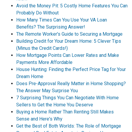
Avoid the Money Pit: 5 Costly Home Features You Can
Probably Do Without
How Many Times Can You Use Your VA Loan
Benefits? The Surprising Answer!
The Remote Worker's Guide to Securing a Mortgage
Building Credit for Your Dream Home: 5 Clever Tips
(Minus the Credit Cards!)
How Mortgage Points Can Lower Rates and Make
Payments More Affordable
House Hunting: Finding the Perfect Price Tag for Your
Dream Home
Does Pre-Approval Really Matter in Home Shopping?
The Answer May Surprise You
7 Surprising Things You Can Negotiate With Home
Sellers to Get the Home You Deserve
Buying a Home Rather Than Renting Still Makes
Sense and Here's Why
Get the Best of Both Worlds: The Role of Mortgage