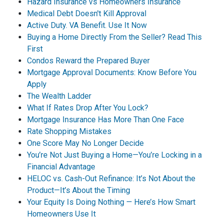
Hazard Insurance vs Homeowners Insurance
Medical Debt Doesn't Kill Approval
Active Duty. VA Benefit. Use It Now
Buying a Home Directly From the Seller? Read This
First
Condos Reward the Prepared Buyer
Mortgage Approval Documents: Know Before You
Apply
The Wealth Ladder
What If Rates Drop After You Lock?
Mortgage Insurance Has More Than One Face
Rate Shopping Mistakes
One Score May No Longer Decide
You’re Not Just Buying a Home—You’re Locking in a
Financial Advantage
HELOC vs. Cash-Out Refinance: It’s Not About the
Product—It’s About the Timing
Your Equity Is Doing Nothing — Here’s How Smart
Homeowners Use It