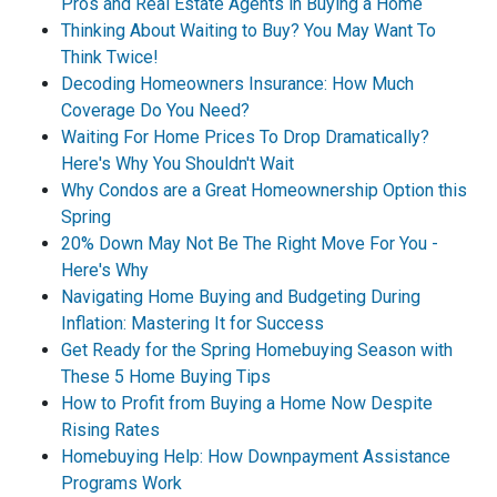
Pros and Real Estate Agents in Buying a Home
Thinking About Waiting to Buy? You May Want To
Think Twice!
Decoding Homeowners Insurance: How Much
Coverage Do You Need?
Waiting For Home Prices To Drop Dramatically?
Here's Why You Shouldn't Wait
Why Condos are a Great Homeownership Option this
Spring
20% Down May Not Be The Right Move For You -
Here's Why
Navigating Home Buying and Budgeting During
Inflation: Mastering It for Success
Get Ready for the Spring Homebuying Season with
These 5 Home Buying Tips
How to Profit from Buying a Home Now Despite
Rising Rates
Homebuying Help: How Downpayment Assistance
Programs Work