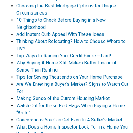
Choosing the Best Mortgage Options for Unique
Circumstances
10 Things to Check Before Buying in a New
Neighborhood
Add Instant Curb Appeal With These Ideas
Thinking About Relocating? How to Choose Where to
Live
Top Ways to Raising Your Credit Score --Fast!
Why Buying A Home Still Makes Better Financial
Sense Than Renting
Tips for Saving Thousands on Your Home Purchase
Are We Entering a Buyer’s Market? Signs to Watch Out
For
Making Sense of the Current Housing Market
Watch Out for these Red Flags When Buying a Home
“As Is”
Concessions You Can Get Even In A Seller’s Market
What Does a Home Inspector Look For in a Home You