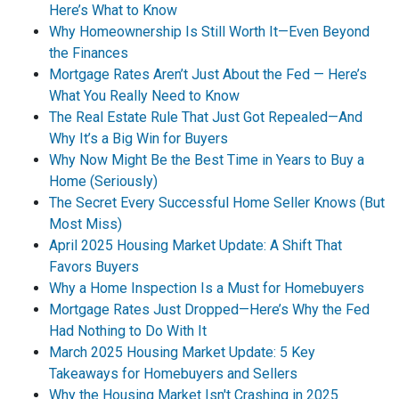
Here’s What to Know
Why Homeownership Is Still Worth It—Even Beyond
the Finances
Mortgage Rates Aren’t Just About the Fed — Here’s
What You Really Need to Know
The Real Estate Rule That Just Got Repealed—And
Why It’s a Big Win for Buyers
Why Now Might Be the Best Time in Years to Buy a
Home (Seriously)
The Secret Every Successful Home Seller Knows (But
Most Miss)
April 2025 Housing Market Update: A Shift That
Favors Buyers
Why a Home Inspection Is a Must for Homebuyers
Mortgage Rates Just Dropped—Here’s Why the Fed
Had Nothing to Do With It
March 2025 Housing Market Update: 5 Key
Takeaways for Homebuyers and Sellers
Why the Housing Market Isn't Crashing in 2025