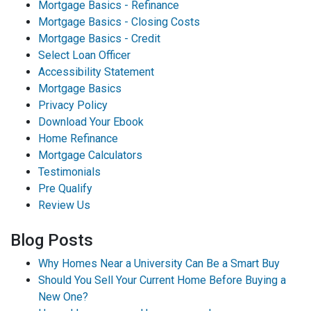
Mortgage Basics - Refinance
Mortgage Basics - Closing Costs
Mortgage Basics - Credit
Select Loan Officer
Accessibility Statement
Mortgage Basics
Privacy Policy
Download Your Ebook
Home Refinance
Mortgage Calculators
Testimonials
Pre Qualify
Review Us
Blog Posts
Why Homes Near a University Can Be a Smart Buy
Should You Sell Your Current Home Before Buying a
New One?