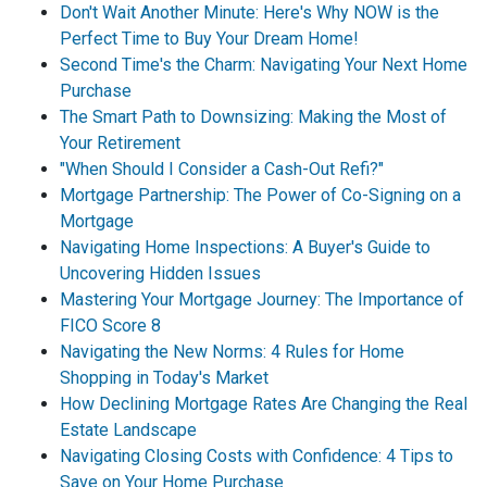
Don't Wait Another Minute: Here's Why NOW is the
Perfect Time to Buy Your Dream Home!
Second Time's the Charm: Navigating Your Next Home
Purchase
The Smart Path to Downsizing: Making the Most of
Your Retirement
"When Should I Consider a Cash-Out Refi?"
Mortgage Partnership: The Power of Co-Signing on a
Mortgage
Navigating Home Inspections: A Buyer's Guide to
Uncovering Hidden Issues
Mastering Your Mortgage Journey: The Importance of
FICO Score 8
Navigating the New Norms: 4 Rules for Home
Shopping in Today's Market
How Declining Mortgage Rates Are Changing the Real
Estate Landscape
Navigating Closing Costs with Confidence: 4 Tips to
Save on Your Home Purchase