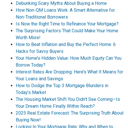
Debunking Scary Myths About Buying a Home
How Non-QM Loans Work: A Smart Alternative for
Non-Traditional Borrowers
Is Now the Right Time to Refinance Your Mortgage?
The Surprising Factors That Could Make Your Home
Worth More!
How to Beat Inflation and Buy the Perfect Home: 6
Hacks for Savvy Buyers
Your Home’s Hidden Value: How Much Equity Can You
Borrow Today?
Interest Rates Are Dropping: Here’s What It Means for
Your Loans and Savings
How to Dodge the Top 3 Mortgage Blunders in
Today’s Market
The Housing Market Shift You Didn't See Coming—Is
Your Dream Home Finally Within Reach?
2025 Real Estate Forecast: The Surprising Truth About
Buying Now!
Locking In Your Mortgage Rate: Why and When to