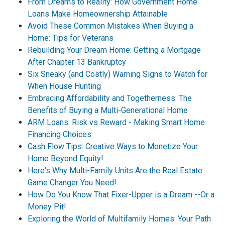
From Dreams to Reality: How Government Home
Loans Make Homeownership Attainable
Avoid These Common Mistakes When Buying a
Home: Tips for Veterans
Rebuilding Your Dream Home: Getting a Mortgage
After Chapter 13 Bankruptcy
Six Sneaky (and Costly) Warning Signs to Watch for
When House Hunting
Embracing Affordability and Togetherness: The
Benefits of Buying a Multi-Generational Home
ARM Loans: Risk vs Reward - Making Smart Home
Financing Choices
Cash Flow Tips: Creative Ways to Monetize Your
Home Beyond Equity!
Here's Why Multi-Family Units Are the Real Estate
Game Changer You Need!
How Do You Know That Fixer-Upper is a Dream --Or a
Money Pit!
Exploring the World of Multifamily Homes: Your Path