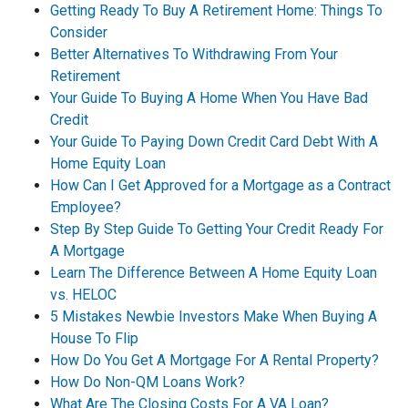
Getting Ready To Buy A Retirement Home: Things To
Consider
Better Alternatives To Withdrawing From Your
Retirement
Your Guide To Buying A Home When You Have Bad
Credit
Your Guide To Paying Down Credit Card Debt With A
Home Equity Loan
How Can I Get Approved for a Mortgage as a Contract
Employee?
Step By Step Guide To Getting Your Credit Ready For
A Mortgage
Learn The Difference Between A Home Equity Loan
vs. HELOC
5 Mistakes Newbie Investors Make When Buying A
House To Flip
How Do You Get A Mortgage For A Rental Property?
How Do Non-QM Loans Work?
What Are The Closing Costs For A VA Loan?