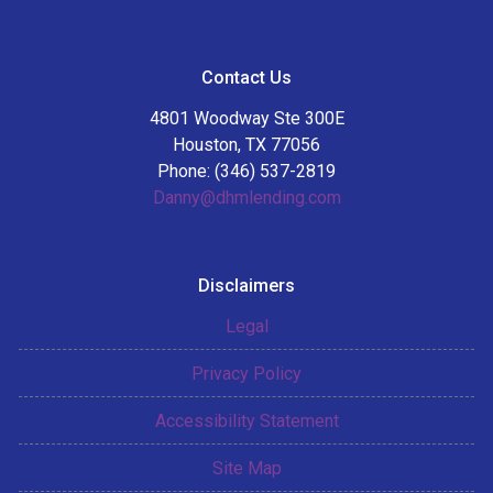
Contact Us
4801 Woodway Ste 300E
Houston, TX 77056
Phone: (346) 537-2819
Danny@dhmlending.com
Disclaimers
Legal
Privacy Policy
Accessibility Statement
Site Map