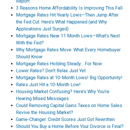
Report
3 Reasons Home Affordability Is Improving This Fall
Mortgage Rates Hit Yearly Lows—Then Jump After
the Fed Cut. Here’s What Happened (and Why
Applications Just Surged)
Mortgage Rates Near 11 Month Lows—What’s Next
With the Fed?
Why Mortgage Rates Move: What Every Homebuyer
Should Know
Mortgage Rates Holding Steady… For Now
Lower Rates? Don’t Relax Just Yet
Mortgage Rates at 10-Month Lows! Big Opportunity!
Rates Just Hit a 10-Month Low!
Housing Market Confusing? Here’s Why You’re
Hearing Mixed Messages
Could Removing Capital Gains Taxes on Home Sales
Revive the Housing Market?
Game-Changer: Credit Scores Just Got Rewritten
Should You Buy a Home Before Your Divorce is Final?