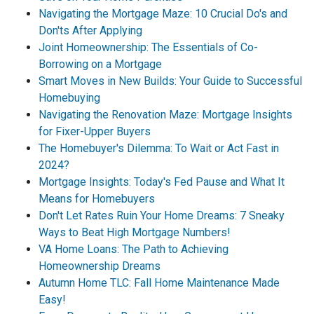
Navigating the Mortgage Maze: 10 Crucial Do's and
Don'ts After Applying
Joint Homeownership: The Essentials of Co-
Borrowing on a Mortgage
Smart Moves in New Builds: Your Guide to Successful
Homebuying
Navigating the Renovation Maze: Mortgage Insights
for Fixer-Upper Buyers
The Homebuyer's Dilemma: To Wait or Act Fast in
2024?
Mortgage Insights: Today's Fed Pause and What It
Means for Homebuyers
Don't Let Rates Ruin Your Home Dreams: 7 Sneaky
Ways to Beat High Mortgage Numbers!
VA Home Loans: The Path to Achieving
Homeownership Dreams
Autumn Home TLC: Fall Home Maintenance Made
Easy!