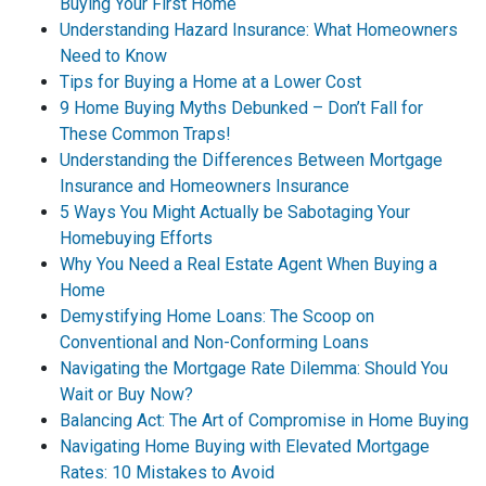
Buying Your First Home
Understanding Hazard Insurance: What Homeowners
Need to Know
Tips for Buying a Home at a Lower Cost
9 Home Buying Myths Debunked – Don’t Fall for
These Common Traps!
Understanding the Differences Between Mortgage
Insurance and Homeowners Insurance
5 Ways You Might Actually be Sabotaging Your
Homebuying Efforts
Why You Need a Real Estate Agent When Buying a
Home
Demystifying Home Loans: The Scoop on
Conventional and Non-Conforming Loans
Navigating the Mortgage Rate Dilemma: Should You
Wait or Buy Now?
Balancing Act: The Art of Compromise in Home Buying
Navigating Home Buying with Elevated Mortgage
Rates: 10 Mistakes to Avoid