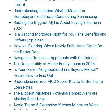
Lock it
Understanding Inflation: What It Means for
Homebuyers and Those Considering Refinancing
Busting the Biggest Myths About Buying a Home in
2024
Is a Second Mortgage Right for You? The Benefits and
Pitfalls Explained
New vs. Existing: Why a Newly Built Home Could Be
the Better Deal
Navigating Refinance Appraisals with Confidence
Tax Deductibility of Home Equity Loans in 2024
Is Your Dream Neighborhood in a Buyer's Market?
Here's How to Find Out
Understanding Your FICO Score: Key to Better Home
Loan Rates
The Biggest Mistakes Potential Homebuyers are
Making Right Now
Avoid These 5 Expensive Kitchen Mistakes When