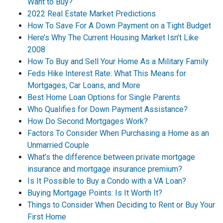
Want to Buy?
2022 Real Estate Market Predictions
How To Save For A Down Payment on a Tight Budget
Here’s Why The Current Housing Market Isn’t Like
2008
How To Buy and Sell Your Home As a Military Family
Feds Hike Interest Rate: What This Means for
Mortgages, Car Loans, and More
Best Home Loan Options for Single Parents
Who Qualifies for Down Payment Assistance?
How Do Second Mortgages Work?
Factors To Consider When Purchasing a Home as an
Unmarried Couple
What’s the difference between private mortgage
insurance and mortgage insurance premium?
Is It Possible to Buy a Condo with a VA Loan?
Buying Mortgage Points: Is It Worth It?
Things to Consider When Deciding to Rent or Buy Your
First Home