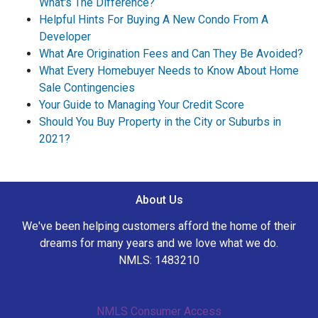
What's The Difference?
Helpful Hints For Buying A New Condo From A
Developer
What Are Origination Fees and Can They Be Avoided?
What Every Homebuyer Needs to Know About Home
Sale Contingencies
Your Guide to Managing Your Credit Score
Should You Buy Property in the City or Suburbs in
2021?
About Us
We've been helping customers afford the home of their
dreams for many years and we love what we do.
NMLS: 1483210
NMLS Consumer Access