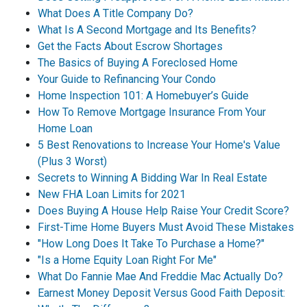
What Does A Title Company Do?
What Is A Second Mortgage and Its Benefits?
Get the Facts About Escrow Shortages
The Basics of Buying A Foreclosed Home
Your Guide to Refinancing Your Condo
Home Inspection 101: A Homebuyer’s Guide
How To Remove Mortgage Insurance From Your
Home Loan
5 Best Renovations to Increase Your Home's Value
(Plus 3 Worst)
Secrets to Winning A Bidding War In Real Estate
New FHA Loan Limits for 2021
Does Buying A House Help Raise Your Credit Score?
First-Time Home Buyers Must Avoid These Mistakes
"How Long Does It Take To Purchase a Home?"
"Is a Home Equity Loan Right For Me"
What Do Fannie Mae And Freddie Mac Actually Do?
Earnest Money Deposit Versus Good Faith Deposit: