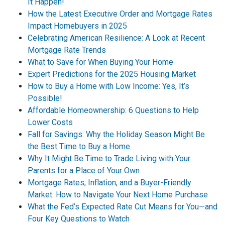
It Happen!
How the Latest Executive Order and Mortgage Rates
Impact Homebuyers in 2025
Celebrating American Resilience: A Look at Recent
Mortgage Rate Trends
What to Save for When Buying Your Home
Expert Predictions for the 2025 Housing Market
How to Buy a Home with Low Income: Yes, It’s
Possible!
Affordable Homeownership: 6 Questions to Help
Lower Costs
Fall for Savings: Why the Holiday Season Might Be
the Best Time to Buy a Home
Why It Might Be Time to Trade Living with Your
Parents for a Place of Your Own
Mortgage Rates, Inflation, and a Buyer-Friendly
Market: How to Navigate Your Next Home Purchase
What the Fed’s Expected Rate Cut Means for You—and
Four Key Questions to Watch