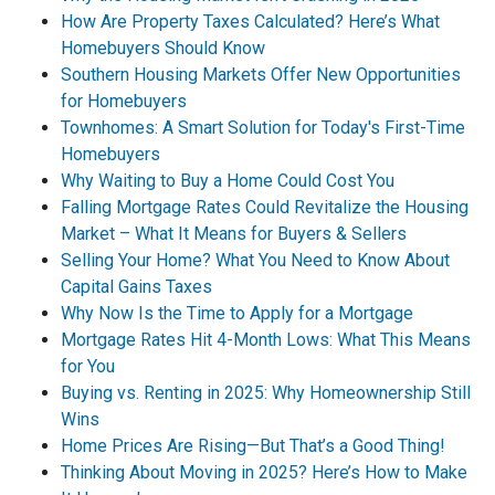
How Are Property Taxes Calculated? Here’s What
Homebuyers Should Know
Southern Housing Markets Offer New Opportunities
for Homebuyers
Townhomes: A Smart Solution for Today's First-Time
Homebuyers
Why Waiting to Buy a Home Could Cost You
Falling Mortgage Rates Could Revitalize the Housing
Market – What It Means for Buyers & Sellers
Selling Your Home? What You Need to Know About
Capital Gains Taxes
Why Now Is the Time to Apply for a Mortgage
Mortgage Rates Hit 4-Month Lows: What This Means
for You
Buying vs. Renting in 2025: Why Homeownership Still
Wins
Home Prices Are Rising—But That’s a Good Thing!
Thinking About Moving in 2025? Here’s How to Make