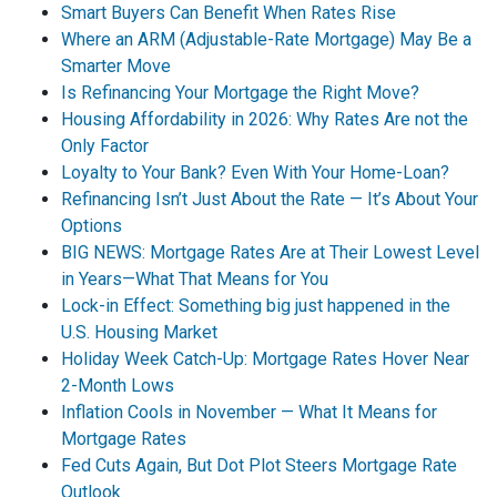
Smart Buyers Can Benefit When Rates Rise
Where an ARM (Adjustable-Rate Mortgage) May Be a
Smarter Move
Is Refinancing Your Mortgage the Right Move?
Housing Affordability in 2026: Why Rates Are not the
Only Factor
Loyalty to Your Bank? Even With Your Home-Loan?
Refinancing Isn’t Just About the Rate — It’s About Your
Options
BIG NEWS: Mortgage Rates Are at Their Lowest Level
in Years—What That Means for You
Lock-in Effect: Something big just happened in the
U.S. Housing Market
Holiday Week Catch-Up: Mortgage Rates Hover Near
2-Month Lows
Inflation Cools in November — What It Means for
Mortgage Rates
Fed Cuts Again, But Dot Plot Steers Mortgage Rate
Outlook