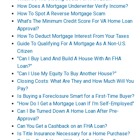
How Does A Mortgage Underwriter Verify Income?
How To Spot A Reverse Mortgage Scam
What’s The Minimum Credit Score For VA Home Loan
Approval?
How To Deduct Mortgage Interest From Your Taxes
Guide To Qualifying For A Mortgage As A Non-U.S.
Citizen
"Can I Buy Land And Build A House With An FHA
Loan?"
“Can I Use My Equity To Buy Another House?”
Closing Costs: What Are They and How Much Will You
Pay?
Is Buying a Foreclosure Smart for a First-Time Buyer?
"How Do I Get a Mortgage Loan If I'm Self-Employed"
Can I Be Turned Down A Home Loan After Pre-
Approval?
Can You Get a Cashback on an FHA Loan?
Is Title Insurance Necessary for a Home Purchase?