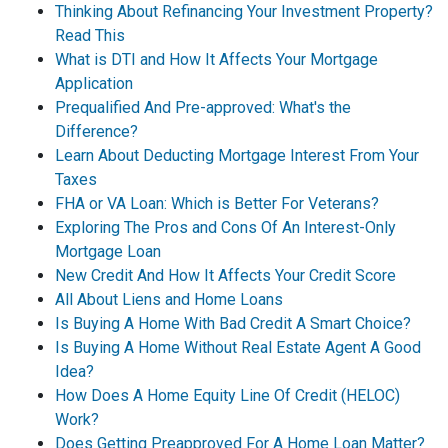
Thinking About Refinancing Your Investment Property?
Read This
What is DTI and How It Affects Your Mortgage
Application
Prequalified And Pre-approved: What's the
Difference?
Learn About Deducting Mortgage Interest From Your
Taxes
FHA or VA Loan: Which is Better For Veterans?
Exploring The Pros and Cons Of An Interest-Only
Mortgage Loan
New Credit And How It Affects Your Credit Score
All About Liens and Home Loans
Is Buying A Home With Bad Credit A Smart Choice?
Is Buying A Home Without Real Estate Agent A Good
Idea?
How Does A Home Equity Line Of Credit (HELOC)
Work?
Does Getting Preapproved For A Home Loan Matter?