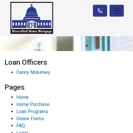
Loan Officers
Danny Mckinney
Pages
Home
Home Purchase
Loan Programs
Online Forms
FAQ
Legal