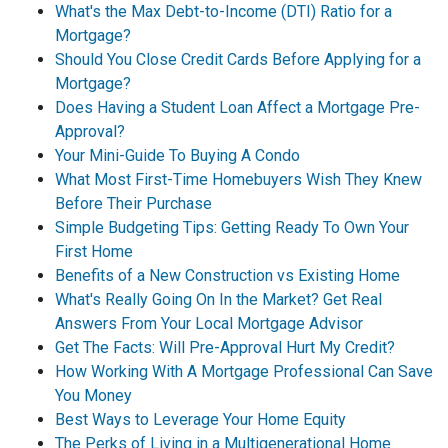
What's the Max Debt-to-Income (DTI) Ratio for a
Mortgage?
Should You Close Credit Cards Before Applying for a
Mortgage?
Does Having a Student Loan Affect a Mortgage Pre-
Approval?
Your Mini-Guide To Buying A Condo
What Most First-Time Homebuyers Wish They Knew
Before Their Purchase
Simple Budgeting Tips: Getting Ready To Own Your
First Home
Benefits of a New Construction vs Existing Home
What's Really Going On In the Market? Get Real
Answers From Your Local Mortgage Advisor
Get The Facts: Will Pre-Approval Hurt My Credit?
How Working With A Mortgage Professional Can Save
You Money
Best Ways to Leverage Your Home Equity
The Perks of Living in a Multigenerational Home