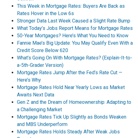
This Week in Mortgage Rates: Buyers Are Back as
Rates Hover in the Low 6s
Stronger Data Last Week Caused a Slight Rate Bump
What Today’s Jobs Report Means for Mortgage Rates
50-Year Mortgages? Here’s What You Need to Know
Fannie Mae’s Big Update: You May Qualify Even With a
Credit Score Below 620
What’s Going On With Mortgage Rates? (Explain-It-to-
a-5th-Grader Version)
Mortgage Rates Jump After the Fed’s Rate Cut —
Here’s Why
Mortgage Rates Hold Near Yearly Lows as Market
Awaits Next Data
Gen Z and the Dream of Homeownership: Adapting to
a Challenging Market
Mortgage Rates Tick Up Slightly as Bonds Weaken
and MBS Underperform
Mortgage Rates Holds Steady After Weak Jobs