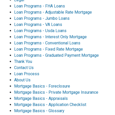
Loan Programs - FHA Loans
Loan Programs - Adjustable Rate Mortgage
Loan Programs - Jumbo Loans
Loan Programs - VA Loans
Loan Programs - Usda Loans
Loan Programs - Interest Only Mortgage
Loan Programs - Conventional Loans
Loan Programs - Fixed Rate Mortgage
Loan Programs - Graduated Payment Mortgage
Thank You
Contact Us
Loan Process
About Us
Mortgage Basics - Foreclosure
Mortgage Basics - Private Mortgage Insurance
Mortgage Basics - Appraisals
Mortgage Basics - Application Checklist
Mortgage Basics - Glossary