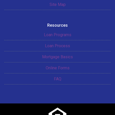
Site Map
Resources
Loan Programs
Loan Process
Mortgage Basics
Online Forms
FAQ