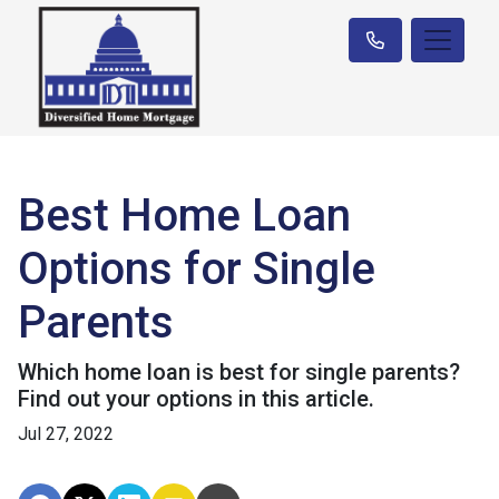
Best Home Loan
Options for Single
Parents
Which home loan is best for single parents?
Find out your options in this article.
Jul 27, 2022