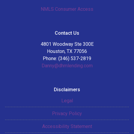
NMLS Consumer Access
Contact Us
4801 Woodway Ste 300E
Houston, TX 77056
Phone: (346) 537-2819
Danny@dhmlending.com
Disclaimers
Legal
Privacy Policy
Accessibility Statement