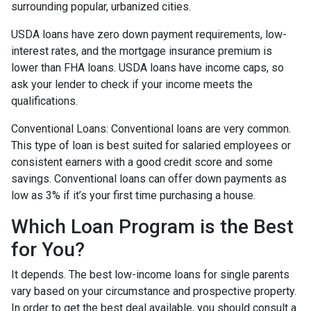
surrounding popular, urbanized cities.
USDA loans have zero down payment requirements, low-
interest rates, and the mortgage insurance premium is
lower than FHA loans. USDA loans have income caps, so
ask your lender to check if your income meets the
qualifications.
Conventional Loans:
Conventional loans are very common.
This type of loan is best suited for salaried employees or
consistent earners with a good credit score and some
savings. Conventional loans can offer down payments as
low as 3% if it’s your first time purchasing a house.
Which Loan Program is the Best
for You?
It depends. The best low-income loans for single parents
vary based on your circumstance and prospective property.
In order to get the best deal available, you should consult a