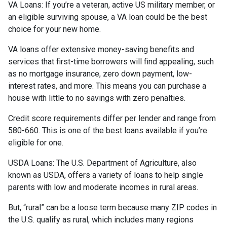
VA Loans:
If you’re a veteran, active US military member, or
an eligible surviving spouse, a VA loan could be the best
choice for your new home.
VA loans offer extensive money-saving benefits and
services that first-time borrowers will find appealing, such
as no mortgage insurance, zero down payment, low-
interest rates, and more. This means you can purchase a
house with little to no savings with zero penalties.
Credit score requirements differ per lender and range from
580-660. This is one of the best loans available if you’re
eligible for one.
USDA Loans:
The U.S. Department of Agriculture, also
known as USDA, offers a variety of loans to help single
parents with low and moderate incomes in rural areas.
But, “rural” can be a loose term because many ZIP codes in
the U.S. qualify as rural, which includes many regions