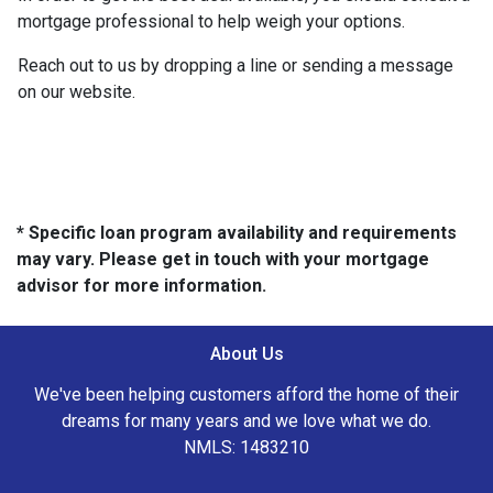
mortgage professional to help weigh your options.
Reach out to us by dropping a line or sending a message
on our website.
* Specific loan program availability and requirements
may vary. Please get in touch with your mortgage
advisor for more information.
About Us
We've been helping customers afford the home of their
dreams for many years and we love what we do.
NMLS: 1483210