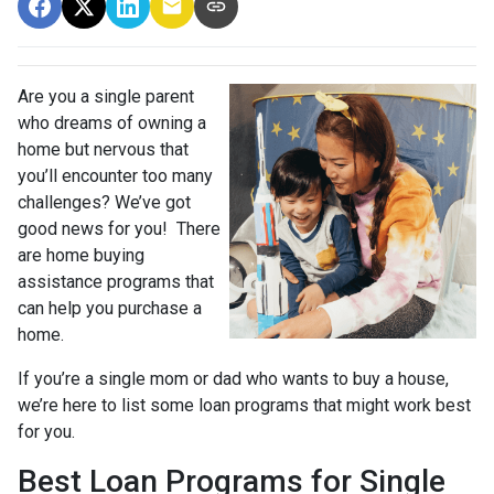
Are you a single parent
who dreams of owning a
home but nervous that
you’ll encounter too many
challenges? We’ve got
good news for you! There
are home buying
assistance programs that
can help you purchase a
home.
If you’re a single mom or dad who wants to buy a house,
we’re here to list some loan programs that might work best
for you.
Best Loan Programs for Single