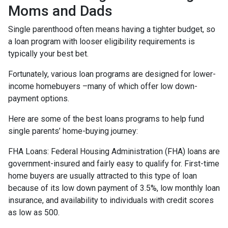
Moms and Dads
Single parenthood often means having a tighter budget, so
a loan program with looser eligibility requirements is
typically your best bet.
Fortunately, various loan programs are designed for lower-
income homebuyers –many of which offer low down-
payment options.
Here are some of the best loans programs to help fund
single parents’ home-buying journey:
FHA Loans:
Federal Housing Administration (FHA) loans are
government-insured and fairly easy to qualify for. First-time
home buyers are usually attracted to this type of loan
because of its low down payment of 3.5%, low monthly loan
insurance, and availability to individuals with credit scores
as low as 500.