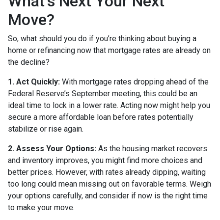
What’s Next Your Next
Move?
So, what should you do if you’re thinking about buying a
home or refinancing now that mortgage rates are already on
the decline?
1. Act Quickly:
With mortgage rates dropping ahead of the
Federal Reserve’s September meeting, this could be an
ideal time to lock in a lower rate. Acting now might help you
secure a more affordable loan before rates potentially
stabilize or rise again.
2. Assess Your Options:
As the housing market recovers
and inventory improves, you might find more choices and
better prices. However, with rates already dipping, waiting
too long could mean missing out on favorable terms. Weigh
your options carefully, and consider if now is the right time
to make your move.