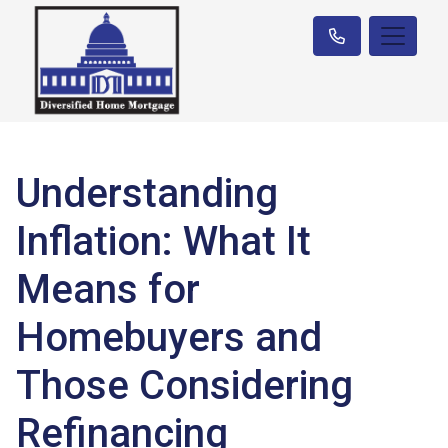
Understanding
Inflation: What It
Means for
Homebuyers and
Those Considering
Refinancing