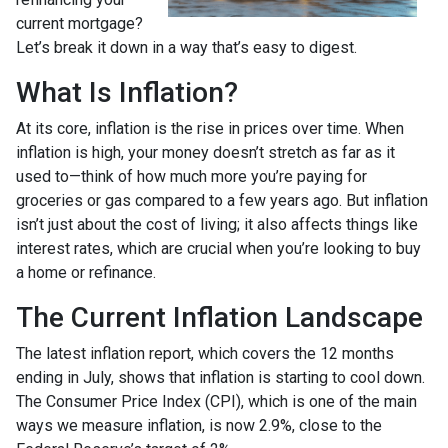
current mortgage?
Let’s break it down in a way that’s easy to digest.
What Is Inflation?
At its core, inflation is the rise in prices over time. When
inflation is high, your money doesn’t stretch as far as it
used to—think of how much more you’re paying for
groceries or gas compared to a few years ago. But inflation
isn’t just about the cost of living; it also affects things like
interest rates, which are crucial when you’re looking to buy
a home or refinance.
The Current Inflation Landscape
The latest inflation report, which covers the 12 months
ending in July, shows that inflation is starting to cool down.
The Consumer Price Index (CPI), which is one of the main
ways we measure inflation, is now 2.9%, close to the