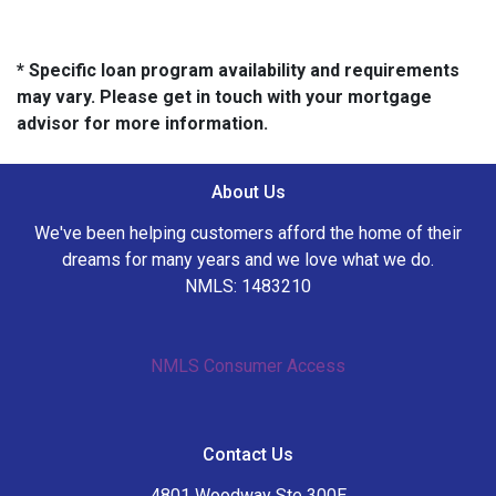
* Specific loan program availability and requirements
may vary. Please get in touch with your mortgage
advisor for more information.
About Us
We've been helping customers afford the home of their
dreams for many years and we love what we do.
NMLS: 1483210
NMLS Consumer Access
Contact Us
4801 Woodway Ste 300E