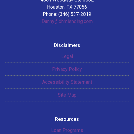
Houston, TX 77056
Phone: (346) 537-2819
Danny@dhmlending.com
Disclaimers
Legal
Privacy Policy
Accessibility Statement
Site Map
Resources
Loan Programs