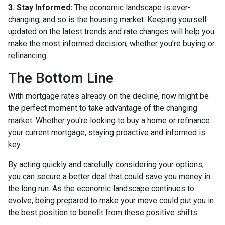
3. Stay Informed:
The economic landscape is ever-
changing, and so is the housing market. Keeping yourself
updated on the latest trends and rate changes will help you
make the most informed decision, whether you’re buying or
refinancing.
The Bottom Line
With mortgage rates already on the decline, now might be
the perfect moment to take advantage of the changing
market. Whether you're looking to buy a home or refinance
your current mortgage, staying proactive and informed is
key.
By acting quickly and carefully considering your options,
you can secure a better deal that could save you money in
the long run. As the economic landscape continues to
evolve, being prepared to make your move could put you in
the best position to benefit from these positive shifts.