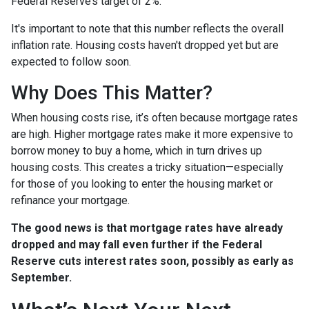
Federal Reserve’s target of 2%.
It's important to note that this number reflects the overall
inflation rate. Housing costs haven't dropped yet but are
expected to follow soon.
Why Does This Matter?
When housing costs rise, it’s often because mortgage rates
are high. Higher mortgage rates make it more expensive to
borrow money to buy a home, which in turn drives up
housing costs. This creates a tricky situation—especially
for those of you looking to enter the housing market or
refinance your mortgage.
The good news is that mortgage rates have already
dropped and may fall even further if the Federal
Reserve cuts interest rates soon, possibly as early as
September.