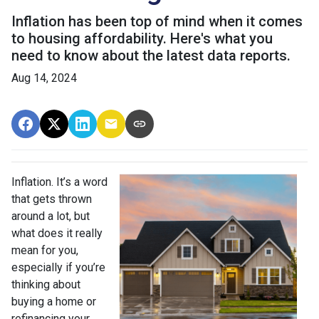
Inflation has been top of mind when it comes
to housing affordability. Here's what you
need to know about the latest data reports.
Aug 14, 2024
Inflation. It’s a word
that gets thrown
around a lot, but
what does it really
mean for you,
especially if you’re
thinking about
buying a home or
refinancing your