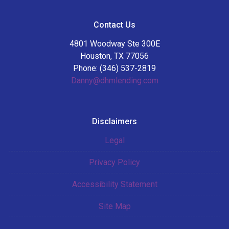
Contact Us
4801 Woodway Ste 300E
Houston, TX 77056
Phone: (346) 537-2819
Danny@dhmlending.com
Disclaimers
Legal
Privacy Policy
Accessibility Statement
Site Map