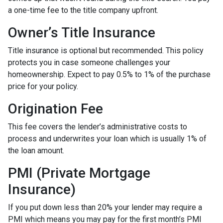
a one-time fee to the title company upfront.
Owner’s Title Insurance
Title insurance is optional but recommended. This policy
protects you in case someone challenges your
homeownership. Expect to pay 0.5% to 1% of the purchase
price for your policy.
Origination Fee
This fee covers the lender’s administrative costs to
process and underwrites your loan which is usually 1% of
the loan amount.
PMI (Private Mortgage
Insurance)
If you put down less than 20% your lender may require a
PMI which means you may pay for the first month’s PMI