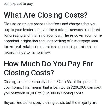
can expect to pay.
What Are Closing Costs?
Closing costs are processing fees and charges that you
pay to your lender to cover the costs of services rendered
for creating and finalizing your loan. These cover your home
appraisal, origination and underwriting of a mortgage loan,
taxes, real estate commissions, insurance premiums, and
record filings to name a few.
How Much Do You Pay For
Closing Costs?
Closing costs are usually about 3% to 6% of the price of
your home. This means that a loan worth $200,000 can cost
you between $6,000 to $12,000 in closing costs.
Buyers and sellers pay closing costs but the majority are