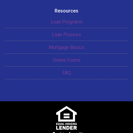
Resources
Loan Programs
Loan Process
Mortgage Basics
Online Forms
FAQ