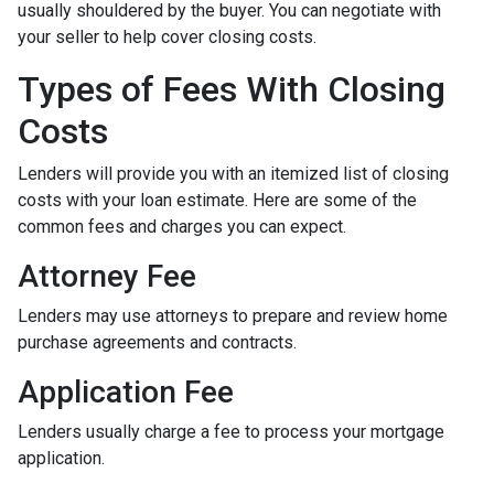
usually shouldered by the buyer. You can negotiate with
your seller to help cover closing costs.
Types of Fees With Closing
Costs
Lenders will provide you with an itemized list of closing
costs with your loan estimate. Here are some of the
common fees and charges you can expect.
Attorney Fee
Lenders may use attorneys to prepare and review home
purchase agreements and contracts.
Application Fee
Lenders usually charge a fee to process your mortgage
application.