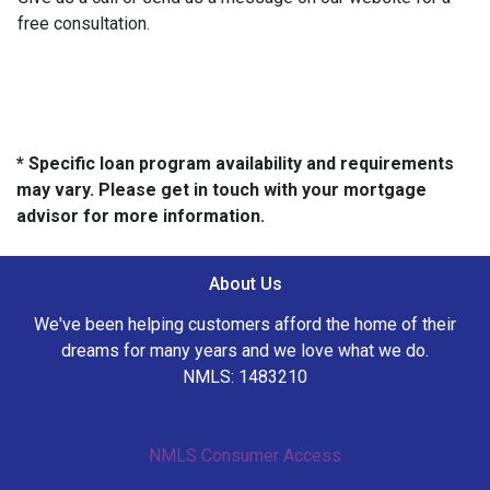
free consultation.
* Specific loan program availability and requirements
may vary. Please get in touch with your mortgage
advisor for more information.
About Us
We've been helping customers afford the home of their
dreams for many years and we love what we do.
NMLS: 1483210
NMLS Consumer Access