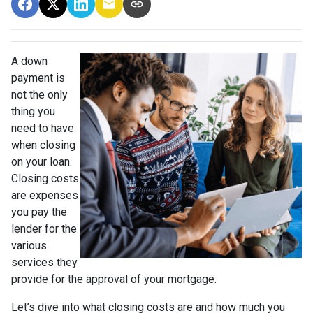
A down
payment is
not the only
thing you
need to have
when closing
on your loan.
Closing costs
are expenses
you pay the
lender for the
various
services they
provide for the approval of your mortgage.
Let’s dive into what closing costs are and how much you