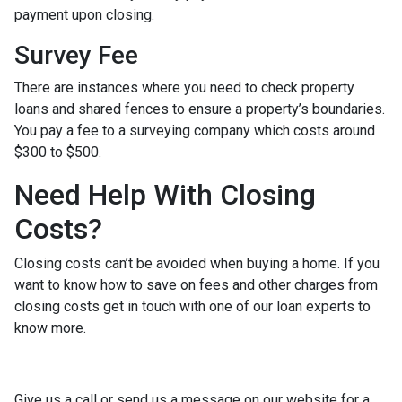
payment upon closing.
Survey Fee
There are instances where you need to check property
loans and shared fences to ensure a property’s boundaries.
You pay a fee to a surveying company which costs around
$300 to $500.
Need Help With Closing
Costs?
Closing costs can’t be avoided when buying a home. If you
want to know how to save on fees and other charges from
closing costs get in touch with one of our loan experts to
know more.
Give us a call or send us a message on our website for a