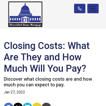
Closing Costs: What
Are They and How
Much Will You Pay?
Discover what closing costs are and how
much you can expect to pay.
Jan 27, 2022