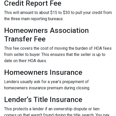
Credit Report Fee
This will amount to about $15 to $30 to pull your credit from
the three main reporting bureaus.
Homeowners Association
Transfer Fee
This fee covers the cost of moving the burden of HOA fees
from seller to buyer. This ensures that the seller is up to
date on their HOA dues.
Homeowners Insurance
Lenders usually ask for a year’s prepayment of
homeowners insurance premium during closing.
Lender’s Title Insurance
This protects a lender if an ownership dispute or lien
comes up that wasn’t found during the title search. You pay