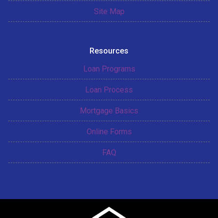
Site Map
Resources
Loan Programs
Loan Process
Mortgage Basics
Online Forms
FAQ