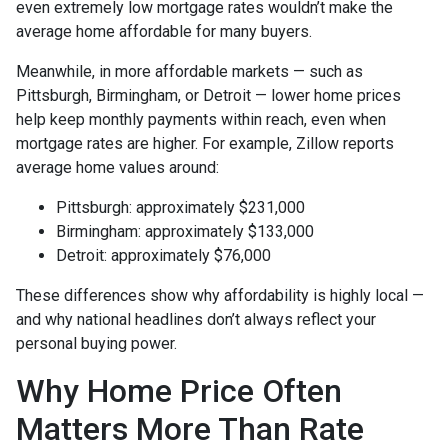
even extremely low mortgage rates wouldn’t make the
average home affordable for many buyers.
Meanwhile, in more affordable markets — such as
Pittsburgh, Birmingham, or Detroit — lower home prices
help keep monthly payments within reach, even when
mortgage rates are higher. For example, Zillow reports
average home values around:
Pittsburgh: approximately $231,000
Birmingham: approximately $133,000
Detroit: approximately $76,000
These differences show why affordability is highly local —
and why national headlines don’t always reflect your
personal buying power.
Why Home Price Often
Matters More Than Rate