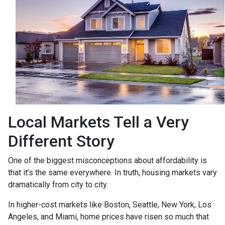
Local Markets Tell a Very
Different Story
One of the biggest misconceptions about affordability is
that it’s the same everywhere. In truth, housing markets vary
dramatically from city to city.
In higher-cost markets like Boston, Seattle, New York, Los
Angeles, and Miami, home prices have risen so much that