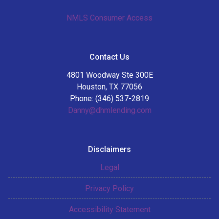
NMLS Consumer Access
Contact Us
4801 Woodway Ste 300E
Houston, TX 77056
Phone: (346) 537-2819
Danny@dhmlending.com
Disclaimers
Legal
Privacy Policy
Accessibility Statement