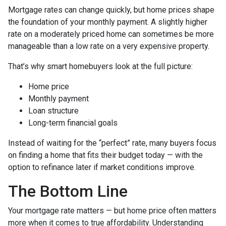
Mortgage rates can change quickly, but home prices shape
the foundation of your monthly payment. A slightly higher
rate on a moderately priced home can sometimes be more
manageable than a low rate on a very expensive property.
That’s why smart homebuyers look at the full picture:
Home price
Monthly payment
Loan structure
Long-term financial goals
Instead of waiting for the “perfect” rate, many buyers focus
on finding a home that fits their budget today — with the
option to refinance later if market conditions improve.
The Bottom Line
Your mortgage rate matters — but home price often matters
more when it comes to true affordability. Understanding