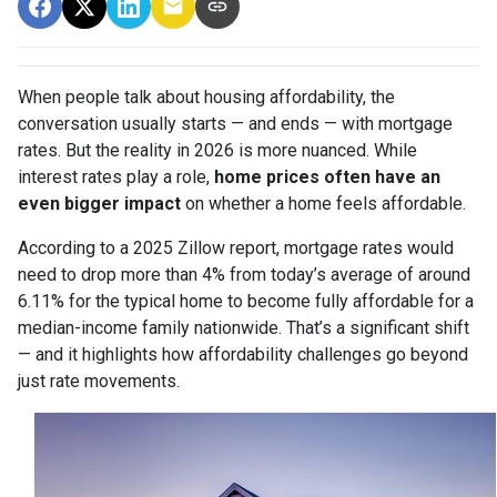
When people talk about housing affordability, the
conversation usually starts — and ends — with mortgage
rates. But the reality in 2026 is more nuanced. While
interest rates play a role,
home prices often have an
even bigger impact
on whether a home feels affordable.
According to a 2025 Zillow report, mortgage rates would
need to drop more than 4% from today’s average of around
6.11% for the typical home to become fully affordable for a
median-income family nationwide. That’s a significant shift
— and it highlights how affordability challenges go beyond
just rate movements.