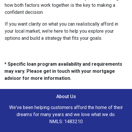
how both factors work together is the key to making a
confident decision.
If you want clarity on what you can realistically afford in
your local market, we’re here to help you explore your
options and build a strategy that fits your goals.
* Specific loan program availability and requirements
may vary. Please get in touch with your mortgage
advisor for more information.
About Us
We've been helping customers afford the home of their
dreams for many years and we love what we do.
NMLS: 1483210