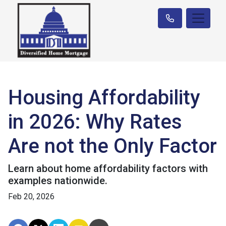
Housing Affordability
in 2026: Why Rates
Are not the Only Factor
Learn about home affordability factors with
examples nationwide.
Feb 20, 2026