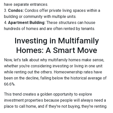
have separate entrances.
3.
Condos:
Condos offer private living spaces within a
building or community with multiple units.
4.
Apartment Building:
These structures can house
hundreds of homes and are often rented by tenants.
Investing in Multifamily
Homes: A Smart Move
Now, let's talk about why multifamily homes make sense,
whether you're considering investing or living in one unit
while renting out the others. Homeownership rates have
been on the decline, falling below the historical average of
66.6%.
This trend creates a golden opportunity to explore
investment properties because people will always need a
place to call home, and if they're not buying, they're renting.