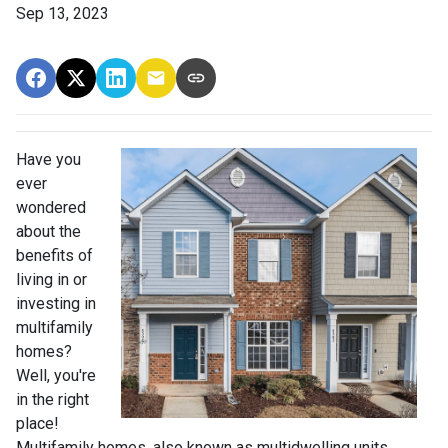
Sep 13, 2023
Have you
ever
wondered
about the
benefits of
living in or
investing in
multifamily
homes?
Well, you're
in the right
place!
Multifamily homes, also known as multidwelling units