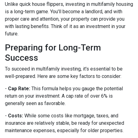
Unlike quick house flippers, investing in multifamily housing
is a long-term game. You'll become a landlord, and with
proper care and attention, your property can provide you
with lasting benefits. Think of it as an investment in your
future.
Preparing for Long-Term
Success
To succeed in multifamily investing, it's essential to be
well-prepared. Here are some key factors to consider:
-
Cap Rate:
This formula helps you gauge the potential
return on your investment. A cap rate of over 6% is
generally seen as favorable.
-
Costs:
While some costs like mortgage, taxes, and
insurance are relatively stable, be ready for unexpected
maintenance expenses, especially for older properties.