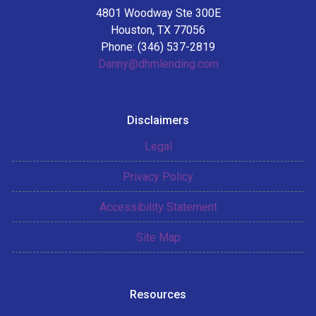
4801 Woodway Ste 300E
Houston, TX 77056
Phone: (346) 537-2819
Danny@dhmlending.com
Disclaimers
Legal
Privacy Policy
Accessibility Statement
Site Map
Resources