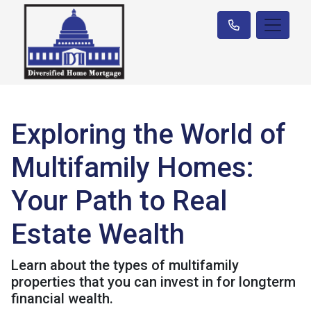
Exploring the World of
Multifamily Homes:
Your Path to Real
Estate Wealth
Learn about the types of multifamily
properties that you can invest in for longterm
financial wealth.