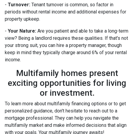
-
Turnover:
Tenant turnover is common, so factor in
periods without rental income and additional expenses for
property upkeep.
-
Your Nature:
Are you patient and able to take a long-term
view? Being a landlord requires these qualities. If that's not
your strong suit, you can hire a property manager, though
keep in mind they typically charge around 6% of your rental
income.
Multifamily homes present
exciting opportunities for living
or investment.
To learn more about multifamily financing options or to get
personalized guidance, don't hesitate to reach out to a
mortgage professional. They can help you navigate the
multifamily market and make informed decisions that align
with your goals. Your multifamily journey awaits!