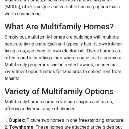
(MDUs), offer a unique and versatile housing option that's
worth considering.
What Are Multifamily Homes?
Simply put, multifamily homes are buildings with multiple
separate living units. Each unit typically has its own kitchen,
living area, and even its own electric bill. These homes are
often found in bustling cities where space is at a premium.
Multifamily properties can be rented, owned, or used as
investment opportunities for landlords to collect rent from
tenants.
Variety of Multifamily Options
Multifamily homes come in various shapes and sizes,
offering a diverse range of choices:
1.
Duplex:
Picture two homes in one freestanding structure.
2.
Townhome:
These homes are attached at the sides but