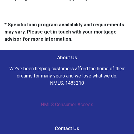
* Specific loan program availability and requirements
may vary. Please get in touch with your mortgage
advisor for more information.
About Us
We've been helping customers afford the home of their
dreams for many years and we love what we do.
NMLS: 1483210
NMLS Consumer Access
Contact Us