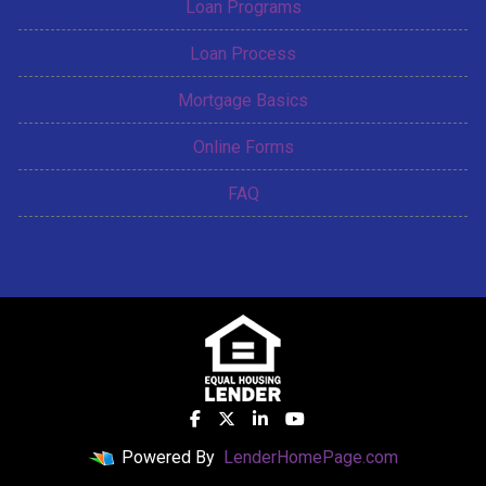
Loan Programs
Loan Process
Mortgage Basics
Online Forms
FAQ
Powered By
LenderHomePage.com