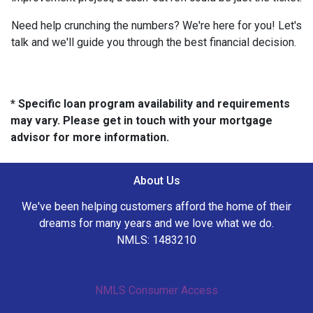
Need help crunching the numbers? We're here for you! Let's
talk and we'll guide you through the best financial decision.
* Specific loan program availability and requirements
may vary. Please get in touch with your mortgage
advisor for more information.
About Us
We've been helping customers afford the home of their
dreams for many years and we love what we do.
NMLS: 1483210
NMLS Consumer Access