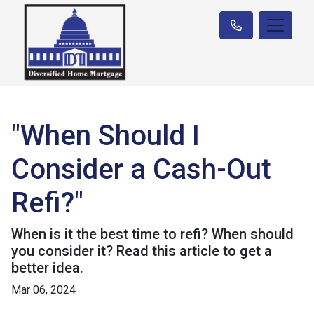
"When Should I
Consider a Cash-Out
Refi?"
When is it the best time to refi? When should
you consider it? Read this article to get a
better idea.
Mar 06, 2024