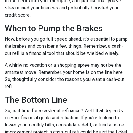
those debts into your mortgage, and just like that, you've
streamlined your finances and potentially boosted your
credit score.
When to Pump the Brakes
Now, before you go full speed ahead, it's essential to pump
the brakes and consider a few things. Remember, a cash-
out refi is a financial tool that should be wielded wisely.
A whirlwind vacation or a shopping spree may not be the
smartest move. Remember, your home is on the line here.
So, thoughtfully consider the reasons you want a cash-out
refi.
The Bottom Line
So, is it time for a cash-out refinance? Well, that depends
on your financial goals and situation. If you're looking to
lower your monthly bills, consolidate debt, or fund a home
improvement project, a cash-out refi could be just the ticket.