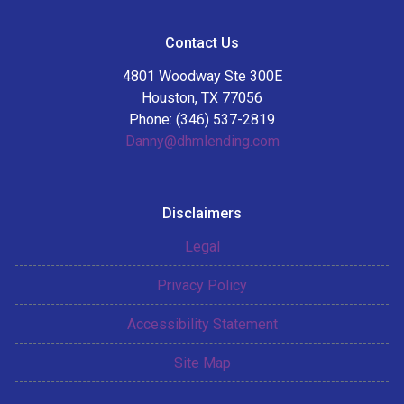
Contact Us
4801 Woodway Ste 300E
Houston, TX 77056
Phone: (346) 537-2819
Danny@dhmlending.com
Disclaimers
Legal
Privacy Policy
Accessibility Statement
Site Map