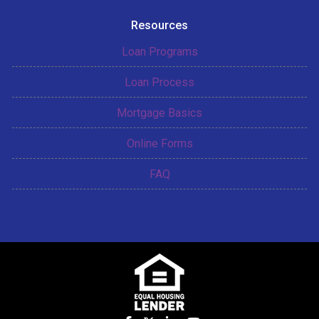
Resources
Loan Programs
Loan Process
Mortgage Basics
Online Forms
FAQ