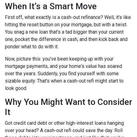
When It’s a Smart Move
First off, what exactly is a cash-out refinance? Well, it's like
hitting the reset button on your mortgage, but with a twist.
You snag a new loan that's a tad bigger than your current
one, pocket the difference in cash, and then kick back and
ponder what to do with it.
Now, picture this: you've been keeping up with your
mortgage payments, and your home's value has soared
over the years. Suddenly, you find yourself with some
sizable equity. That's when a cash-out refi might start to
look good.
Why You Might Want to Consider
It
Got credit card debt or other high-interest loans hanging
over your head? A cash-out refi could save the day. Roll