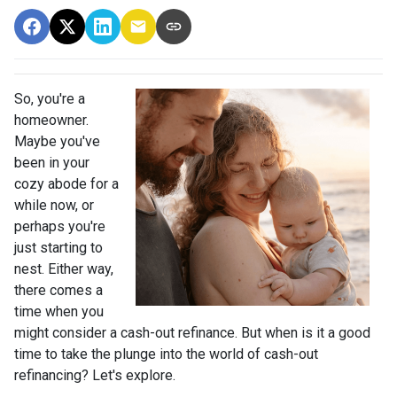
So, you're a
homeowner.
Maybe you've
been in your
cozy abode for a
while now, or
perhaps you're
just starting to
nest. Either way,
there comes a
time when you
might consider a cash-out refinance. But when is it a good
time to take the plunge into the world of cash-out
refinancing? Let's explore.