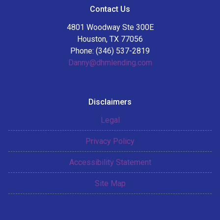
Contact Us
4801 Woodway Ste 300E
Houston, TX 77056
Phone: (346) 537-2819
Danny@dhmlending.com
Disclaimers
Legal
Privacy Policy
Accessibility Statement
Site Map