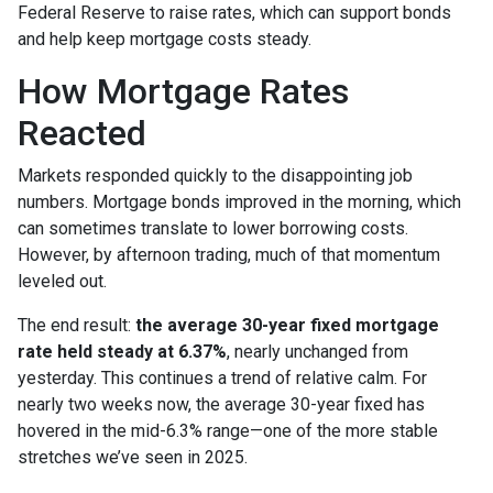
Federal Reserve to raise rates, which can support bonds
and help keep mortgage costs steady.
How Mortgage Rates
Reacted
Markets responded quickly to the disappointing job
numbers. Mortgage bonds improved in the morning, which
can sometimes translate to lower borrowing costs.
However, by afternoon trading, much of that momentum
leveled out.
The end result:
the average 30-year fixed mortgage
rate held steady at 6.37%
, nearly unchanged from
yesterday. This continues a trend of relative calm. For
nearly two weeks now, the average 30-year fixed has
hovered in the mid-6.3% range—one of the more stable
stretches we’ve seen in 2025.