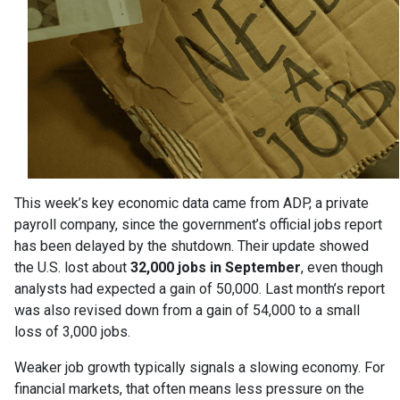
This week’s key economic data came from ADP, a private
payroll company, since the government’s official jobs report
has been delayed by the shutdown. Their update showed
the U.S. lost about
32,000 jobs in September
, even though
analysts had expected a gain of 50,000. Last month’s report
was also revised down from a gain of 54,000 to a small
loss of 3,000 jobs.
Weaker job growth typically signals a slowing economy. For
financial markets, that often means less pressure on the