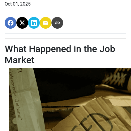
Oct 01, 2025
What Happened in the Job
Market