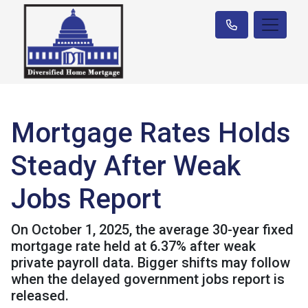
Mortgage Rates Holds
Steady After Weak
Jobs Report
On October 1, 2025, the average 30-year fixed
mortgage rate held at 6.37% after weak
private payroll data. Bigger shifts may follow
when the delayed government jobs report is
released.