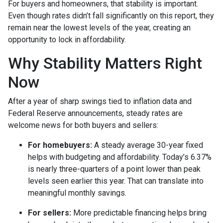
For buyers and homeowners, that stability is important.
Even though rates didn’t fall significantly on this report, they
remain near the lowest levels of the year, creating an
opportunity to lock in affordability.
Why Stability Matters Right
Now
After a year of sharp swings tied to inflation data and
Federal Reserve announcements, steady rates are
welcome news for both buyers and sellers:
For homebuyers:
A steady average 30-year fixed
helps with budgeting and affordability. Today’s 6.37%
is nearly three-quarters of a point lower than peak
levels seen earlier this year. That can translate into
meaningful monthly savings.
For sellers:
More predictable financing helps bring