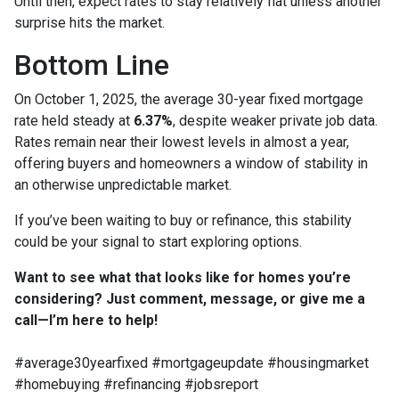
Until then, expect rates to stay relatively flat unless another
surprise hits the market.
Bottom Line
On October 1, 2025, the average 30-year fixed mortgage
rate held steady at
6.37%
, despite weaker private job data.
Rates remain near their lowest levels in almost a year,
offering buyers and homeowners a window of stability in
an otherwise unpredictable market.
If you’ve been waiting to buy or refinance, this stability
could be your signal to start exploring options.
Want to see what that looks like for homes you’re
considering? Just comment, message, or give me a
call—I’m here to help!
#average30yearfixed #mortgageupdate #housingmarket
#homebuying #refinancing #jobsreport