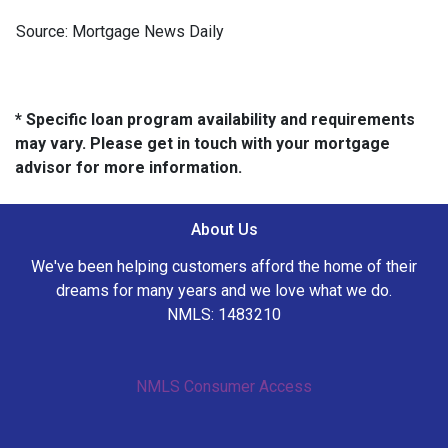
Source: Mortgage News Daily
* Specific loan program availability and requirements
may vary. Please get in touch with your mortgage
advisor for more information.
About Us
We've been helping customers afford the home of their
dreams for many years and we love what we do.
NMLS: 1483210
NMLS Consumer Access