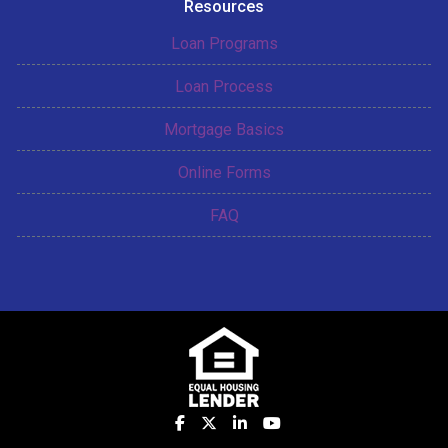
Resources
Loan Programs
Loan Process
Mortgage Basics
Online Forms
FAQ