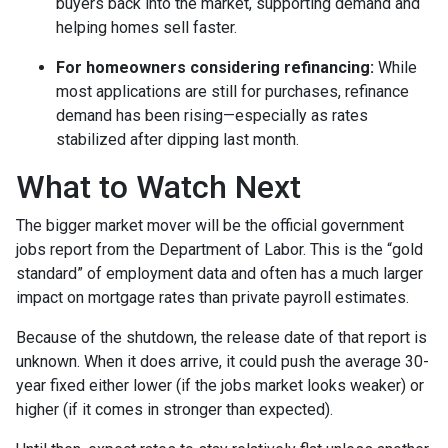
buyers back into the market, supporting demand and
helping homes sell faster.
For homeowners considering refinancing:
While
most applications are still for purchases, refinance
demand has been rising—especially as rates
stabilized after dipping last month.
What to Watch Next
The bigger market mover will be the official government
jobs report from the Department of Labor. This is the “gold
standard” of employment data and often has a much larger
impact on mortgage rates than private payroll estimates.
Because of the shutdown, the release date of that report is
unknown. When it does arrive, it could push the average 30-
year fixed either lower (if the jobs market looks weaker) or
higher (if it comes in stronger than expected).