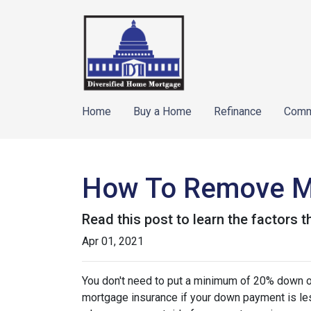
Home
Buy a Home
Refinance
Comm
How To Remove M
Read this post to learn the factors 
Apr 01, 2021
You don't need to put a minimum of 20% down on
mortgage insurance if your down payment is less