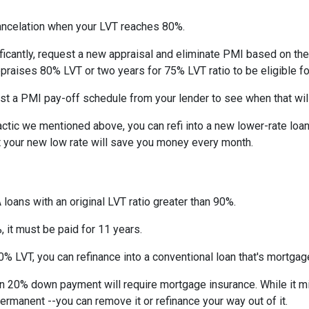
ncelation when your LVT reaches 80%.
ficantly, request a new appraisal and eliminate PMI based on the n
ppraises 80% LVT or two years for 75% LVT ratio to be eligible for 
st a PMI pay-off schedule from your lender to see when that wil
tic we mentioned above, you can refi into a new lower-rate loan. 
ut your new low rate will save you money every month.
 loans with an original LVT ratio greater than 90%.
 it must be paid for 11 years.
% LVT, you can refinance into a conventional loan that's mortgag
an 20% down payment will require mortgage insurance. While it m
permanent --you can remove it or refinance your way out of it.