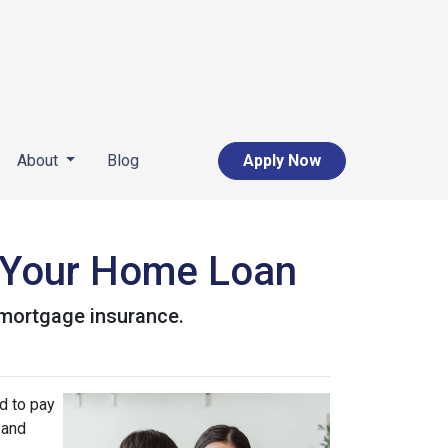
About
Blog
Apply Now
 Your Home Loan
r mortgage insurance.
d to pay
 and