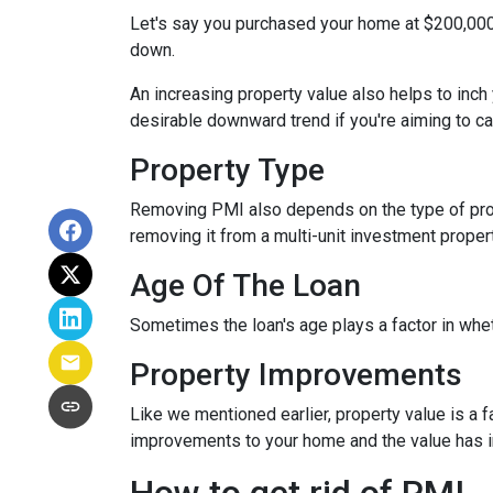
Let's say you purchased your home at $200,00
down.
An increasing property value also helps to inc
desirable downward trend if you're aiming to c
Property Type
Removing PMI also depends on the type of prop
removing it from a multi-unit investment propert
Age Of The Loan
Sometimes the loan's age plays a factor in whe
Property Improvements
Like we mentioned earlier, property value is a f
improvements to your home and the value has 