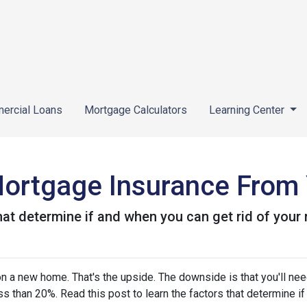
ercial Loans
Mortgage Calculators
Learning Center
ortgage Insurance From
that determine if and when you can get rid of you
 a new home. That's the upside. The downside is that you'll nee
 than 20%. Read this post to learn the factors that determine if