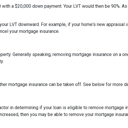
0 with a $20,000 down payment. Your LVT would then be 90%. As
h your LVT downward.
For example, if your home's new appraisal
ancel your mortgage insurance.
erty. Generally speaking, removing mortgage insurance on a one-
y.
ther mortgage insurance can be taken off. See below for more de
actor in determining if your loan is eligible to remove mortgage 
increased, then you may be able to remove your mortgage insura