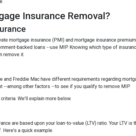
ce.
gage Insurance Removal?
surance
ivate mortgage insurance (PMI) and mortgage insurance premium
ernment-backed loans --use MIP. Knowing which type of insuran
n remove it.
e and Freddie Mac have different requirements regarding mortgage
 --among other factors --to see if you qualify to remove MIP.
criteria. We'll explain more below.
ce are based upon your loan-to-value (LTV) ratio. Your LTV is th
. Here's a quick example.