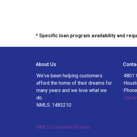
* Specific loan program availability and re
About Us
Conta
We've been helping customers
4801 
afford the home of their dreams for
Houst
many years and we love what we
Phone
do.
Danny
NMLS: 1483210
NMLS Consumer Access