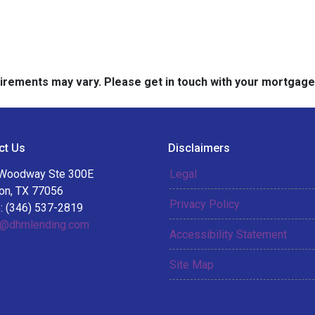
quirements may vary. Please get in touch with your mortgag
ct Us
Disclaimers
Woodway Ste 300E
Legal
on, TX 77056
Privacy Policy
: (346) 537-2819
@dhmlending.com
Accessibility Statement
Site Map