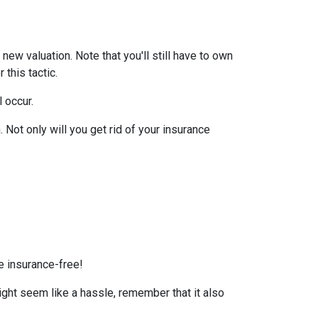
ew valuation. Note that you'll still have to own
this tactic.
l occur.
Not only will you get rid of your insurance
e insurance-free!
ight seem like a hassle, remember that it also