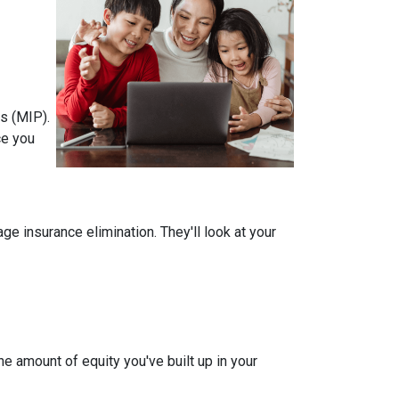
s (MIP).
ce you
 insurance elimination. They'll look at your
e amount of equity you've built up in your