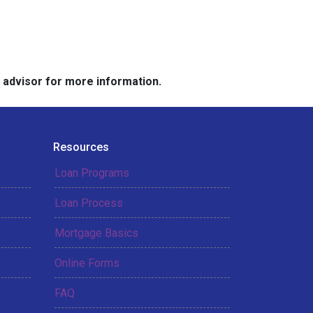
e advisor for more information.
Resources
Loan Programs
Loan Process
Mortgage Basics
Online Forms
FAQ