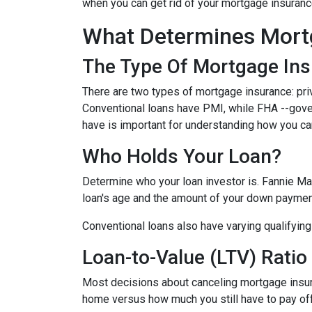
when you can get rid of your mortgage insuran
What Determines Mort
The Type Of Mortgage In
There are two types of mortgage insurance: pr
Conventional loans have PMI, while FHA --gov
have is important for understanding how you ca
Who Holds Your Loan?
Determine who your loan investor is. Fannie Ma
loan's age and the amount of your down payment
Conventional loans also have varying qualifying 
Loan-to-Value (LTV) Ratio
Most decisions about canceling mortgage insuran
home versus how much you still have to pay off