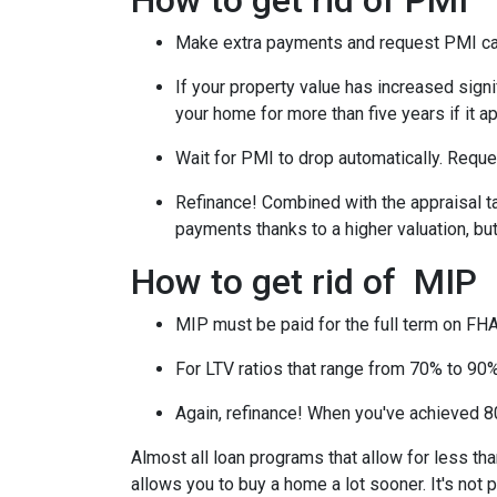
How to get rid of PMI
Make extra payments and request PMI ca
If your property value has increased signi
your home for more than five years if it a
Wait for PMI to drop automatically. Reque
Refinance! Combined with the appraisal tac
payments thanks to a higher valuation, b
How to get rid of MIP
MIP must be paid for the full term on FHA
For LTV ratios that range from 70% to 90%,
Again, refinance! When you've achieved 80
Almost all loan programs that allow for less th
allows you to buy a home a lot sooner. It's not 