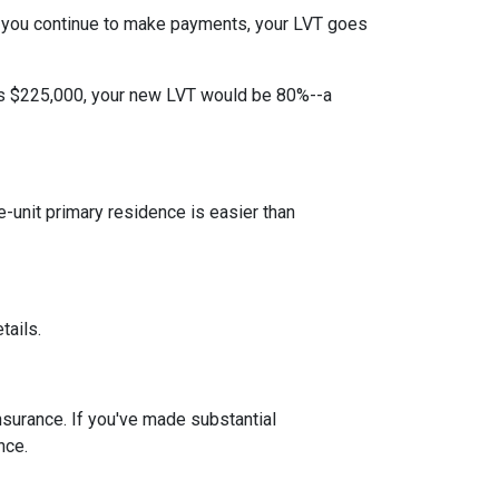
 you continue to make payments, your LVT goes
 is $225,000, your new LVT would be 80%--a
unit primary residence is easier than
tails.
insurance. If you've made substantial
nce.