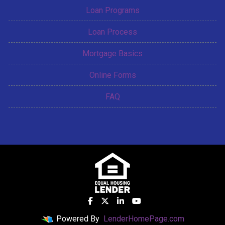
Loan Programs
Loan Process
Mortgage Basics
Online Forms
FAQ
Powered By
LenderHomePage.com