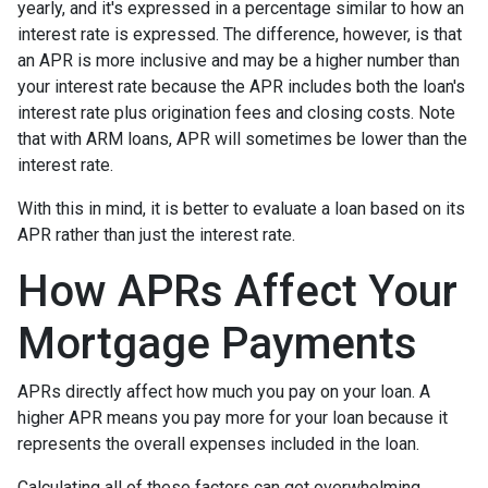
yearly, and it's expressed in a percentage similar to how an
interest rate is expressed. The difference, however, is that
an APR is more inclusive and may be a higher number than
your interest rate because the APR includes both the loan's
interest rate plus origination fees and closing costs. Note
that with ARM loans, APR will sometimes be lower than the
interest rate.
With this in mind, it is better to evaluate a loan based on its
APR rather than just the interest rate.
How APRs Affect Your
Mortgage Payments
APRs directly affect how much you pay on your loan. A
higher APR means you pay more for your loan because it
represents the overall expenses included in the loan.
Calculating all of these factors can get overwhelming,