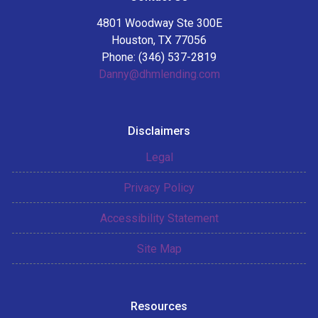
4801 Woodway Ste 300E
Houston, TX 77056
Phone: (346) 537-2819
Danny@dhmlending.com
Disclaimers
Legal
Privacy Policy
Accessibility Statement
Site Map
Resources