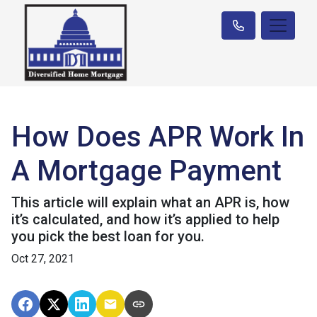
How Does APR Work In
A Mortgage Payment
This article will explain what an APR is, how
it’s calculated, and how it’s applied to help
you pick the best loan for you.
Oct 27, 2021