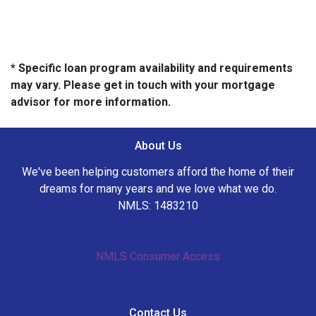
* Specific loan program availability and requirements
may vary. Please get in touch with your mortgage
advisor for more information.
About Us
We've been helping customers afford the home of their
dreams for many years and we love what we do.
NMLS: 1483210
NMLS Consumer Access
Contact Us