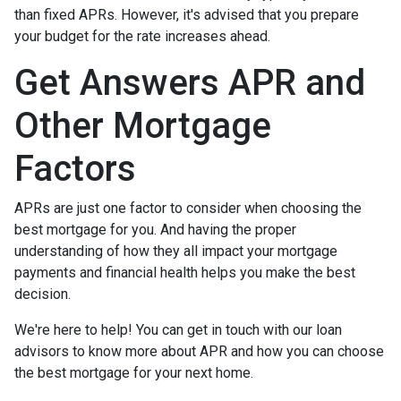
than fixed APRs. However, it's advised that you prepare
your budget for the rate increases ahead.
Get Answers APR and
Other Mortgage
Factors
APRs are just one factor to consider when choosing the
best mortgage for you. And having the proper
understanding of how they all impact your mortgage
payments and financial health helps you make the best
decision.
We're here to help! You can get in touch with our loan
advisors to know more about APR and how you can choose
the best mortgage for your next home.