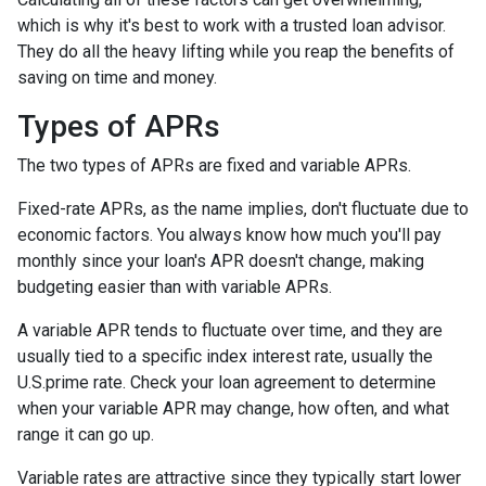
which is why it's best to work with a trusted loan advisor.
They do all the heavy lifting while you reap the benefits of
saving on time and money.
Types of APRs
The two types of APRs are fixed and variable APRs.
Fixed-rate APRs, as the name implies, don't fluctuate due to
economic factors. You always know how much you'll pay
monthly since your loan's APR doesn't change, making
budgeting easier than with variable APRs.
A variable APR tends to fluctuate over time, and they are
usually tied to a specific index interest rate, usually the
U.S.prime rate. Check your loan agreement to determine
when your variable APR may change, how often, and what
range it can go up.
Variable rates are attractive since they typically start lower