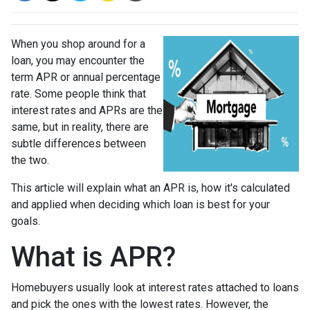
When you shop around for a
loan, you may encounter the
term APR or annual percentage
rate. Some people think that
interest rates and APRs are the
same, but in reality, there are
subtle differences between
the two.
This article will explain what an APR is, how it's calculated
and applied when deciding which loan is best for your
goals.
What is APR?
Homebuyers usually look at interest rates attached to loans
and pick the ones with the lowest rates. However, the