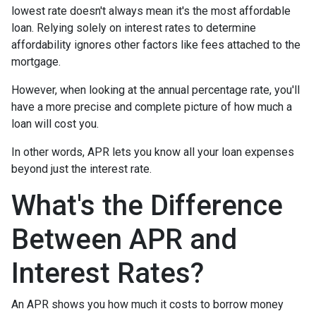
lowest rate doesn't always mean it's the most affordable
loan. Relying solely on interest rates to determine
affordability ignores other factors like fees attached to the
mortgage.
However, when looking at the annual percentage rate, you'll
have a more precise and complete picture of how much a
loan will cost you.
In other words, APR lets you know all your loan expenses
beyond just the interest rate.
What's the Difference
Between APR and
Interest Rates?
An APR shows you how much it costs to borrow money