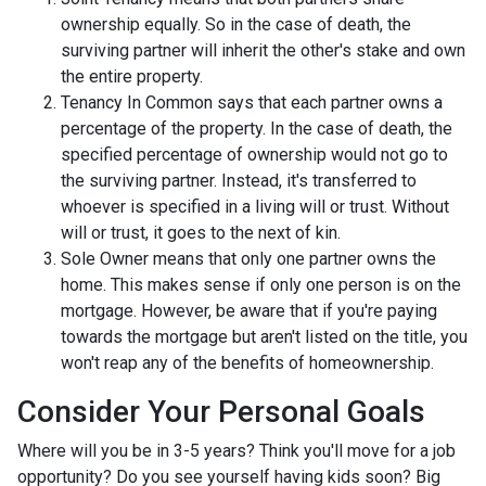
ownership equally. So in the case of death, the
surviving partner will inherit the other's stake and own
the entire property.
Tenancy In Common says that each partner owns a
percentage of the property. In the case of death, the
specified percentage of ownership would not go to
the surviving partner. Instead, it's transferred to
whoever is specified in a living will or trust. Without
will or trust, it goes to the next of kin.
Sole Owner means that only one partner owns the
home. This makes sense if only one person is on the
mortgage. However, be aware that if you're paying
towards the mortgage but aren't listed on the title, you
won't reap any of the benefits of homeownership.
Consider Your Personal Goals
Where will you be in 3-5 years? Think you'll move for a job
opportunity? Do you see yourself having kids soon? Big