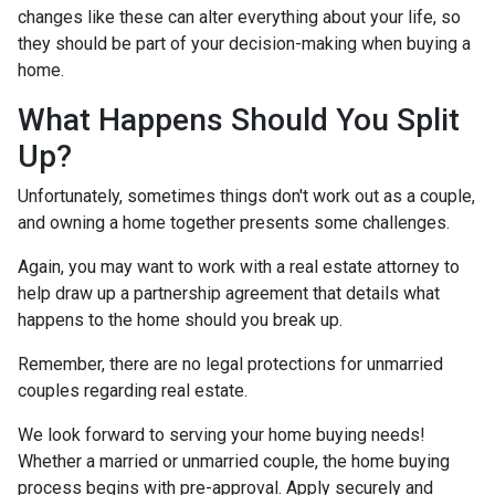
changes like these can alter everything about your life, so
they should be part of your decision-making when buying a
home.
What Happens Should You Split
Up?
Unfortunately, sometimes things don't work out as a couple,
and owning a home together presents some challenges.
Again, you may want to work with a real estate attorney to
help draw up a partnership agreement that details what
happens to the home should you break up.
Remember, there are no legal protections for unmarried
couples regarding real estate.
We look forward to serving your home buying needs!
Whether a married or unmarried couple, the home buying
process begins with pre-approval. Apply securely and