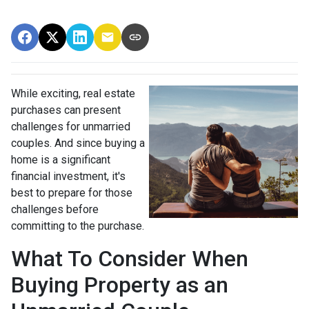
While exciting, real estate
purchases can present
challenges for unmarried
couples. And since buying a
home is a significant
financial investment, it's
best to prepare for those
challenges before
committing to the purchase.
What To Consider When
Buying Property as an