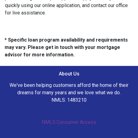
quickly using our online application, and contact our office
for live assistance.
* Specific loan program availability and requirements
may vary. Please get in touch with your mortgage
advisor for more information.
About Us
We've been helping customers afford the home of their
dreams for many years and we love what we do.
NMLS: 1483210
NMLS Consumer Access