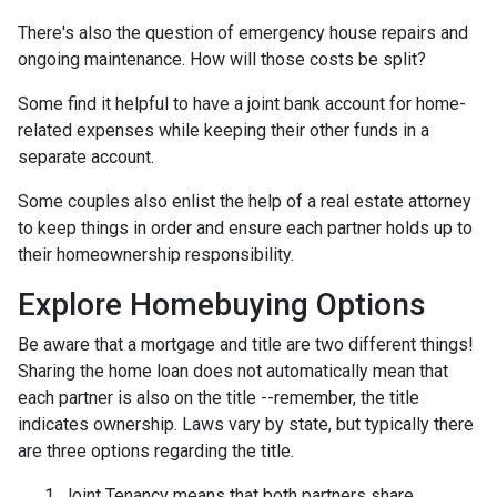
There's also the question of emergency house repairs and
ongoing maintenance. How will those costs be split?
Some find it helpful to have a joint bank account for home-
related expenses while keeping their other funds in a
separate account.
Some couples also enlist the help of a real estate attorney
to keep things in order and ensure each partner holds up to
their homeownership responsibility.
Explore Homebuying Options
Be aware that a mortgage and title are two different things!
Sharing the home loan does not automatically mean that
each partner is also on the title --remember, the title
indicates ownership. Laws vary by state, but typically there
are three options regarding the title.
Joint Tenancy means that both partners share