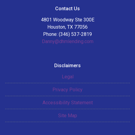
Contact Us
4801 Woodway Ste 300E
Houston, TX 77056
Phone: (346) 537-2819
Danny@dhmlending.com
Disclaimers
Legal
Privacy Policy
Accessibility Statement
Site Map