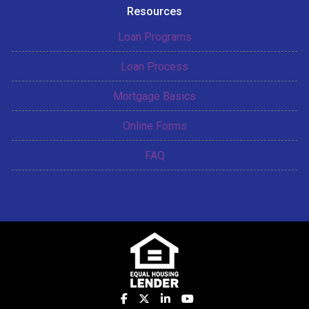
Resources
Loan Programs
Loan Process
Mortgage Basics
Online Forms
FAQ