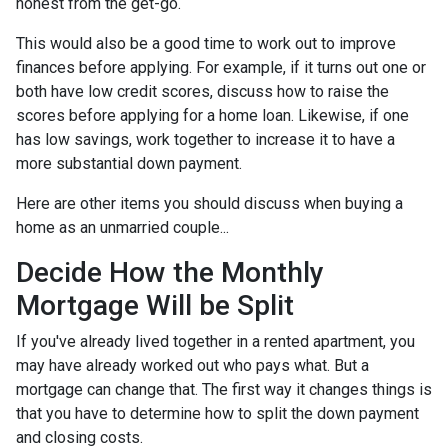
honest from the get-go.
This would also be a good time to work out to improve
finances before applying. For example, if it turns out one or
both have low credit scores, discuss how to raise the
scores before applying for a home loan. Likewise, if one
has low savings, work together to increase it to have a
more substantial down payment.
Here are other items you should discuss when buying a
home as an unmarried couple...
Decide How the Monthly
Mortgage Will be Split
If you've already lived together in a rented apartment, you
may have already worked out who pays what. But a
mortgage can change that. The first way it changes things is
that you have to determine how to split the down payment
and closing costs.