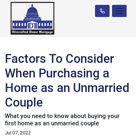
Factors To Consider
When Purchasing a
Home as an Unmarried
Couple
What you need to know about buying your
first home as an unmarried couple
Jul 07, 2022