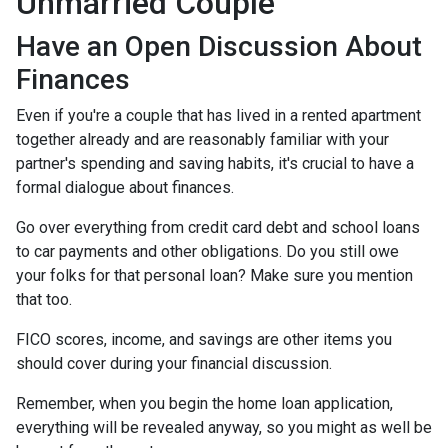
Unmarried Couple
Have an Open Discussion About
Finances
Even if you're a couple that has lived in a rented apartment
together already and are reasonably familiar with your
partner's spending and saving habits, it's crucial to have a
formal dialogue about finances.
Go over everything from credit card debt and school loans
to car payments and other obligations. Do you still owe
your folks for that personal loan? Make sure you mention
that too.
FICO scores, income, and savings are other items you
should cover during your financial discussion.
Remember, when you begin the home loan application,
everything will be revealed anyway, so you might as well be