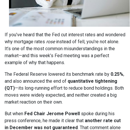
If you’ve heard that the Fed cut interest rates and wondered
why mortgage rates
rose
instead of fell, you’re not alone.
It’s one of the most common misunderstandings in the
market—and this week’s Fed meeting was a perfect
example of why that happens.
The Federal Reserve lowered its benchmark rate by
0.25%
,
and also announced the end of
quantitative tightening
(QT)
—its long-running effort to reduce bond holdings. Both
moves were widely expected, and neither created a big
market reaction on their own.
But when
Fed Chair Jerome Powell
spoke during his
press conference, he made it clear that
another rate cut
in December was not guaranteed
. That comment alone