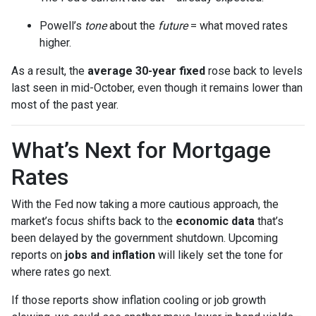
Powell’s
tone
about the
future
= what moved rates
higher.
As a result, the
average 30-year fixed
rose back to levels
last seen in mid-October, even though it remains lower than
most of the past year.
What’s Next for Mortgage
Rates
With the Fed now taking a more cautious approach, the
market’s focus shifts back to the
economic data
that’s
been delayed by the government shutdown. Upcoming
reports on
jobs and inflation
will likely set the tone for
where rates go next.
If those reports show inflation cooling or job growth