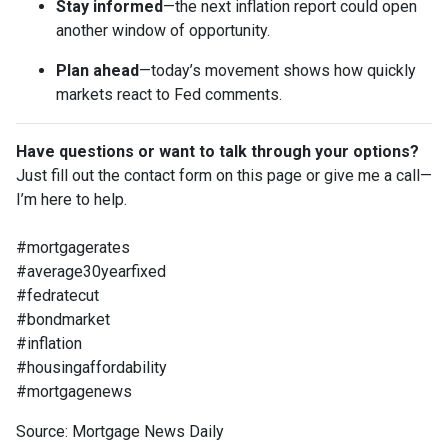
Stay informed
—the next inflation report could open
another window of opportunity.
Plan ahead
—today’s movement shows how quickly
markets react to Fed comments.
Have questions or want to talk through your options?
Just fill out the contact form on this page or give me a call—
I’m here to help.
#mortgagerates
#average30yearfixed
#fedratecut
#bondmarket
#inflation
#housingaffordability
#mortgagenews
Source: Mortgage News Daily