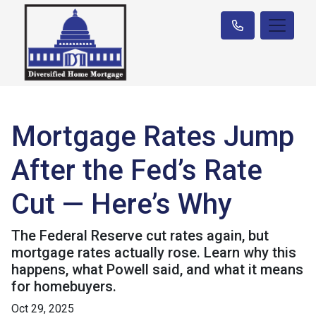
Mortgage Rates Jump
After the Fed’s Rate
Cut — Here’s Why
The Federal Reserve cut rates again, but
mortgage rates actually rose. Learn why this
happens, what Powell said, and what it means
for homebuyers.
Oct 29, 2025