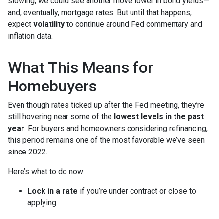
slowing, we could see another move lower in bond yields—
and, eventually, mortgage rates. But until that happens,
expect
volatility
to continue around Fed commentary and
inflation data.
What This Means for
Homebuyers
Even though rates ticked up after the Fed meeting, they’re
still hovering near some of the
lowest levels in the past
year
. For buyers and homeowners considering refinancing,
this period remains one of the most favorable we’ve seen
since 2022.
Here’s what to do now:
Lock in a rate
if you’re under contract or close to
applying.