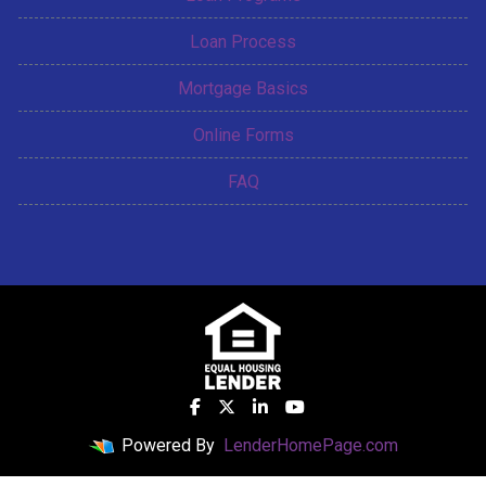
Loan Process
Mortgage Basics
Online Forms
FAQ
Powered By
LenderHomePage.com