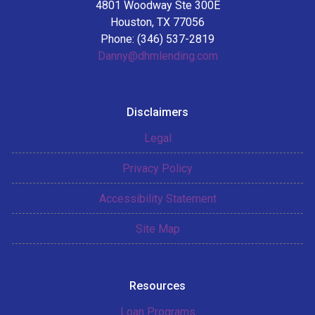
4801 Woodway Ste 300E
Houston, TX 77056
Phone: (346) 537-2819
Danny@dhmlending.com
Disclaimers
Legal
Privacy Policy
Accessibility Statement
Site Map
Resources
Loan Programs