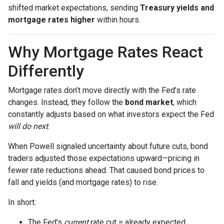
shifted market expectations, sending
Treasury yields and
mortgage rates higher
within hours.
Why Mortgage Rates React
Differently
Mortgage rates don’t move directly with the Fed’s rate
changes. Instead, they follow the
bond market
, which
constantly adjusts based on what investors expect the Fed
will do next
.
When Powell signaled uncertainty about future cuts, bond
traders adjusted those expectations upward—pricing in
fewer rate reductions ahead. That caused bond prices to
fall and yields (and mortgage rates) to rise.
In short:
The Fed’s
current
rate cut = already expected.