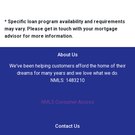
* Specific loan program availability and requirements
may vary. Please get in touch with your mortgage
advisor for more information.
About Us
We've been helping customers afford the home of their
dreams for many years and we love what we do.
NMLS: 1483210
NMLS Consumer Access
Contact Us