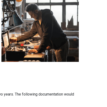
two years. The following documentation would