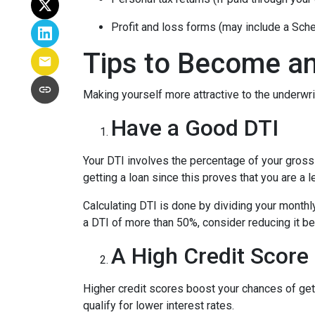
Profit and loss forms (may include a Sch
Tips to Become an
Making yourself more attractive to the underwrit
Have a Good DTI
Your DTI involves the percentage of your gross
getting a loan since this proves that you are a 
Calculating DTI is done by dividing your monthl
a DTI of more than 50%, consider reducing it be
A High Credit Score
Higher credit scores boost your chances of gett
qualify for lower interest rates.