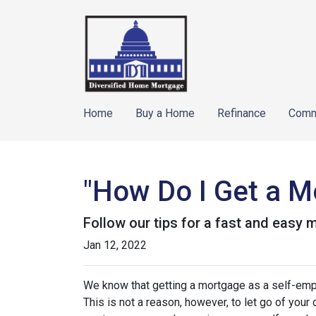
Home
Buy a Home
Refinance
Comm
"How Do I Get a M
Follow our tips for a fast and easy
Jan 12, 2022
We know that getting a mortgage as a self-emp
This is not a reason, however, to let go of you