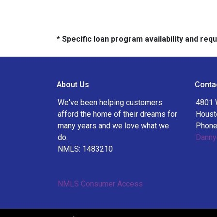
* Specific loan program availability and re
About Us
Conta
We've been helping customers
4801 
afford the home of their dreams for
Houst
many years and we love what we
Phone
do.
Danny
NMLS: 1483210
NMLS Consumer Access