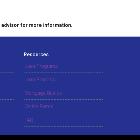
e advisor for more information.
Resources
Loan Programs
Loan Process
Mortgage Basics
Online Forms
FAQ