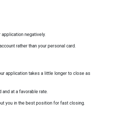
 application negatively.
ccount rather than your personal card.
 application takes a little longer to close as
 and at a favorable rate.
t you in the best position for fast closing.