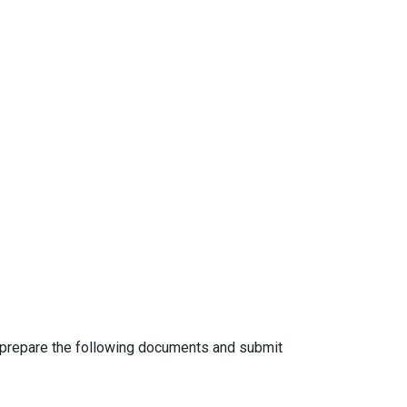
o prepare the following documents and submit