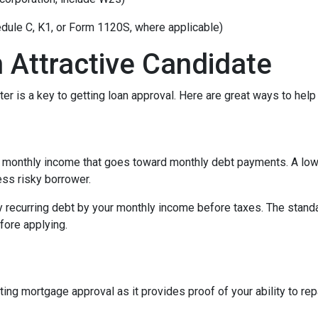
edule C, K1, or Form 1120S, where applicable)
 Attractive Candidate
er is a key to getting loan approval. Here are great ways to help
 monthly income that goes toward monthly debt payments. A low 
less risky borrower.
y recurring debt by your monthly income before taxes. The stand
fore applying.
ing mortgage approval as it provides proof of your ability to re