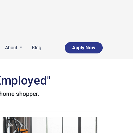
About
Blog
Apply Now
-Employed"
d home shopper.