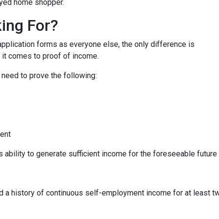
oyed home shopper.
ing For?
lication forms as everyone else, the only difference is
it comes to proof of income.
 need to prove the following:
ment
s ability to generate sufficient income for the foreseeable future
ed a history of continuous self-employment income for at least 