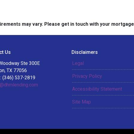
quirements may vary. Please get in touch with your mortgag
ct Us
Disclaimers
Woodway Ste 300E
Legal
on, TX 77056
Privacy Policy
: (346) 537-2819
@dhmlending.com
Accessibility Statement
Site Map