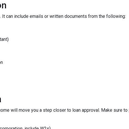
on
 It can include emails or written documents from the following:
tant)
on
n
ncome will move you a step closer to loan approval. Make sure t
 corporation, include W2s)