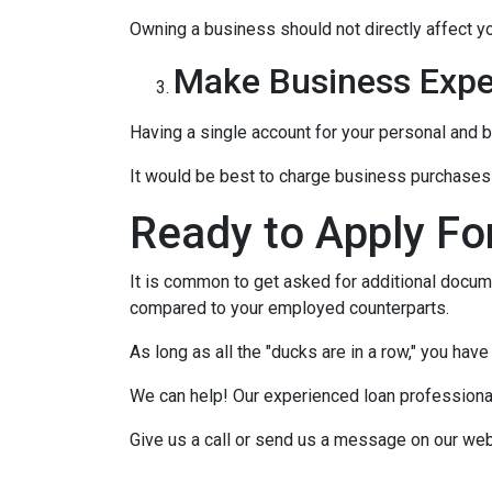
Owning a business should not directly affect yo
Make Business Expe
Having a single account for your personal and b
It would be best to charge business purchases 
Ready to Apply Fo
It is common to get asked for additional docume
compared to your employed counterparts.
As long as all the "ducks are in a row," you hav
We can help! Our experienced loan professionals
Give us a call or send us a message on our web