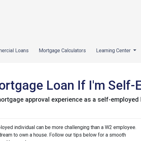
ercial Loans
Mortgage Calculators
Learning Center
ortgage Loan If I'm Self
 mortgage approval experience as a self-employe
loyed individual can be more challenging than a W2 employee.
r dream to own a house. Follow our tips below for a smooth