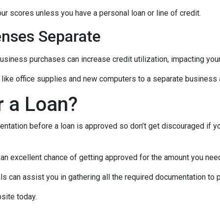
ur scores unless you have a personal loan or line of credit.
nses Separate
usiness purchases can increase credit utilization, impacting your
like office supplies and new computers to a separate business a
r a Loan?
ntation before a loan is approved so don’t get discouraged if your
e an excellent chance of getting approved for the amount you need
 can assist you in gathering all the required documentation to pu
site today.