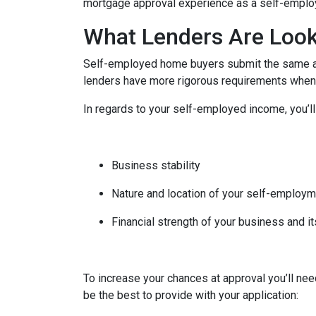
mortgage approval experience as a self-empl
What Lenders Are Look
Self-employed home buyers submit the same app
lenders have more rigorous requirements when 
In regards to your self-employed income, you’ll
Business stability
Nature and location of your self-employ
Financial strength of your business and it
To increase your chances at approval you’ll ne
be the best to provide with your application: