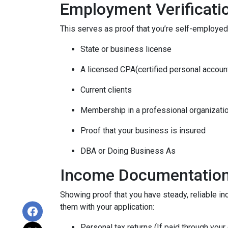
Employment Verificati
This serves as proof that you’re self-employed.
State or business license
A licensed CPA(certified personal accoun
Current clients
Membership in a professional organizati
Proof that your business is insured
DBA or Doing Business As
Income Documentatio
Showing proof that you have steady, reliable i
them with your application:
Personal tax returns (If paid through your