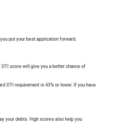
 you put your best application forward.
DTI score will give you a better chance of
ard DTI requirement is 43% or lower. If you have
pay your debts. High scores also help you