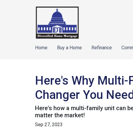
Home
Buy a Home
Refinance
Comm
Here's Why Multi-
Changer You Need
Here's how a multi-family unit can be
matter the market!
Sep 27, 2023