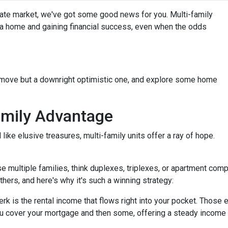
state market, we've got some good news for you. Multi-family
g a home and gaining financial success, even when the odds
t move but a downright optimistic one, and explore some home
amily Advantage
ike elusive treasures, multi-family units offer a ray of hope.
se multiple families, think duplexes, triplexes, or apartment c
others, and here's why it's such a winning strategy:
 is the rental income that flows right into your pocket. Those ex
u cover your mortgage and then some, offering a steady income 