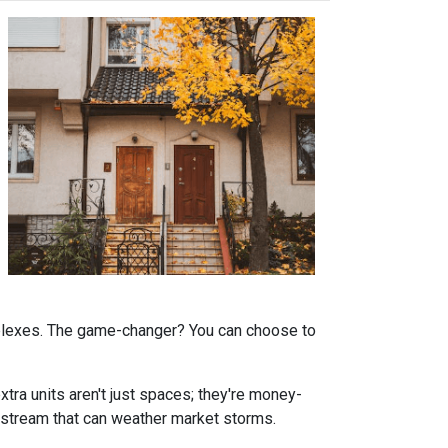
omplexes. The game-changer? You can choose to
tra units aren't just spaces; they're money-
stream that can weather market storms.