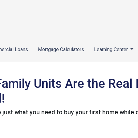
ercial Loans
Mortgage Calculators
Learning Center
Family Units Are the Rea
!
 just what you need to buy your first home while c