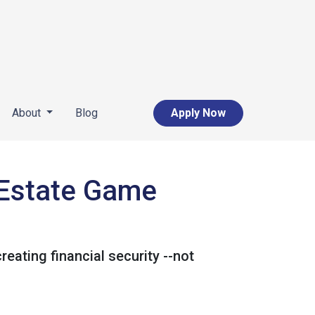
About
Blog
Apply Now
l Estate Game
reating financial security --not