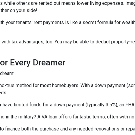
ts while others are rented out means lower living expenses. Imagi
other on your side!
your tenants' rent payments is like a secret formula for wealth b
with tax advantages, too. You may be able to deduct property-re
or Every Dreamer
 dream:
-and-true method for most homebuyers. With a down payment (som
eds.
or have limited funds for a down payment (typically 3.5%), an FHA
ing in the military? A VA loan offers fantastic terms, often with
o finance both the purchase and any needed renovations or repairs