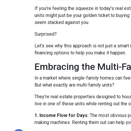
If you're feeling the squeeze in today's real e
units might just be your golden ticket to buyin
seem stacked against you.
Surprised?
Let's see why this approach is not just a smar
financing options to help you make it happen.
Embracing the Multi-F
In a market where single-family homes can feel l
But what exactly are multi-family units?
They're real estate properties designed to hou
live in one of these units while renting out the 
1. Income Flow for Days:
The most obvious perk
making machines. Renting them out can help yo