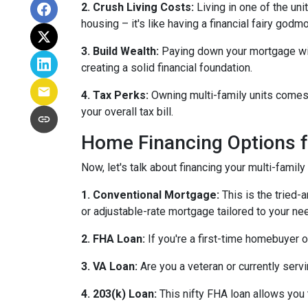
2. Crush Living Costs:
Living in one of the uni
housing – it's like having a financial fairy godm
3. Build Wealth:
Paying down your mortgage with 
creating a solid financial foundation.
4. Tax Perks:
Owning multi-family units comes 
your overall tax bill.
Home Financing Options f
Now, let's talk about financing your multi-family
1. Conventional Mortgage:
This is the tried
or adjustable-rate mortgage tailored to your ne
2. FHA Loan:
If you're a first-time homebuyer 
3. VA Loan:
Are you a veteran or currently serv
4. 203(k) Loan:
This nifty FHA loan allows you t