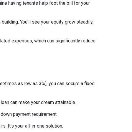
ne having tenants help foot the bill for your
uilding. You'll see your equity grow steadily,
lated expenses, which can significantly reduce
etimes as low as 3%), you can secure a fixed
 loan can make your dream attainable.
 no down payment requirement.
. It's your all-in-one solution.