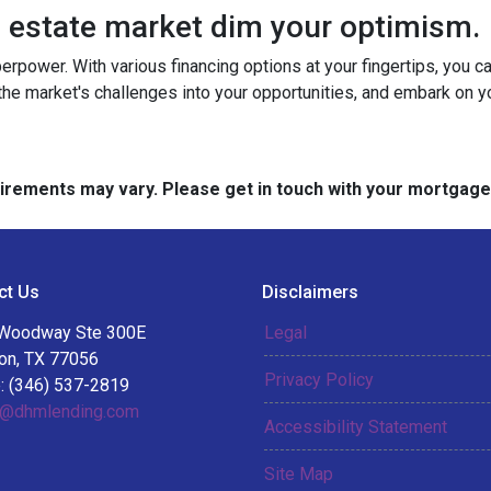
al estate market dim your optimism.
perpower. With various financing options at your fingertips, you 
 the market's challenges into your opportunities, and embark on y
quirements may vary. Please get in touch with your mortgag
ct Us
Disclaimers
Woodway Ste 300E
Legal
on, TX 77056
Privacy Policy
: (346) 537-2819
@dhmlending.com
Accessibility Statement
Site Map