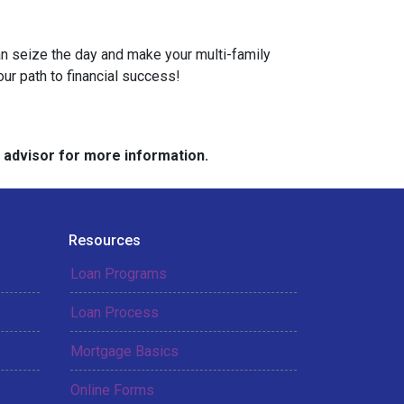
can seize the day and make your multi-family
our path to financial success!
e advisor for more information.
Resources
Loan Programs
Loan Process
Mortgage Basics
Online Forms