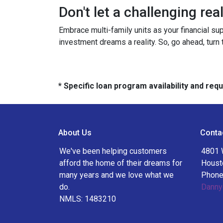
Don't let a challenging re
Embrace multi-family units as your financial su
investment dreams a reality. So, go ahead, turn
* Specific loan program availability and re
About Us
Conta
We've been helping customers
4801 
afford the home of their dreams for
Houst
many years and we love what we
Phone
do.
Danny
NMLS: 1483210