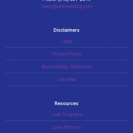
Danny@dhmlending.com
Disclaimers
Legal
Privacy Policy
Accessibility Statement
Site Map
Resources
Loan Programs
Loan Process