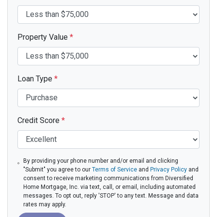
Property Value
*
Loan Type
*
Credit Score
*
By providing your phone number and/or email and clicking
"Submit" you agree to our
Terms of Service
and
Privacy Policy
and
consent to receive marketing communications from Diversified
Home Mortgage, Inc. via text, call, or email, including automated
messages. To opt out, reply 'STOP' to any text. Message and data
rates may apply.