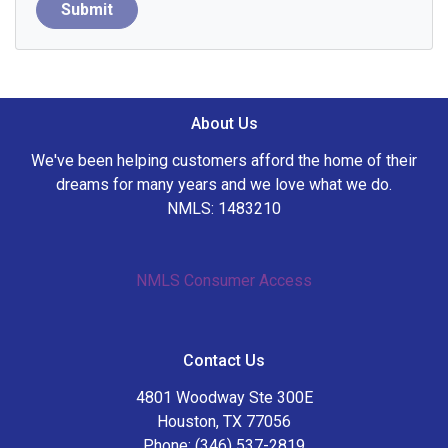
Submit
About Us
We've been helping customers afford the home of their
dreams for many years and we love what we do.
NMLS: 1483210
NMLS Consumer Access
Contact Us
4801 Woodway Ste 300E
Houston, TX 77056
Phone: (346) 537-2819