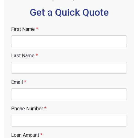
Get a Quick Quote
First Name
*
Last Name
*
Email
*
Phone Number
*
Loan Amount
*