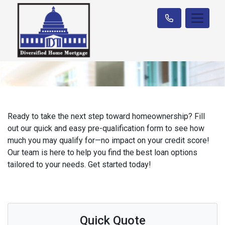
Ready to take the next step toward homeownership? Fill
out our quick and easy pre-qualification form to see how
much you may qualify for—no impact on your credit score!
Our team is here to help you find the best loan options
tailored to your needs. Get started today!
Quick Quote