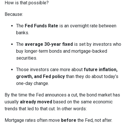
How is that possible?
Because:
The
Fed Funds Rate
is an overnight rate between
banks.
The
average 30-year fixed
is set by investors who
buy longer-term bonds and mortgage-backed
securities.
Those investors care more about
future inflation,
growth, and Fed policy
than they do about today’s
one-day change.
By the time the Fed announces a cut, the bond market has
usually
already moved
based on the same economic
trends that led to that cut. In other words:
Mortgage rates often move
before
the Fed, not after.