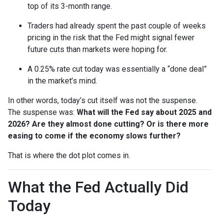
top of its 3-month range.
Traders had already spent the past couple of weeks
pricing in the risk that the Fed might signal fewer
future cuts than markets were hoping for.
A 0.25% rate cut today was essentially a “done deal”
in the market’s mind.
In other words, today’s cut itself was not the suspense.
The suspense was:
What will the Fed say about 2025 and
2026? Are they almost done cutting? Or is there more
easing to come if the economy slows further?
That is where the dot plot comes in.
What the Fed Actually Did
Today