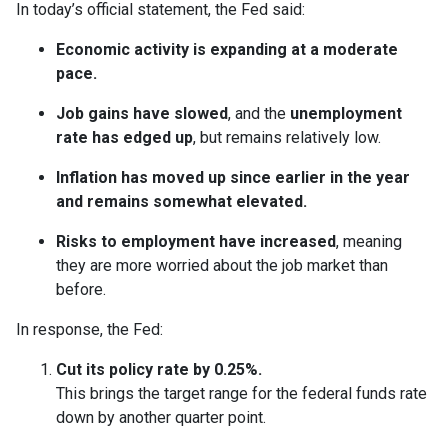
In today’s official statement, the Fed said:
Economic activity is expanding at a moderate
pace.
Job gains have slowed
, and the
unemployment
rate has edged up
, but remains relatively low.
Inflation has moved up since earlier in the year
and remains somewhat elevated.
Risks to employment have increased
, meaning
they are more worried about the job market than
before.
In response, the Fed:
Cut its policy rate by 0.25%.
This brings the target range for the federal funds rate
down by another quarter point.