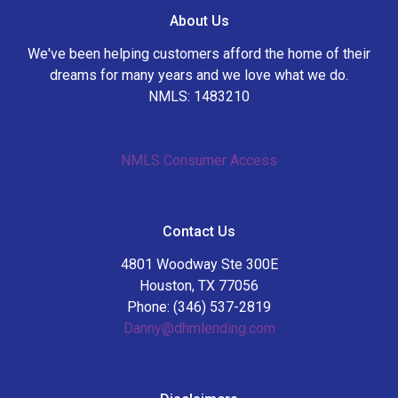
About Us
We've been helping customers afford the home of their
dreams for many years and we love what we do.
NMLS: 1483210
NMLS Consumer Access
Contact Us
4801 Woodway Ste 300E
Houston, TX 77056
Phone: (346) 537-2819
Danny@dhmlending.com