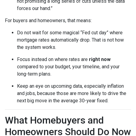
not promising a long series of cuts unless the data
forces our hand.”
For buyers and homeowners, that means:
Do not wait for some magical “Fed cut day” where
mortgage rates automatically drop. That is not how
the system works.
Focus instead on where rates are
right now
compared to your budget, your timeline, and your
long-term plans.
Keep an eye on upcoming data, especially inflation
and jobs, because those are more likely to drive the
next big move in the average 30-year fixed.
What Homebuyers and
Homeowners Should Do Now