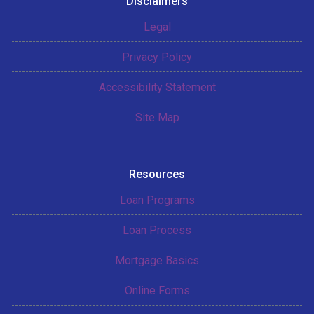
Disclaimers
Legal
Privacy Policy
Accessibility Statement
Site Map
Resources
Loan Programs
Loan Process
Mortgage Basics
Online Forms