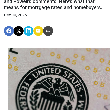
and Powell’s comments. Here’s what that
means for mortgage rates and homebuyers.
Dec 10, 2025