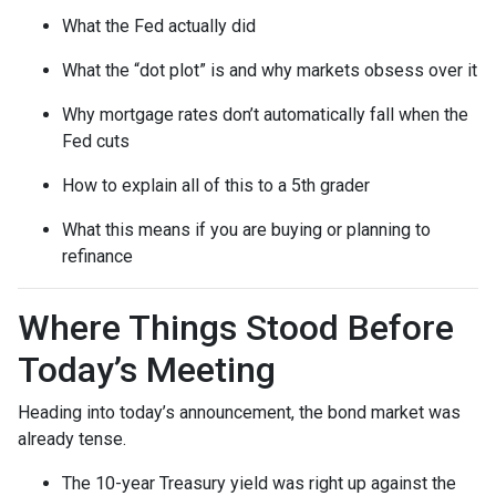
What the Fed actually did
What the “dot plot” is and why markets obsess over it
Why mortgage rates don’t automatically fall when the
Fed cuts
How to explain all of this to a 5th grader
What this means if you are buying or planning to
refinance
Where Things Stood Before
Today’s Meeting
Heading into today’s announcement, the bond market was
already tense.
The 10-year Treasury yield was right up against the