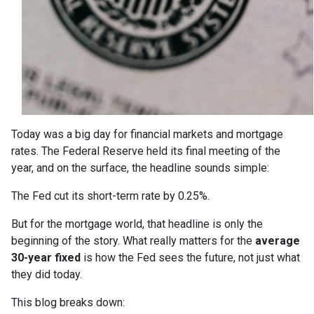
Today was a big day for financial markets and mortgage
rates. The Federal Reserve held its final meeting of the
year, and on the surface, the headline sounds simple:
The Fed cut its short-term rate by 0.25%.
But for the mortgage world, that headline is only the
beginning of the story. What really matters for the
average
30-year fixed
is how the Fed sees the future, not just what
they did today.
This blog breaks down: