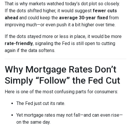
That is why markets watched today’s dot plot so closely.
If the dots shifted higher, it would suggest
fewer cuts
ahead
and could keep the
average 30-year fixed
from
improving much—or even push it a bit higher over time.
If the dots stayed more or less in place, it would be more
rate-friendly
, signaling the Fed is still open to cutting
again if the data softens.
Why Mortgage Rates Don’t
Simply “Follow” the Fed Cut
Here is one of the most confusing parts for consumers:
The Fed just cut its rate.
Yet mortgage rates may not fall—and can even rise—
on the same day.