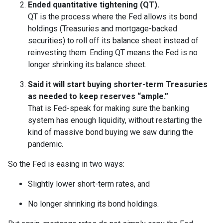
Ended quantitative tightening (QT).
QT is the process where the Fed allows its bond
holdings (Treasuries and mortgage-backed
securities) to roll off its balance sheet instead of
reinvesting them. Ending QT means the Fed is no
longer shrinking its balance sheet.
Said it will start buying shorter-term Treasuries
as needed to keep reserves “ample.”
That is Fed-speak for making sure the banking
system has enough liquidity, without restarting the
kind of massive bond buying we saw during the
pandemic.
So the Fed is easing in two ways:
Slightly lower short-term rates, and
No longer shrinking its bond holdings.