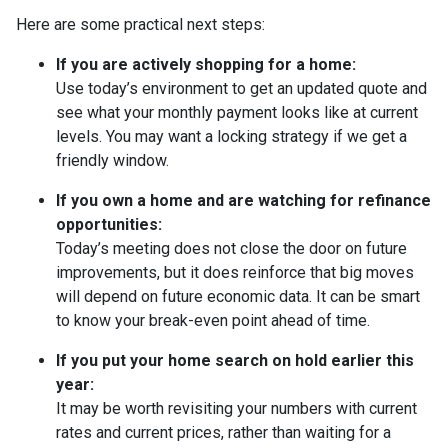
Here are some practical next steps:
If you are actively shopping for a home:
Use today’s environment to get an updated quote and
see what your monthly payment looks like at current
levels. You may want a locking strategy if we get a
friendly window.
If you own a home and are watching for refinance
opportunities:
Today’s meeting does not close the door on future
improvements, but it does reinforce that big moves
will depend on future economic data. It can be smart
to know your break-even point ahead of time.
If you put your home search on hold earlier this
year:
It may be worth revisiting your numbers with current
rates and current prices, rather than waiting for a