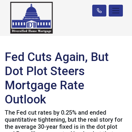
Fed Cuts Again, But
Dot Plot Steers
Mortgage Rate
Outlook
The Fed cut rates by 0.25% and ended
quantitative tightening, but the real story for
the average 30-year fixed is in the dot plot