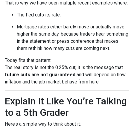
That is why we have seen multiple recent examples where:
The Fed cuts its rate.
Mortgage rates either barely move or actually move
higher the same day, because traders hear something
in the statement or press conference that makes
them rethink how many cuts are coming next.
Today fits that pattern:
The real story is not the 0.25% cut; it is the message that
future cuts are not guaranteed
and will depend on how
inflation and the job market behave from here.
Explain It Like You’re Talking
to a 5th Grader
Here’s a simple way to think about it: