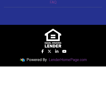
FAQ
Powered By
LenderHomePage.com