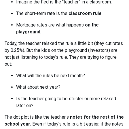
Imagine the Fed is the “teacher” in a classroom.
The short-term rate is the
classroom rule
.
Mortgage rates are what happens
on the
playground
.
Today, the teacher relaxed the rule a little bit (they cut rates
by 0.25%). But the kids on the playground (investors) are
not just listening to today’s rule. They are trying to figure
out:
What will the rules be next month?
What about next year?
Is the teacher going to be stricter or more relaxed
later on?
The dot plot is like the teacher’s
notes for the rest of the
school year
. Even if today’s rule is a bit easier, if the notes