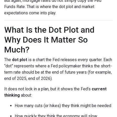
But again, mortgage rates do not simply copy the Fed
Funds Rate. That is where the dot plot and market
expectations come into play.
What Is the Dot Plot and
Why Does It Matter So
Much?
The
dot plot
is a chart the Fed releases every quarter. Each
“dot” represents where a Fed policymaker thinks the short-
term rate should be at the end of future years (for example,
end of 2025, end of 2026).
It does not lock in a plan, but it shows the Fed’s
current
thinking
about:
How many cuts (or hikes) they think might be needed
How quickly they think the economy will slow