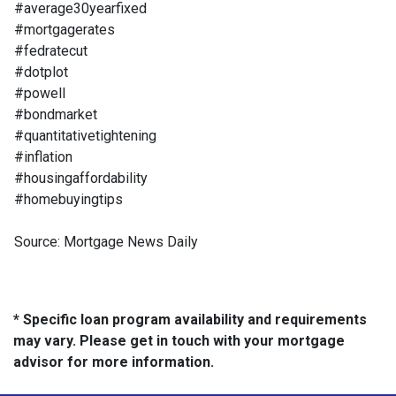
#average30yearfixed
#mortgagerates
#fedratecut
#dotplot
#powell
#bondmarket
#quantitativetightening
#inflation
#housingaffordability
#homebuyingtips
Source: Mortgage News Daily
* Specific loan program availability and requirements
may vary. Please get in touch with your mortgage
advisor for more information.