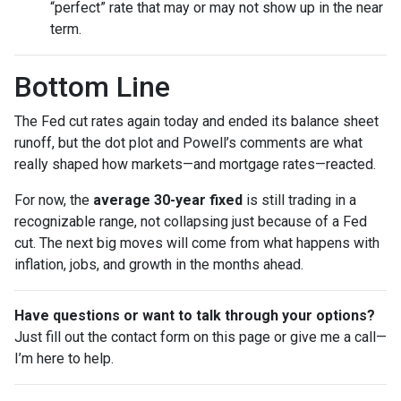
“perfect” rate that may or may not show up in the near
term.
Bottom Line
The Fed cut rates again today and ended its balance sheet
runoff, but the dot plot and Powell’s comments are what
really shaped how markets—and mortgage rates—reacted.
For now, the
average 30-year fixed
is still trading in a
recognizable range, not collapsing just because of a Fed
cut. The next big moves will come from what happens with
inflation, jobs, and growth in the months ahead.
Have questions or want to talk through your options?
Just fill out the contact form on this page or give me a call—
I’m here to help.