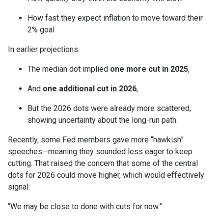
How fast they expect inflation to move toward their
2% goal
In earlier projections:
The median dot implied
one more cut in 2025
,
And
one additional cut in 2026
,
But the 2026 dots were already more scattered,
showing uncertainty about the long-run path.
Recently, some Fed members gave more “hawkish”
speeches—meaning they sounded less eager to keep
cutting. That raised the concern that some of the central
dots for 2026 could move higher, which would effectively
signal:
“We may be close to done with cuts for now.”