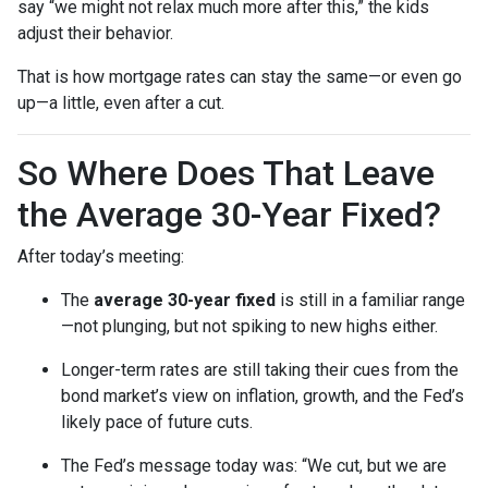
say “we might not relax much more after this,” the kids
adjust their behavior.
That is how mortgage rates can stay the same—or even go
up—a little, even after a cut.
So Where Does That Leave
the Average 30-Year Fixed?
After today’s meeting:
The
average 30-year fixed
is still in a familiar range
—not plunging, but not spiking to new highs either.
Longer-term rates are still taking their cues from the
bond market’s view on inflation, growth, and the Fed’s
likely pace of future cuts.
The Fed’s message today was: “We cut, but we are