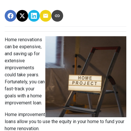
Home renovations
can be expensive,
and saving up for
extensive
improvements
could take years.
Fortunately, you can
fast-track your
goals with a home
improvement loan.
Home improvement
loans allow you to use the equity in your home to fund your
home renovation.