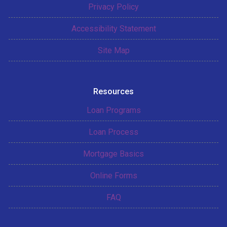
Privacy Policy
Accessibility Statement
Site Map
Resources
Loan Programs
Loan Process
Mortgage Basics
Online Forms
FAQ