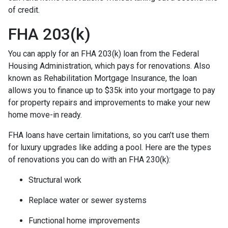
of credit.
FHA 203(k)
You can apply for an FHA 203(k) loan from the Federal
Housing Administration, which pays for renovations. Also
known as Rehabilitation Mortgage Insurance, the loan
allows you to finance up to $35k into your mortgage to pay
for property repairs and improvements to make your new
home move-in ready.
FHA loans have certain limitations, so you can’t use them
for luxury upgrades like adding a pool. Here are the types
of renovations you can do with an FHA 230(k):
Structural work
Replace water or sewer systems
Functional home improvements