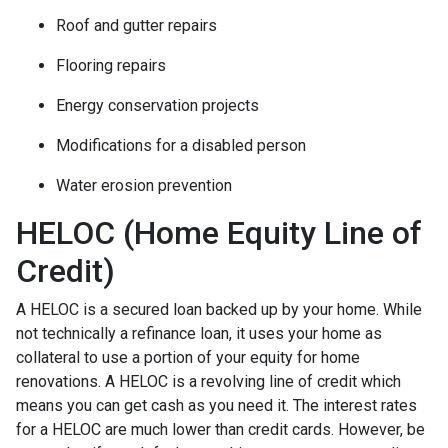
Roof and gutter repairs
Flooring repairs
Energy conservation projects
Modifications for a disabled person
Water erosion prevention
HELOC (Home Equity Line of
Credit)
A HELOC is a secured loan backed up by your home. While
not technically a refinance loan, it uses your home as
collateral to use a portion of your equity for home
renovations. A HELOC is a revolving line of credit which
means you can get cash as you need it. The interest rates
for a HELOC are much lower than credit cards. However, be