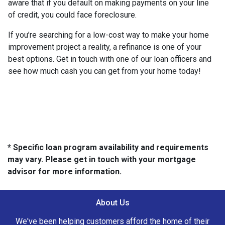
aware that if you default on making payments on your line
of credit, you could face foreclosure.
If you’re searching for a low-cost way to make your home
improvement project a reality, a refinance is one of your
best options. Get in touch with one of our loan officers and
see how much cash you can get from your home today!
* Specific loan program availability and requirements
may vary. Please get in touch with your mortgage
advisor for more information.
About Us
We've been helping customers afford the home of their