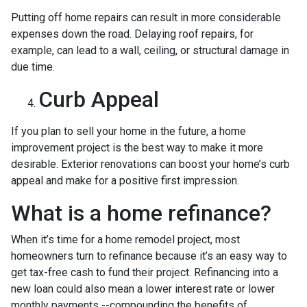
Putting off home repairs can result in more considerable
expenses down the road. Delaying roof repairs, for
example, can lead to a wall, ceiling, or structural damage in
due time.
Curb Appeal
If you plan to sell your home in the future, a home
improvement project is the best way to make it more
desirable. Exterior renovations can boost your home’s curb
appeal and make for a positive first impression.
What is a home refinance?
When it’s time for a home remodel project, most
homeowners turn to refinance because it’s an easy way to
get tax-free cash to fund their project. Refinancing into a
new loan could also mean a lower interest rate or lower
monthly payments --compounding the benefits of