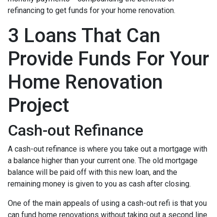
refinancing to get funds for your home renovation.
3 Loans That Can
Provide Funds For Your
Home Renovation
Project
Cash-out Refinance
A cash-out refinance is where you take out a mortgage with
a balance higher than your current one. The old mortgage
balance will be paid off with this new loan, and the
remaining money is given to you as cash after closing.
One of the main appeals of using a cash-out refi is that you
can fund home renovations without taking out a second line