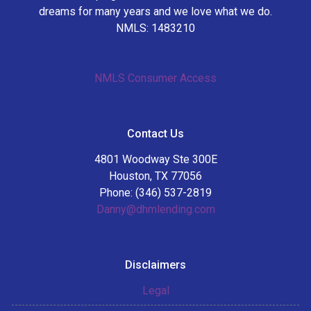
dreams for many years and we love what we do.
NMLS: 1483210
NMLS Consumer Access
Contact Us
4801 Woodway Ste 300E
Houston, TX 77056
Phone: (346) 537-2819
Danny@dhmlending.com
Disclaimers
Legal