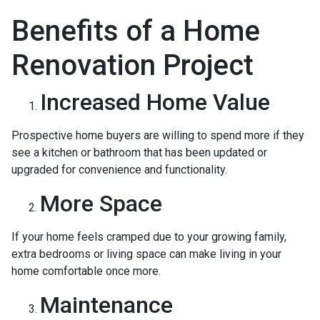
Benefits of a Home
Renovation Project
Increased Home Value
Prospective home buyers are willing to spend more if they
see a kitchen or bathroom that has been updated or
upgraded for convenience and functionality.
More Space
If your home feels cramped due to your growing family,
extra bedrooms or living space can make living in your
home comfortable once more.
Maintenance