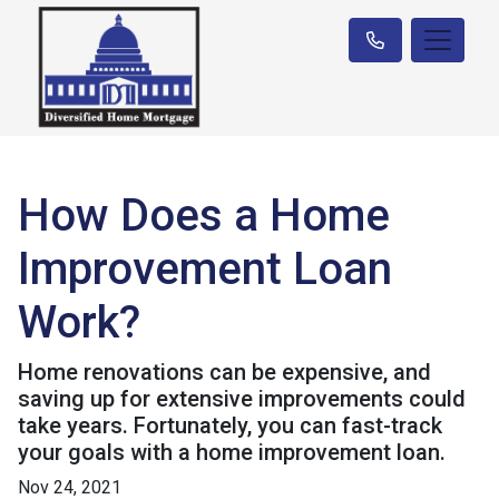
How Does a Home
Improvement Loan
Work?
Home renovations can be expensive, and
saving up for extensive improvements could
take years. Fortunately, you can fast-track
your goals with a home improvement loan.
Nov 24, 2021