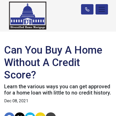
Can You Buy A Home
Without A Credit
Score?
Learn the various ways you can get approved
for a home loan with little to no credit history.
Dec 08, 2021