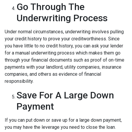
Go Through The
Underwriting Process
Under normal circumstances, underwriting involves pulling
your credit history to prove your creditworthiness. Since
you have little to no credit history, you can ask your lender
for a manual underwriting process which makes them go
through your financial documents such as proof of on-time
payments with your landlord, utility companies, insurance
companies, and others as evidence of financial
responsibility.
Save For A Large Down
Payment
If you can put down or save up for a large down payment,
you may have the leverage you need to close the loan.