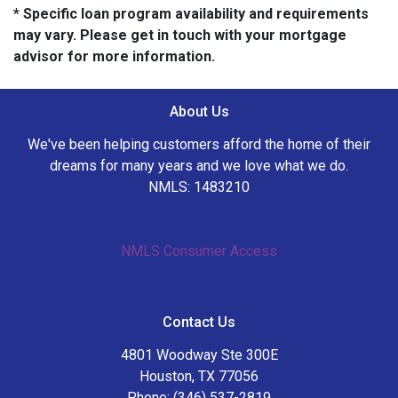
* Specific loan program availability and requirements
may vary. Please get in touch with your mortgage
advisor for more information.
About Us
We've been helping customers afford the home of their
dreams for many years and we love what we do.
NMLS: 1483210
NMLS Consumer Access
Contact Us
4801 Woodway Ste 300E
Houston, TX 77056
Phone: (346) 537-2819