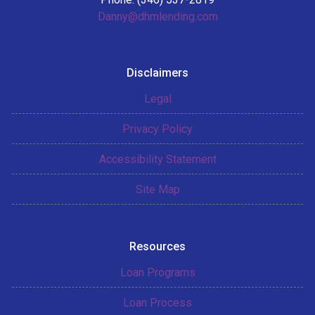
Danny@dhmlending.com
Disclaimers
Legal
Privacy Policy
Accessibility Statement
Site Map
Resources
Loan Programs
Loan Process