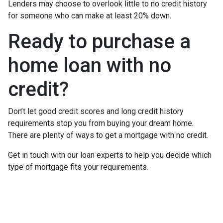
Lenders may choose to overlook little to no credit history
for someone who can make at least 20% down.
Ready to purchase a
home loan with no
credit?
Don’t let good credit scores and long credit history
requirements stop you from buying your dream home.
There are plenty of ways to get a mortgage with no credit.
Get in touch with our loan experts to help you decide which
type of mortgage fits your requirements.