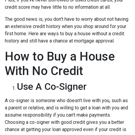
credit score may have little to no information at all.
The good news is, you don’t have to worry about not having
an extensive credit history when you shop around for your
first home. Here are ways to buy a house without a credit
history and still have a chance at mortgage approval.
How to Buy a House
With No Credit
Use A Co-Signer
A co-signer is someone who doesn’t live with you, such as
a parent or relative, and is willing to get a loan with you and
assume responsibility if you can’t make payments.
Choosing a co-signer with good credit gives you a better
chance at getting your loan approved even if your credit is