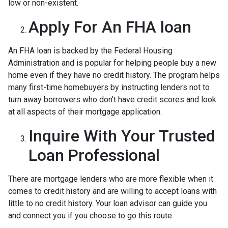
low or non-existent.
Apply For An FHA loan
An FHA loan is backed by the Federal Housing
Administration and is popular for helping people buy a new
home even if they have no credit history. The program helps
many first-time homebuyers by instructing lenders not to
turn away borrowers who don’t have credit scores and look
at all aspects of their mortgage application.
Inquire With Your Trusted
Loan Professional
There are mortgage lenders who are more flexible when it
comes to credit history and are willing to accept loans with
little to no credit history. Your loan advisor can guide you
and connect you if you choose to go this route.