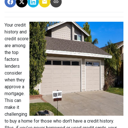
Your credit
history and
credit score
are among
the top
factors
lenders
consider
when they
approve a
mortgage.
This can
make it
challenging
to buy a home for those who don’t have a credit history.
Plus, if you’ve never borrowed or used credit cards, your