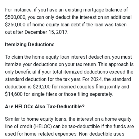
For instance, if you have an existing mortgage balance of
$500,000, you can only deduct the interest on an additional
$250,000 of home equity loan debt if the loan was taken
out after December 15, 2017.
Itemizing Deductions
To claim the home equity loan interest deduction, you must
itemize your deductions on your tax return. This approach is
only beneficial if your total itemized deductions exceed the
standard deduction for the tax year. For 2024, the standard
deduction is $29,200 for married couples filing jointly and
$14,600 for single filers or those filing separately.
Are HELOCs Also Tax-Deductible?
Similar to home equity loans, the interest on a home equity
line of credit (HELOC) can be tax-deductible if the funds are
used for home-related expenses. Non-deductible uses