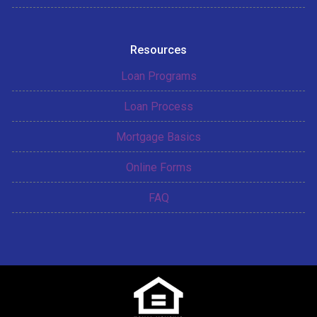
Resources
Loan Programs
Loan Process
Mortgage Basics
Online Forms
FAQ