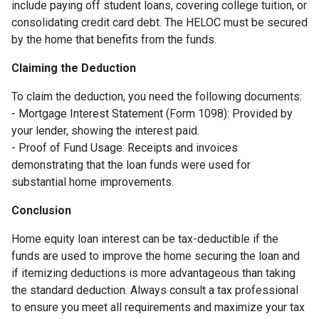
include paying off student loans, covering college tuition, or
consolidating credit card debt. The HELOC must be secured
by the home that benefits from the funds.
Claiming the Deduction
To claim the deduction, you need the following documents:
- Mortgage Interest Statement (Form 1098): Provided by
your lender, showing the interest paid.
- Proof of Fund Usage: Receipts and invoices
demonstrating that the loan funds were used for
substantial home improvements.
Conclusion
Home equity loan interest can be tax-deductible if the
funds are used to improve the home securing the loan and
if itemizing deductions is more advantageous than taking
the standard deduction. Always consult a tax professional
to ensure you meet all requirements and maximize your tax