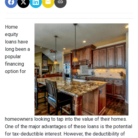
Home
equity
loans have
long been a
popular
financing
option for
homeowners looking to tap into the value of their homes.
One of the major advantages of these loans is the potential
for tax-deductible interest. However, the deductibility of