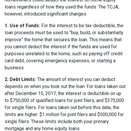
loans regardless of how they used the funds. The TCJA,
however, introduced significant changes:
1. Use of Funds:
For the interest to be tax-deductible, the
loan proceeds must be used to “buy, build, or substantially
improve” the home that secures the loan. This means that
you cannot deduct the interest if the funds are used for
purposes unrelated to the home, such as paying off credit
card debt, covering emergency expenses, or starting a
business.
2. Debt Limits:
The amount of interest you can deduct
depends on when you took out the loan. For loans taken out
after December 15, 2017, the interest is deductible on up
to $750,000 of qualified loans for joint filers, and $375,000
for single filers. For loans taken out before this date, the
limits are higher: $1 million for joint filers and $500,000 for
single filers. These limits include both your primary
mortgage and any home equity loans.