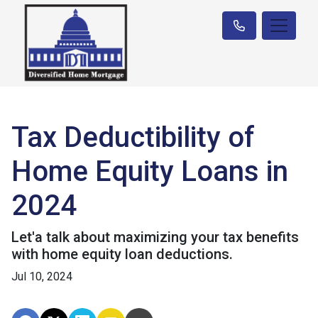
Tax Deductibility of
Home Equity Loans in
2024
Let'a talk about maximizing your tax benefits
with home equity loan deductions.
Jul 10, 2024