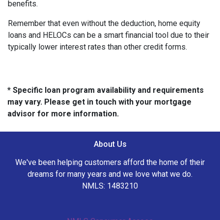
benefits.
Remember that even without the deduction, home equity
loans and HELOCs can be a smart financial tool due to their
typically lower interest rates than other credit forms.
* Specific loan program availability and requirements
may vary. Please get in touch with your mortgage
advisor for more information.
About Us
We've been helping customers afford the home of their
dreams for many years and we love what we do.
NMLS: 1483210