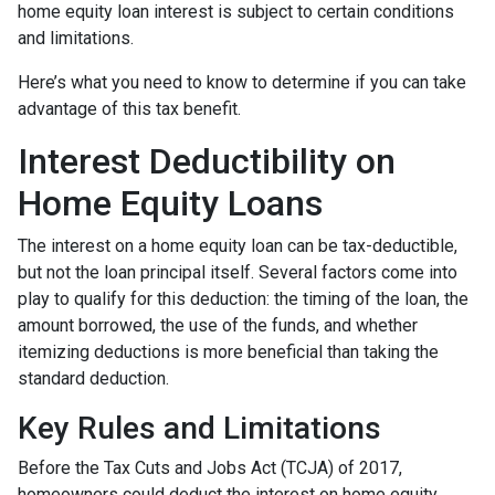
home equity loan interest is subject to certain conditions
and limitations.
Here’s what you need to know to determine if you can take
advantage of this tax benefit.
Interest Deductibility on
Home Equity Loans
The interest on a home equity loan can be tax-deductible,
but not the loan principal itself. Several factors come into
play to qualify for this deduction: the timing of the loan, the
amount borrowed, the use of the funds, and whether
itemizing deductions is more beneficial than taking the
standard deduction.
Key Rules and Limitations
Before the Tax Cuts and Jobs Act (TCJA) of 2017,
homeowners could deduct the interest on home equity