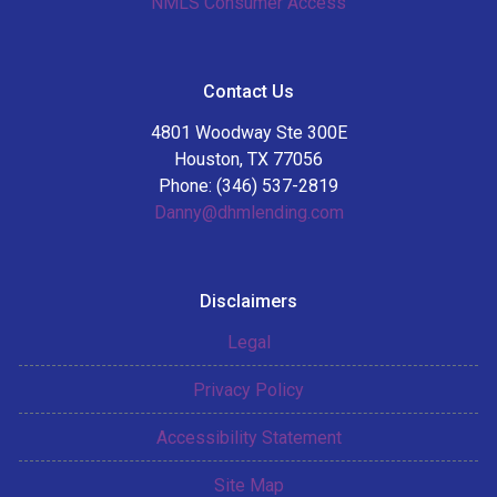
NMLS Consumer Access
Contact Us
4801 Woodway Ste 300E
Houston, TX 77056
Phone: (346) 537-2819
Danny@dhmlending.com
Disclaimers
Legal
Privacy Policy
Accessibility Statement
Site Map