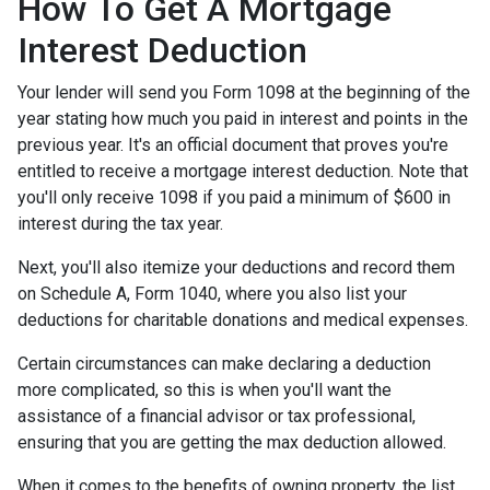
How To Get A Mortgage
Interest Deduction
Your lender will send you Form 1098 at the beginning of the
year stating how much you paid in interest and points in the
previous year. It's an official document that proves you're
entitled to receive a mortgage interest deduction. Note that
you'll only receive 1098 if you paid a minimum of $600 in
interest during the tax year.
Next, you'll also itemize your deductions and record them
on Schedule A, Form 1040, where you also list your
deductions for charitable donations and medical expenses.
Certain circumstances can make declaring a deduction
more complicated, so this is when you'll want the
assistance of a financial advisor or tax professional,
ensuring that you are getting the max deduction allowed.
When it comes to the benefits of owning property, the list