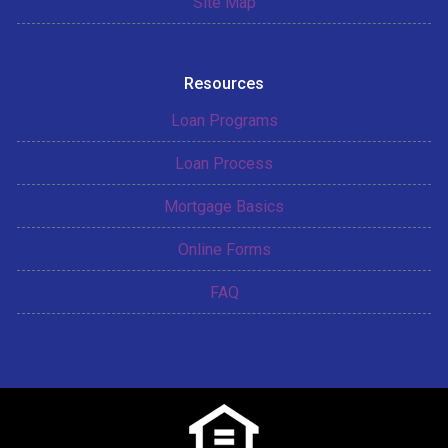
Site Map
Resources
Loan Programs
Loan Process
Mortgage Basics
Online Forms
FAQ