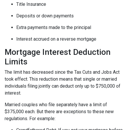
Title Insurance
Deposits or down payments
Extra payments made to the principal
Interest accrued on a reverse mortgage
Mortgage Interest Deduction
Limits
The limit has decreased since the Tax Cuts and Jobs Act
took effect. This reduction means that single or married
individuals filing jointly can deduct only up to $750,000 of
interest.
Married couples who file separately have a limit of
$375,000 each. But there are exceptions to these new
regulations. For example: