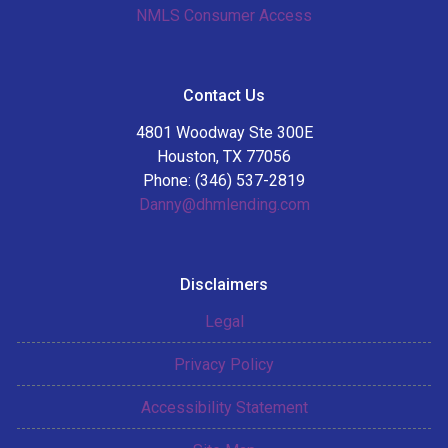
NMLS Consumer Access
Contact Us
4801 Woodway Ste 300E
Houston, TX 77056
Phone: (346) 537-2819
Danny@dhmlending.com
Disclaimers
Legal
Privacy Policy
Accessibility Statement