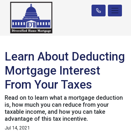
Learn About Deducting
Mortgage Interest
From Your Taxes
Read on to learn what a mortgage deduction
is, how much you can reduce from your
taxable income, and how you can take
advantage of this tax incentive.
Jul 14, 2021