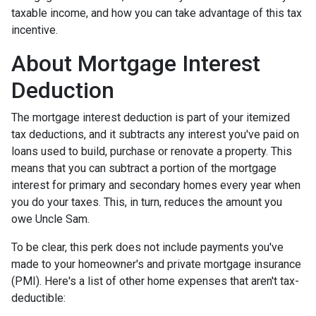
taxable income, and how you can take advantage of this tax
incentive.
About Mortgage Interest
Deduction
The mortgage interest deduction is part of your itemized
tax deductions, and it subtracts any interest you've paid on
loans used to build, purchase or renovate a property. This
means that you can subtract a portion of the mortgage
interest for primary and secondary homes every year when
you do your taxes. This, in turn, reduces the amount you
owe Uncle Sam.
To be clear, this perk does not include payments you've
made to your homeowner's and private mortgage insurance
(PMI). Here's a list of other home expenses that aren't tax-
deductible: