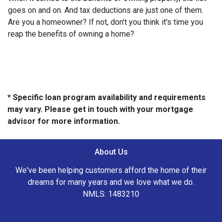
goes on and on. And tax deductions are just one of them.
Are you a homeowner? If not, don't you think it's time you
reap the benefits of owning a home?
* Specific loan program availability and requirements
may vary. Please get in touch with your mortgage
advisor for more information.
About Us
We've been helping customers afford the home of their
dreams for many years and we love what we do.
NMLS: 1483210