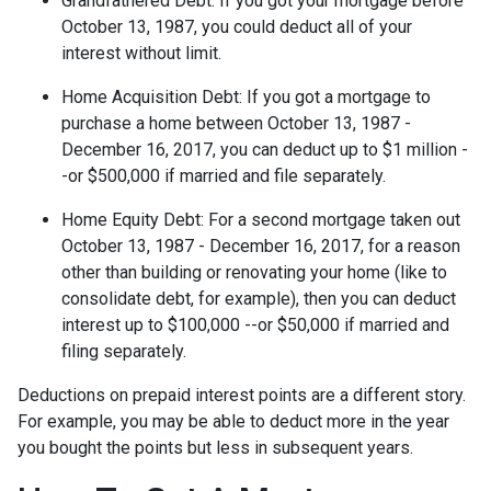
Grandfathered Debt
: If you got your mortgage before
October 13, 1987, you could deduct all of your
interest without limit.
Home Acquisition Debt
: If you got a mortgage to
purchase a home between October 13, 1987 -
December 16, 2017, you can deduct up to $1 million -
-or $500,000 if married and file separately.
Home Equity Debt
: For a second mortgage taken out
October 13, 1987 - December 16, 2017, for a reason
other than building or renovating your home (like to
consolidate debt, for example), then you can deduct
interest up to $100,000 --or $50,000 if married and
filing separately.
Deductions on prepaid interest points are a different story.
For example, you may be able to deduct more in the year
you bought the points but less in subsequent years.