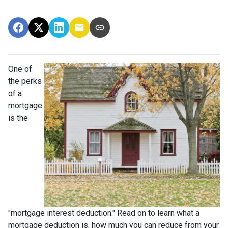
One of
the perks
of a
mortgage
is the
"mortgage interest deduction." Read on to learn what a
mortgage deduction is, how much you can reduce from your