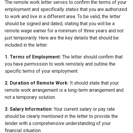
The remote work letter serves to confirm the terms of your
employment and specifically states that you are authorized
to work and live in a different area. To be valid, the letter
should be signed and dated, stating that you will be a
remote wage earner for a minimum of three years and not
just temporarily. Here are the key details that should be
included in the letter:
1. Terms of Employment:
The letter should confirm that
you have permission to work remotely and outline the
specific terms of your employment.
2. Duration of Remote Work:
It should state that your
remote work arrangement is a long-term arrangement and
not a temporary solution.
3. Salary Information:
Your current salary or pay rate
should be clearly mentioned in the letter to provide the
lender with a comprehensive understanding of your
financial situation.