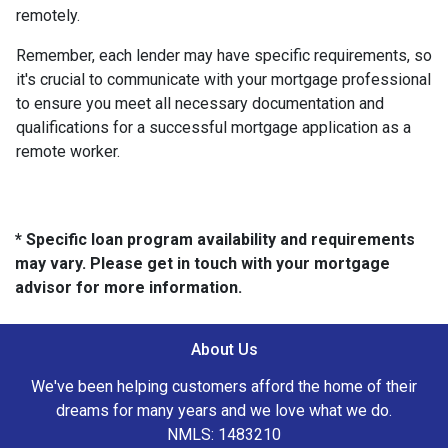
remotely.
Remember, each lender may have specific requirements, so
it's crucial to communicate with your mortgage professional
to ensure you meet all necessary documentation and
qualifications for a successful mortgage application as a
remote worker.
* Specific loan program availability and requirements
may vary. Please get in touch with your mortgage
advisor for more information.
About Us
We've been helping customers afford the home of their
dreams for many years and we love what we do.
NMLS: 1483210