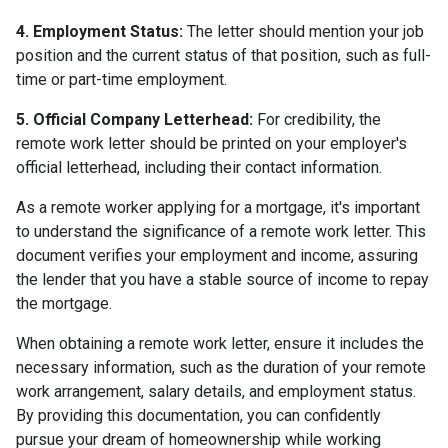
4. Employment Status:
The letter should mention your job
position and the current status of that position, such as full-
time or part-time employment.
5. Official Company Letterhead:
For credibility, the
remote work letter should be printed on your employer's
official letterhead, including their contact information.
As a remote worker applying for a mortgage, it's important
to understand the significance of a remote work letter. This
document verifies your employment and income, assuring
the lender that you have a stable source of income to repay
the mortgage.
When obtaining a remote work letter, ensure it includes the
necessary information, such as the duration of your remote
work arrangement, salary details, and employment status.
By providing this documentation, you can confidently
pursue your dream of homeownership while working