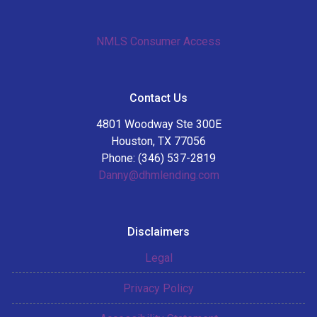
NMLS Consumer Access
Contact Us
4801 Woodway Ste 300E
Houston, TX 77056
Phone: (346) 537-2819
Danny@dhmlending.com
Disclaimers
Legal
Privacy Policy