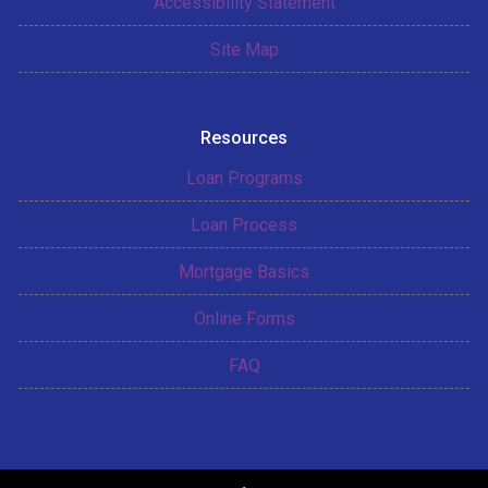
Accessibility Statement
Site Map
Resources
Loan Programs
Loan Process
Mortgage Basics
Online Forms
FAQ