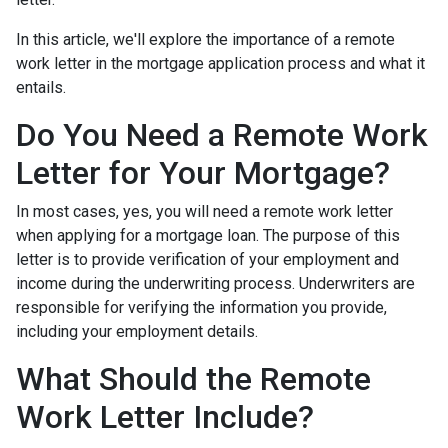
In this article, we'll explore the importance of a remote
work letter in the mortgage application process and what it
entails.
Do You Need a Remote Work
Letter for Your Mortgage?
In most cases, yes, you will need a remote work letter
when applying for a mortgage loan. The purpose of this
letter is to provide verification of your employment and
income during the underwriting process. Underwriters are
responsible for verifying the information you provide,
including your employment details.
What Should the Remote
Work Letter Include?