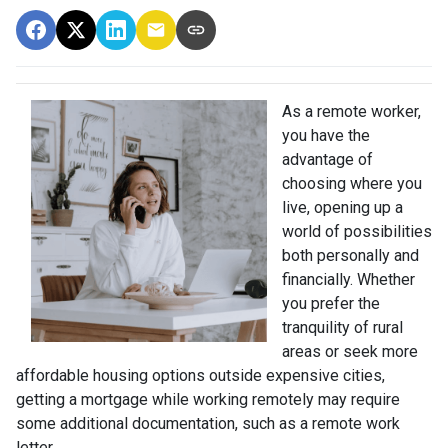
As a remote worker,
you have the
advantage of
choosing where you
live, opening up a
world of possibilities
both personally and
financially. Whether
you prefer the
tranquility of rural
areas or seek more
affordable housing options outside expensive cities,
getting a mortgage while working remotely may require
some additional documentation, such as a remote work
letter.