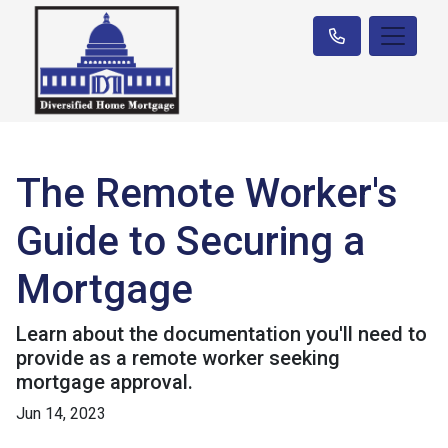
The Remote Worker's
Guide to Securing a
Mortgage
Learn about the documentation you'll need to
provide as a remote worker seeking
mortgage approval.
Jun 14, 2023