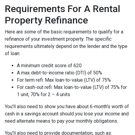
Requirements For A Rental
Property Refinance
Here are some of the basic requirements to qualify for a
refinance of your investment property. The specific
requirements ultimately depend on the lender and the type
of loan:
A minimum credit score of 620
A max debt-to-income ratio (DTI) of 50%
For term refi: Max loan-to-value (LTV) of 75%
For cash-out refi: Max loan-to-value (LTV) of 75% for
1 unit, 70% for 2 – 4 units
You'll also need to show you have about 6-month's worth of
cash in a savings account should you lose your income and
need alternate means to pay your monthly obligations.
You'll also need to provide documentation, such as: