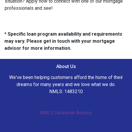
situation? Apply now to connect with one of our mortgage
professionals and see!
* Specific loan program availability and requirements
may vary. Please get in touch with your mortgage
advisor for more information.
About Us
We've been helping customers afford the home of their
dreams for many years and we love what we do.
NMLS: 1483210
NMLS Consumer Access