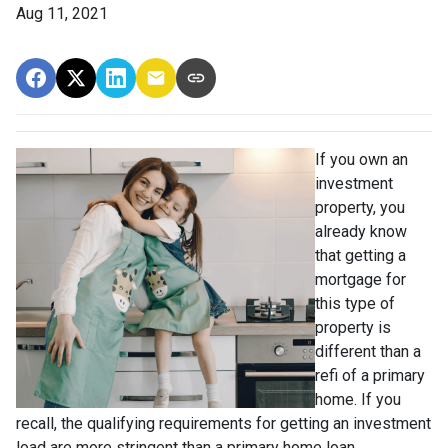
Aug 11, 2021
If you own an
investment
property, you
already know
that getting a
mortgage for
this type of
property is
different than a
refi of a primary
home. If you
recall, the qualifying requirements for getting an investment
load are more stringent than a primary home loan.