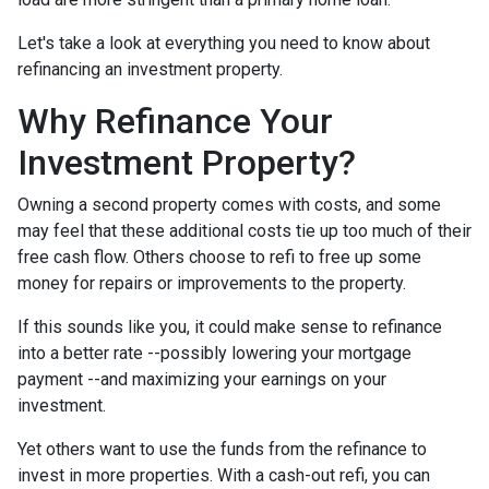
Let's take a look at everything you need to know about
refinancing an investment property.
Why Refinance Your
Investment Property?
Owning a second property comes with costs, and some
may feel that these additional costs tie up too much of their
free cash flow. Others choose to refi to free up some
money for repairs or improvements to the property.
If this sounds like you, it could make sense to refinance
into a better rate --possibly lowering your mortgage
payment --and maximizing your earnings on your
investment.
Yet others want to use the funds from the refinance to
invest in more properties. With a cash-out refi, you can