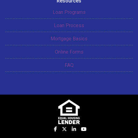
Resources
Loan Programs
Loan Process
Mortgage Basics
Online Forms
FAQ