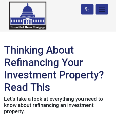
Thinking About
Refinancing Your
Investment Property?
Read This
Let's take a look at everything you need to
know about refinancing an investment
property.