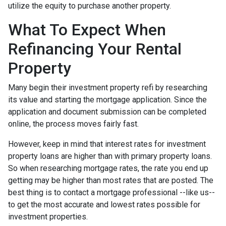
utilize the equity to purchase another property.
What To Expect When
Refinancing Your Rental
Property
Many begin their investment property refi by researching
its value and starting the mortgage application. Since the
application and document submission can be completed
online, the process moves fairly fast.
However, keep in mind that interest rates for investment
property loans are higher than with primary property loans.
So when researching mortgage rates, the rate you end up
getting may be higher than most rates that are posted. The
best thing is to contact a mortgage professional --like us--
to get the most accurate and lowest rates possible for
investment properties.