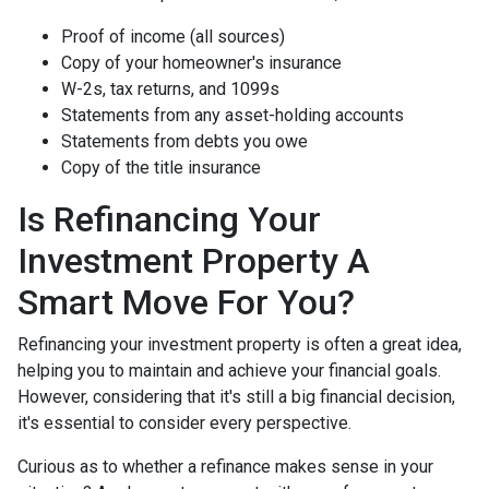
Proof of income (all sources)
Copy of your homeowner's insurance
W-2s, tax returns, and 1099s
Statements from any asset-holding accounts
Statements from debts you owe
Copy of the title insurance
Is Refinancing Your
Investment Property A
Smart Move For You?
Refinancing your investment property is often a great idea,
helping you to maintain and achieve your financial goals.
However, considering that it's still a big financial decision,
it's essential to consider every perspective.
Curious as to whether a refinance makes sense in your