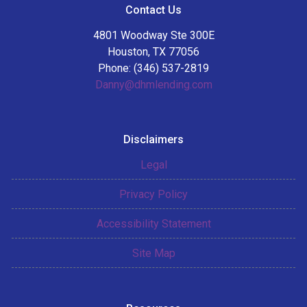
Contact Us
4801 Woodway Ste 300E
Houston, TX 77056
Phone: (346) 537-2819
Danny@dhmlending.com
Disclaimers
Legal
Privacy Policy
Accessibility Statement
Site Map