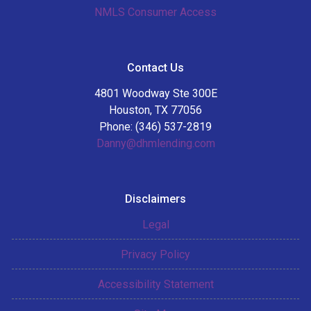
NMLS Consumer Access
Contact Us
4801 Woodway Ste 300E
Houston, TX 77056
Phone: (346) 537-2819
Danny@dhmlending.com
Disclaimers
Legal
Privacy Policy
Accessibility Statement