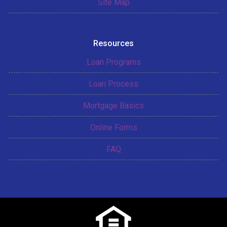
Site Map
Resources
Loan Programs
Loan Process
Mortgage Basics
Online Forms
FAQ