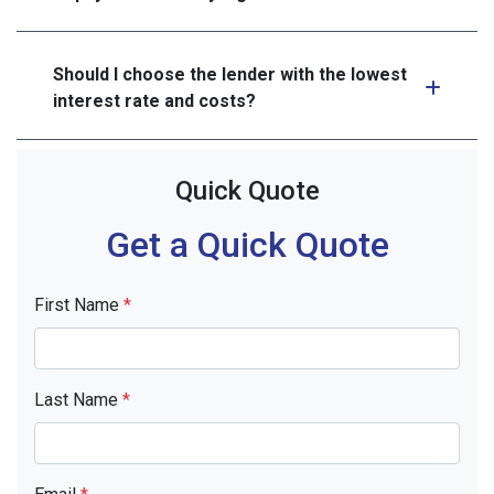
Should I choose the lender with the lowest
interest rate and costs?
Quick Quote
Get a Quick Quote
First Name
*
Last Name
*