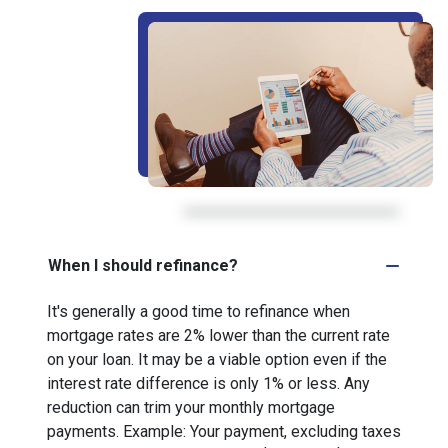
When I should refinance?
It's generally a good time to refinance when
mortgage rates are 2% lower than the current rate
on your loan. It may be a viable option even if the
interest rate difference is only 1% or less. Any
reduction can trim your monthly mortgage
payments. Example: Your payment, excluding taxes