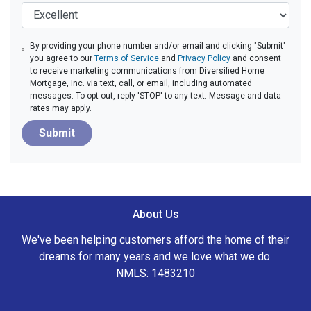
By providing your phone number and/or email and clicking "Submit"
you agree to our
Terms of Service
and
Privacy Policy
and consent
to receive marketing communications from Diversified Home
Mortgage, Inc. via text, call, or email, including automated
messages. To opt out, reply 'STOP' to any text. Message and data
rates may apply.
Submit
About Us
We've been helping customers afford the home of their
dreams for many years and we love what we do.
NMLS: 1483210