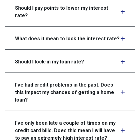
Should I pay points to lower my interest
rate?
What does it mean to lock the interest rate?
Should I lock-in my loan rate?
I've had credit problems in the past. Does
this impact my chances of getting a home
loan?
I've only been late a couple of times on my
credit card bills. Does this mean I will have
to pay an extremely high interest rate?