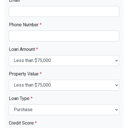
Email
*
Phone Number
*
Loan Amount
*
Property Value
*
Loan Type
*
Credit Score
*