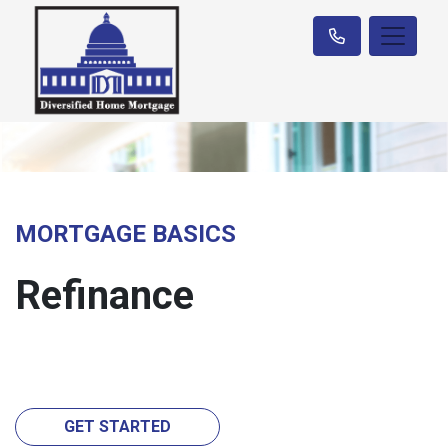
MORTGAGE BASICS
Refinance
GET STARTED