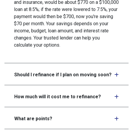
and insurance, would be about $770 on a $100,000
loan at 8.5%; if the rate were lowered to 7.5%, your
payment would then be $700, now you're saving
$70 per month. Your savings depends on your
income, budget, loan amount, and interest rate
changes. Your trusted lender can help you
calculate your options.
Should I refinance if I plan on moving soon?
How much will it cost me to refinance?
What are points?