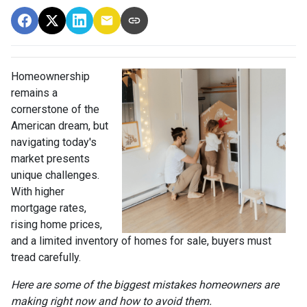
Homeownership
remains a
cornerstone of the
American dream, but
navigating today's
market presents
unique challenges.
With higher
mortgage rates,
rising home prices,
and a limited inventory of homes for sale, buyers must
tread carefully.
Here are some of the biggest mistakes homeowners are
making right now and how to avoid them.