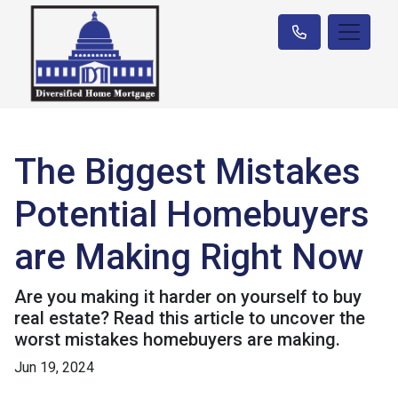
The Biggest Mistakes
Potential Homebuyers
are Making Right Now
Are you making it harder on yourself to buy
real estate? Read this article to uncover the
worst mistakes homebuyers are making.
Jun 19, 2024