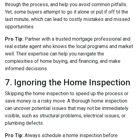
through the process, and help you avoid common pitfalls.
Yet, some buyers attempt to go it alone or put if off til the
last minute, which can lead to costly mistakes and missed
opportunities.
Pro Tip:
Partner with a trusted mortgage professional and
real estate agent who knows the local programs and market
well. Their expertise can help you navigate the
complexities of home buying, and financing, and make
informed decisions.
7. Ignoring the Home Inspection
Skipping the home inspection to speed up the process or
save money is a risky move. A thorough home inspection
can uncover potential issues that may not be immediately
visible, such as structural problems, electrical issues, or
plumbing defects.
Pro Tip:
Always schedule a home inspection before