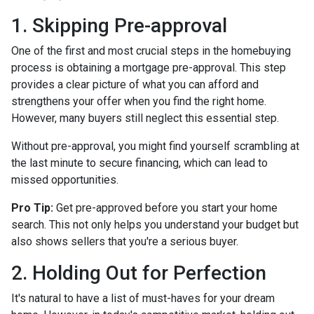
1. Skipping Pre-approval
One of the first and most crucial steps in the homebuying
process is obtaining a mortgage pre-approval. This step
provides a clear picture of what you can afford and
strengthens your offer when you find the right home.
However, many buyers still neglect this essential step.
Without pre-approval, you might find yourself scrambling at
the last minute to secure financing, which can lead to
missed opportunities.
Pro Tip:
Get pre-approved before you start your home
search. This not only helps you understand your budget but
also shows sellers that you're a serious buyer.
2. Holding Out for Perfection
It's natural to have a list of must-haves for your dream