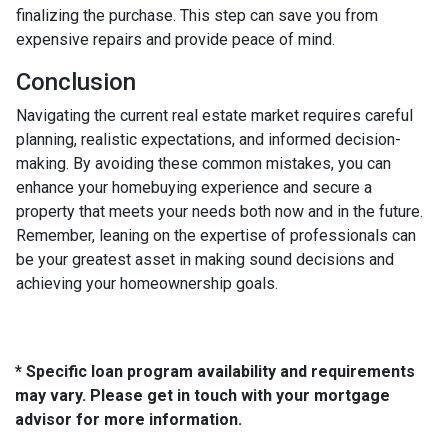
finalizing the purchase. This step can save you from
expensive repairs and provide peace of mind.
Conclusion
Navigating the current real estate market requires careful
planning, realistic expectations, and informed decision-
making. By avoiding these common mistakes, you can
enhance your homebuying experience and secure a
property that meets your needs both now and in the future.
Remember, leaning on the expertise of professionals can
be your greatest asset in making sound decisions and
achieving your homeownership goals.
* Specific loan program availability and requirements
may vary. Please get in touch with your mortgage
advisor for more information.