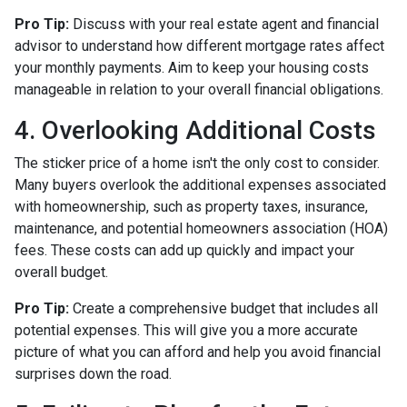
Pro Tip:
Discuss with your real estate agent and financial
advisor to understand how different mortgage rates affect
your monthly payments. Aim to keep your housing costs
manageable in relation to your overall financial obligations.
4. Overlooking Additional Costs
The sticker price of a home isn't the only cost to consider.
Many buyers overlook the additional expenses associated
with homeownership, such as property taxes, insurance,
maintenance, and potential homeowners association (HOA)
fees. These costs can add up quickly and impact your
overall budget.
Pro Tip:
Create a comprehensive budget that includes all
potential expenses. This will give you a more accurate
picture of what you can afford and help you avoid financial
surprises down the road.