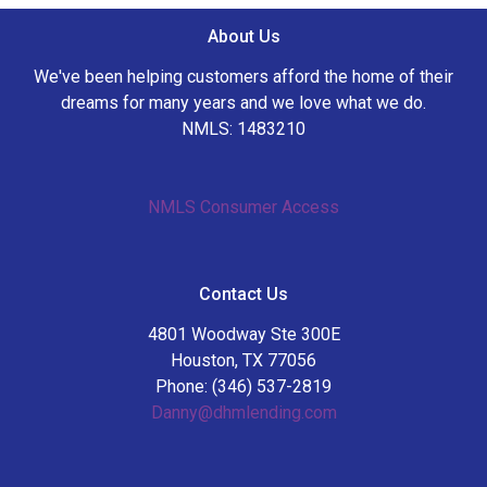
About Us
We've been helping customers afford the home of their
dreams for many years and we love what we do.
NMLS: 1483210
NMLS Consumer Access
Contact Us
4801 Woodway Ste 300E
Houston, TX 77056
Phone: (346) 537-2819
Danny@dhmlending.com