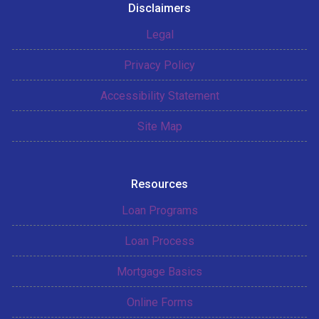
Disclaimers
Legal
Privacy Policy
Accessibility Statement
Site Map
Resources
Loan Programs
Loan Process
Mortgage Basics
Online Forms