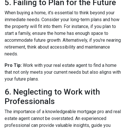
5. Failing to Plan for the Future
When buying a home, it's essential to think beyond your
immediate needs. Consider your long-term plans and how
the property will fit into them. For instance, if you plan to
start a family, ensure the home has enough space to
accommodate future growth. Alternatively, if you're nearing
retirement, think about accessibility and maintenance
needs.
Pro Tip:
Work with your real estate agent to find a home
that not only meets your current needs but also aligns with
your future plans.
6. Neglecting to Work with
Professionals
The importance of a knowledgeable mortgage pro and real
estate agent cannot be overstated. An experienced
professional can provide valuable insights, guide you