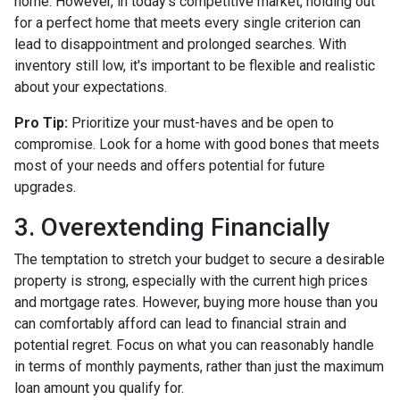
home. However, in today's competitive market, holding out
for a perfect home that meets every single criterion can
lead to disappointment and prolonged searches. With
inventory still low, it's important to be flexible and realistic
about your expectations.
Pro Tip:
Prioritize your must-haves and be open to
compromise. Look for a home with good bones that meets
most of your needs and offers potential for future
upgrades.
3. Overextending Financially
The temptation to stretch your budget to secure a desirable
property is strong, especially with the current high prices
and mortgage rates. However, buying more house than you
can comfortably afford can lead to financial strain and
potential regret. Focus on what you can reasonably handle
in terms of monthly payments, rather than just the maximum
loan amount you qualify for.