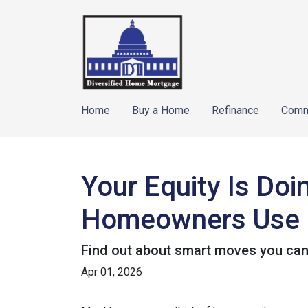
Home
Buy a Home
Refinance
Comm
Your Equity Is Do
Homeowners Use 
Find out about smart moves you can d
Apr 01, 2026