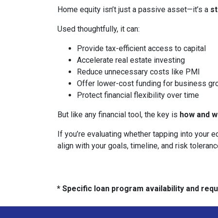
Home equity isn’t just a passive asset—it’s a
s
Used thoughtfully, it can:
Provide tax-efficient access to capital
Accelerate real estate investing
Reduce unnecessary costs like PMI
Offer lower-cost funding for business gr
Protect financial flexibility over time
But like any financial tool, the key is
how and wh
If you’re evaluating whether tapping into your
align with your goals, timeline, and risk toleranc
* Specific loan program availability and re