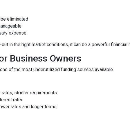
be eliminated
manageable
ssary expense
 in the right market conditions, it can be a powerful financial 
for Business Owners
ne of the most underutilized funding sources available.
rates, stricter requirements
terest rates
ower rates and longer terms