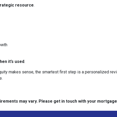
trategic resource
.
owth
en it’s used
.
 equity makes sense, the smartest first step is a personalized 
e.
quirements may vary. Please get in touch with your mortgag