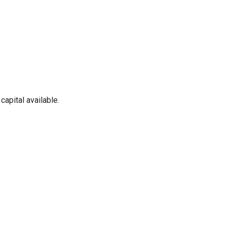
apital available.