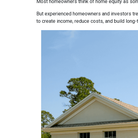
Most homeowners think of home equity as some
But experienced homeowners and investors treat e
to create income, reduce costs, and build long-