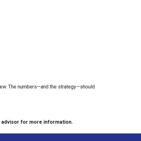
review. The numbers—and the strategy—should
e advisor for more information.