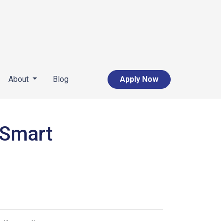
About
Blog
Apply Now
 Smart