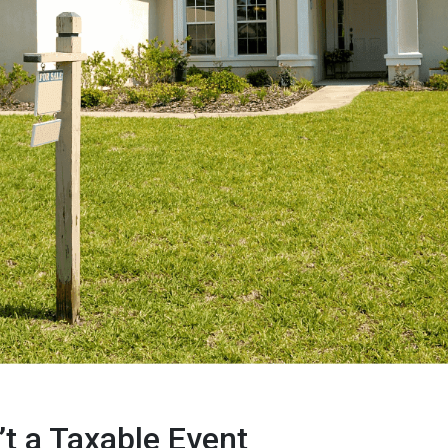
’t a Taxable Event