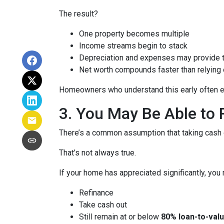
The result?
One property becomes multiple
Income streams begin to stack
Depreciation and expenses may provide 
Net worth compounds faster than relying 
Homeowners who understand this early often end
3. You May Be Able t
There’s a common assumption that taking cash o
That’s not always true.
If your home has appreciated significantly, you 
Refinance
Take cash out
Still remain at or below
80% loan-to-valu