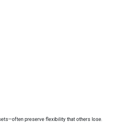
ts—often preserve flexibility that others lose.