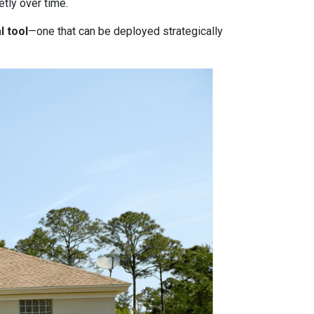
tly over time.
l tool
—one that can be deployed strategically