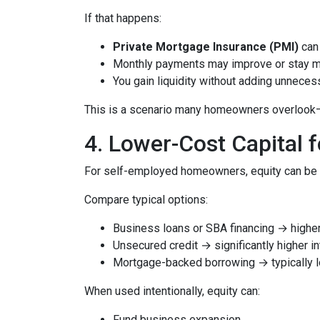
If that happens:
Private Mortgage Insurance (PMI)
can 
Monthly payments may improve or stay 
You gain liquidity without adding unnece
This is a scenario many homeowners overlook—but
4. Lower-Cost Capital 
For self-employed homeowners, equity can be o
Compare typical options:
Business loans or SBA financing → higher 
Unsecured credit → significantly higher in
Mortgage-backed borrowing → typically l
When used intentionally, equity can:
Fund business expansion