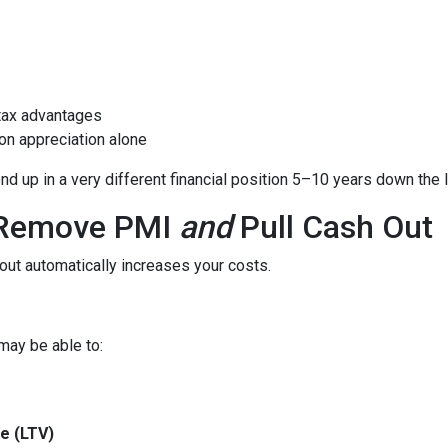
tax advantages
on appreciation alone
 up in a very different financial position 5–10 years down the l
o Remove PMI
and
Pull Cash Out
ut automatically increases your costs.
may be able to:
e (LTV)