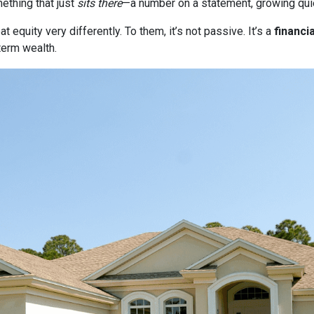
thing that just
sits there
—a number on a statement, growing quie
quity very differently. To them, it’s not passive. It’s a
financia
term wealth.