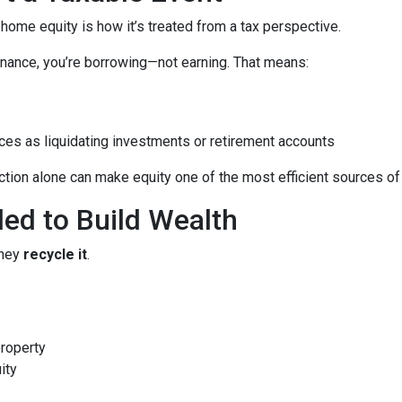
me equity is how it’s treated from a tax perspective.
nance, you’re borrowing—not earning. That means:
ces as liquidating investments or retirement accounts
ion alone can make equity one of the most efficient sources of c
led to Build Wealth
they
recycle it
.
property
ity