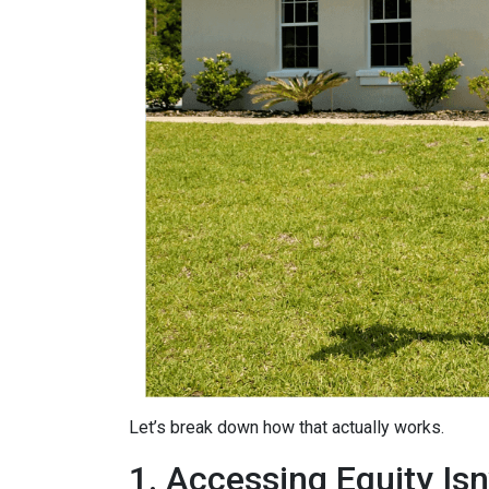
Let’s break down how that actually works.
1. Accessing Equity Isn