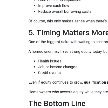
Improve cash flow
Reduce overall borrowing costs
Of course, this only makes sense when there’s a
5. Timing Matters Mor
One of the biggest risks with waiting to access
A homeowner may have strong equity today, but f
Health issues
Job or income changes
Credit events
Even if equity continues to grow,
qualification
Homeowners who access equity while they are we
The Bottom Line