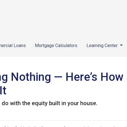
ercial Loans
Mortgage Calculators
Learning Center
ing Nothing — Here’s How
It
o with the equity built in your house.