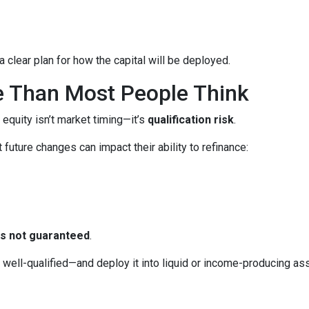
 clear plan for how the capital will be deployed.
e Than Most People Think
 equity isn’t market timing—it’s
qualification risk
.
uture changes can impact their ability to refinance:
 is not guaranteed
.
ll-qualified—and deploy it into liquid or income-producing asse