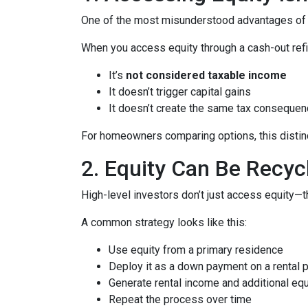
One of the most misunderstood advantages of ho
When you access equity through a cash-out refi
It’s
not considered taxable income
It doesn’t trigger capital gains
It doesn’t create the same tax consequen
For homeowners comparing options, this distinct
2. Equity Can Be Recyc
High-level investors don’t just access equity—
A common strategy looks like this:
Use equity from a primary residence
Deploy it as a down payment on a rental 
Generate rental income and additional equ
Repeat the process over time