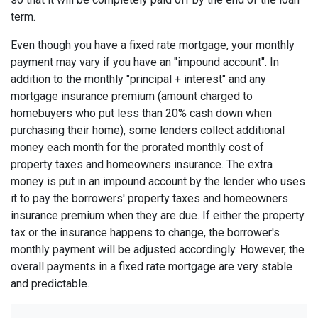
term.
Even though you have a fixed rate mortgage, your monthly
payment may vary if you have an "impound account". In
addition to the monthly "principal + interest" and any
mortgage insurance premium (amount charged to
homebuyers who put less than 20% cash down when
purchasing their home), some lenders collect additional
money each month for the prorated monthly cost of
property taxes and homeowners insurance. The extra
money is put in an impound account by the lender who uses
it to pay the borrowers' property taxes and homeowners
insurance premium when they are due. If either the property
tax or the insurance happens to change, the borrower's
monthly payment will be adjusted accordingly. However, the
overall payments in a fixed rate mortgage are very stable
and predictable.