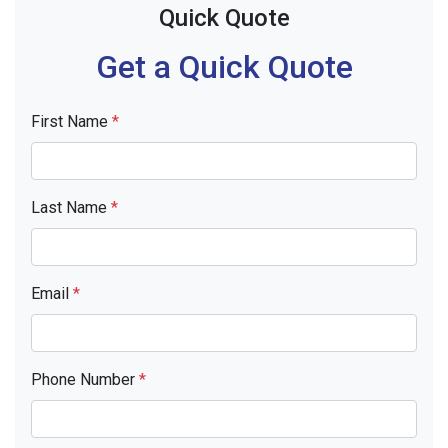
Quick Quote
Get a Quick Quote
First Name
*
Last Name
*
Email
*
Phone Number
*