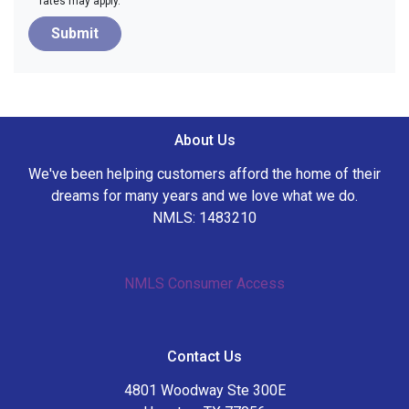
rates may apply.
Submit
About Us
We've been helping customers afford the home of their
dreams for many years and we love what we do.
NMLS: 1483210
NMLS Consumer Access
Contact Us
4801 Woodway Ste 300E