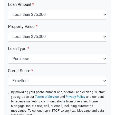
Loan Amount
*
Property Value
*
Loan Type
*
Credit Score
*
By providing your phone number and/or email and clicking "Submit"
you agree to our
Terms of Service
and
Privacy Policy
and consent
to receive marketing communications from Diversified Home
Mortgage, Inc. via text, call, or email, including automated
messages. To opt out, reply 'STOP' to any text. Message and data