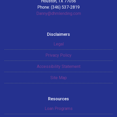
Houston, TX 77056
Phone: (346) 537-2819
Danny@dhmlending.com
Disclaimers
Legal
Privacy Policy
Accessibility Statement
Site Map
Resources
Loan Programs