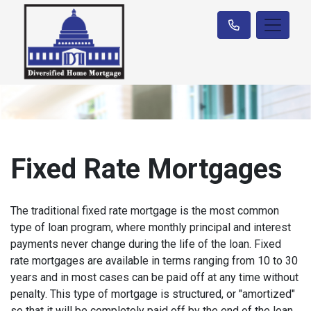
Fixed Rate Mortgages
The traditional fixed rate mortgage is the most common
type of loan program, where monthly principal and interest
payments never change during the life of the loan. Fixed
rate mortgages are available in terms ranging from 10 to 30
years and in most cases can be paid off at any time without
penalty. This type of mortgage is structured, or "amortized"
so that it will be completely paid off by the end of the loan