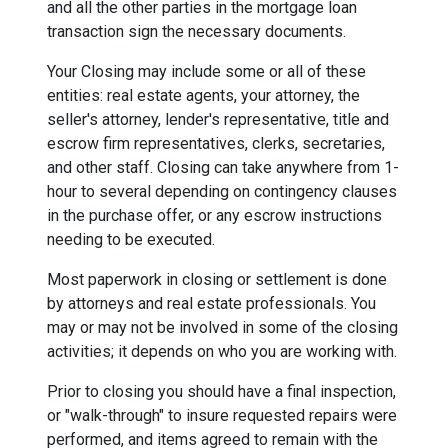
and all the other parties in the mortgage loan
transaction sign the necessary documents.
Your Closing may include some or all of these
entities: real estate agents, your attorney, the
seller's attorney, lender's representative, title and
escrow firm representatives, clerks, secretaries,
and other staff. Closing can take anywhere from 1-
hour to several depending on contingency clauses
in the purchase offer, or any escrow instructions
needing to be executed.
Most paperwork in closing or settlement is done
by attorneys and real estate professionals. You
may or may not be involved in some of the closing
activities; it depends on who you are working with.
Prior to closing you should have a final inspection,
or "walk-through" to insure requested repairs were
performed, and items agreed to remain with the