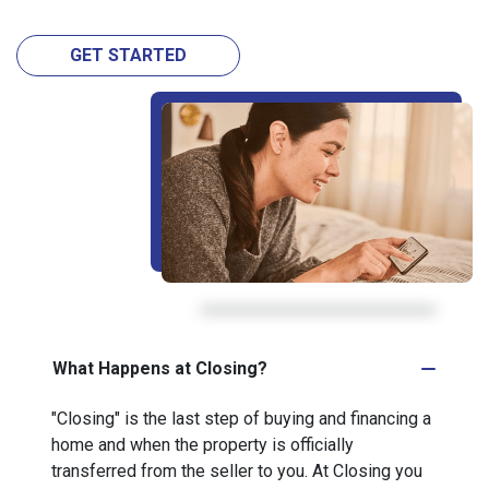
GET STARTED
What Happens at Closing?
"Closing" is the last step of buying and financing a
home and when the property is officially
transferred from the seller to you. At Closing you