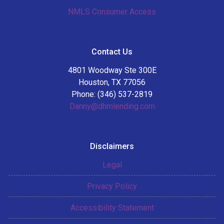
NMLS Consumer Access
Contact Us
4801 Woodway Ste 300E
Houston, TX 77056
Phone: (346) 537-2819
Danny@dhmlending.com
Disclaimers
Legal
Privacy Policy
Accessibility Statement