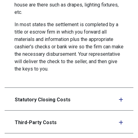
house are there such as drapes, lighting fixtures,
etc.
In most states the settlement is completed by a
title or escrow firm in which you forward all
materials and information plus the appropriate
cashier's checks or bank wire so the firm can make
the necessary disbursement. Your representative
will deliver the check to the seller, and then give
the keys to you.
Statutory Closing Costs
Third-Party Costs