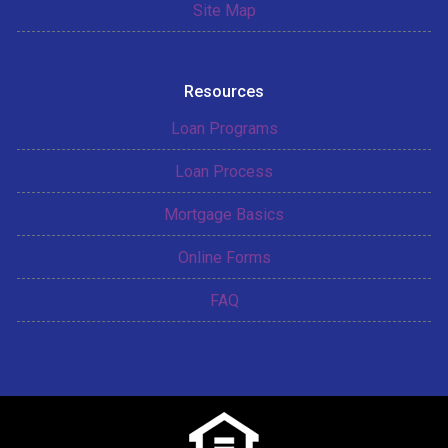
Site Map
Resources
Loan Programs
Loan Process
Mortgage Basics
Online Forms
FAQ