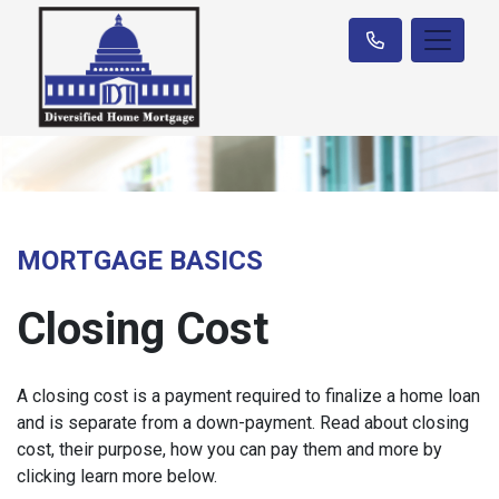
MORTGAGE BASICS
Closing Cost
A closing cost is a payment required to finalize a home loan
and is separate from a down-payment. Read about closing
cost, their purpose, how you can pay them and more by
clicking learn more below.