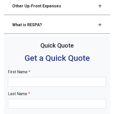
Other Up-Front Expenses
What is RESPA?
Quick Quote
Get a Quick Quote
First Name
*
Last Name
*