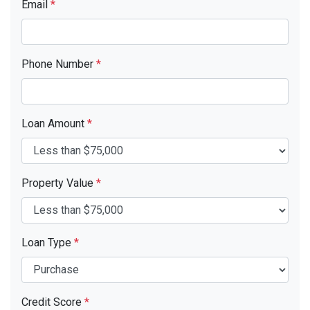
Email
*
Phone Number
*
Loan Amount
*
Property Value
*
Loan Type
*
Credit Score
*