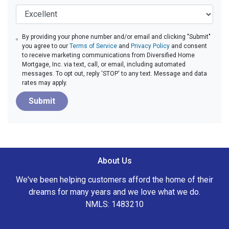
By providing your phone number and/or email and clicking "Submit"
you agree to our
Terms of Service
and
Privacy Policy
and consent
to receive marketing communications from Diversified Home
Mortgage, Inc. via text, call, or email, including automated
messages. To opt out, reply 'STOP' to any text. Message and data
rates may apply.
Submit
About Us
We've been helping customers afford the home of their
dreams for many years and we love what we do.
NMLS: 1483210