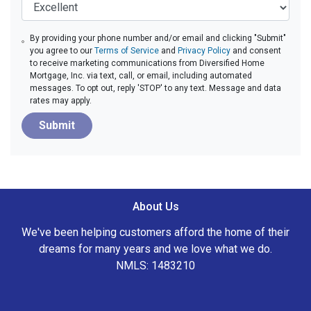
By providing your phone number and/or email and clicking "Submit"
you agree to our
Terms of Service
and
Privacy Policy
and consent
to receive marketing communications from Diversified Home
Mortgage, Inc. via text, call, or email, including automated
messages. To opt out, reply 'STOP' to any text. Message and data
rates may apply.
Submit
About Us
We've been helping customers afford the home of their
dreams for many years and we love what we do.
NMLS: 1483210