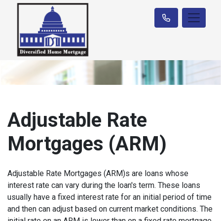
Adjustable Rate
Mortgages (ARM)
Adjustable Rate Mortgages (ARM)s are loans whose
interest rate can vary during the loan's term. These loans
usually have a fixed interest rate for an initial period of time
and then can adjust based on current market conditions. The
initial rate on an ARM is lower than on a fixed rate mortgage