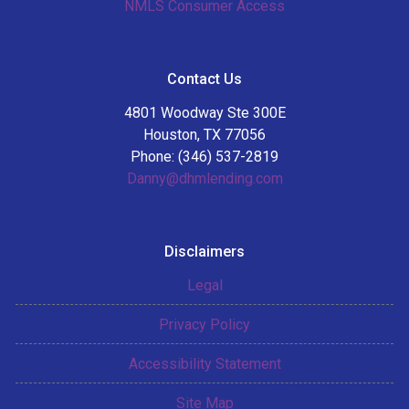
NMLS Consumer Access
Contact Us
4801 Woodway Ste 300E
Houston, TX 77056
Phone: (346) 537-2819
Danny@dhmlending.com
Disclaimers
Legal
Privacy Policy
Accessibility Statement
Site Map