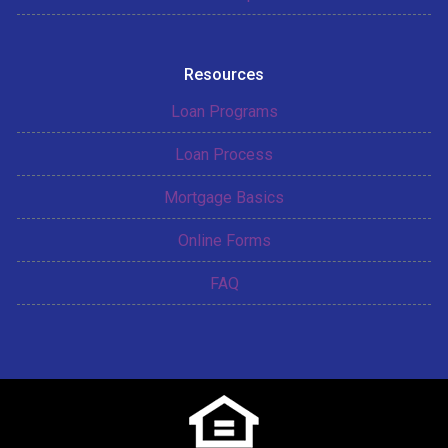
Resources
Loan Programs
Loan Process
Mortgage Basics
Online Forms
FAQ