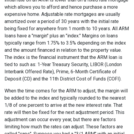
which allows you to afford and hence purchase a more
expensive home. Adjustable rate mortgages are usually
amortized over a period of 30 years with the initial rate
being fixed for anywhere from 1 month to 10 years. All ARM
loans have a "margin" plus an "index." Margins on loans
typically range from 1.75% to 3.5% depending on the index
and the amount financed in relation to the property value.
The index is the financial instrument that the ARM loan is
tied to such as: 1-Year Treasury Security, LIBOR (London
Interbank Offered Rate), Prime, 6-Month Certificate of
Deposit (CD) and the 11th District Cost of Funds (COFI).
When the time comes for the ARM to adjust, the margin will
be added to the index and typically rounded to the nearest
1/8 of one percent to arrive at the new interest rate. That
rate will then be fixed for the next adjustment period. This
adjustment can occur every year, but there are factors
limiting how much the rates can adjust. These factors are
called "caps". Suppose you had a "3/1 ARM" with an initial