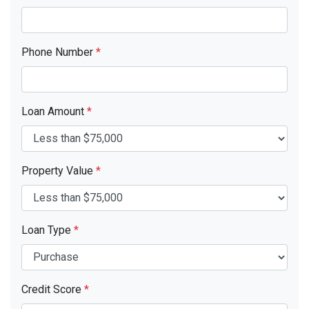
Phone Number
*
Loan Amount
*
Property Value
*
Loan Type
*
Credit Score
*