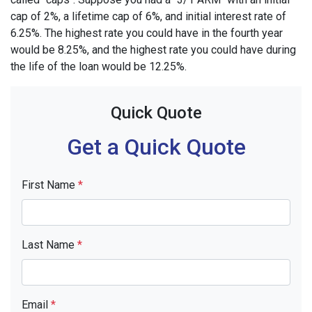
cap of 2%, a lifetime cap of 6%, and initial interest rate of
6.25%. The highest rate you could have in the fourth year
would be 8.25%, and the highest rate you could have during
the life of the loan would be 12.25%.
Quick Quote
Get a Quick Quote
First Name
*
Last Name
*
Email
*