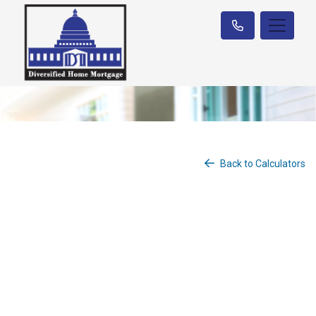
Back to Calculators