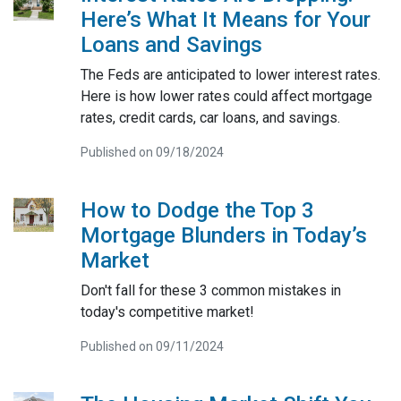
Here’s What It Means for Your
Loans and Savings
The Feds are anticipated to lower interest rates.
Here is how lower rates could affect mortgage
rates, credit cards, car loans, and savings.
Published on 09/18/2024
How to Dodge the Top 3
Mortgage Blunders in Today’s
Market
Don't fall for these 3 common mistakes in
today's competitive market!
Published on 09/11/2024