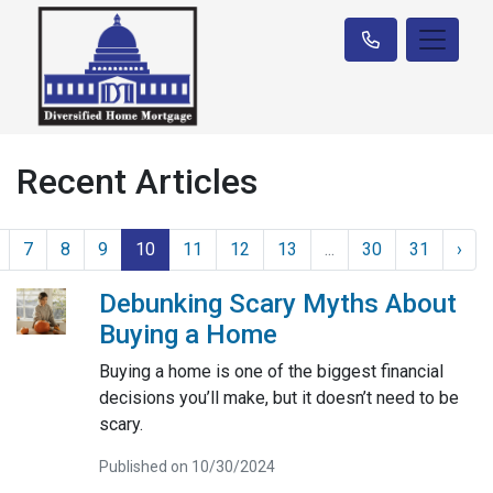
Recent Articles
7
8
9
10
11
12
13
...
30
31
›
Debunking Scary Myths About
Buying a Home
Buying a home is one of the biggest financial
decisions you’ll make, but it doesn’t need to be
scary.
Published on 10/30/2024