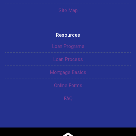
Site Map
Resources
Loan Programs
Loan Process
Mortgage Basics
Online Forms
FAQ