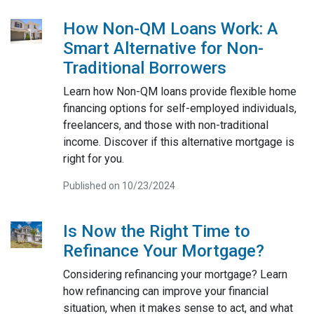
How Non-QM Loans Work: A
Smart Alternative for Non-
Traditional Borrowers
Learn how Non-QM loans provide flexible home
financing options for self-employed individuals,
freelancers, and those with non-traditional
income. Discover if this alternative mortgage is
right for you.
Published on 10/23/2024
Is Now the Right Time to
Refinance Your Mortgage?
Considering refinancing your mortgage? Learn
how refinancing can improve your financial
situation, when it makes sense to act, and what