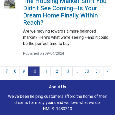
The Housing Market Shift You
Didn't See Coming—Is Your
Dream Home Finally Within
Reach?
Are we moving towards a more balanced
market? Here's what we're seeing --and it could
be the perfect time to buy!
Published on 09/04/2024
7
8
9
10
11
12
13
...
30
31
›
About Us
We've been helping customers afford the home of their
dreams for many years and we love what we do.
NMLS: 1483210