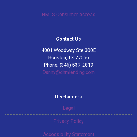
NMLS Consumer Access
Contact Us
4801 Woodway Ste 300E
Houston, TX 77056
Phone: (346) 537-2819
Danny@dhmlending.com
Disclaimers
Legal
Privacy Policy
Accessibility Statement