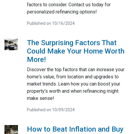
factors to consider. Contact us today for
personalized refinancing options!
Published on 10/16/2024
The Surprising Factors That
Could Make Your Home Worth
More!
Discover the top factors that can increase your
home's value, from location and upgrades to
market trends. Learn how you can boost your
property's worth and when refinancing might
make sense!
Published on 10/09/2024
How to Beat Inflation and Buy