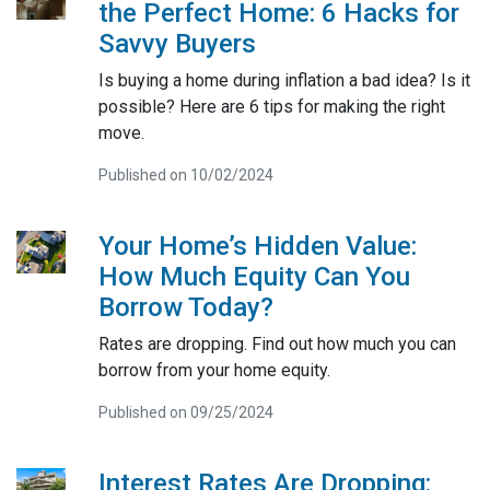
the Perfect Home: 6 Hacks for
Savvy Buyers
Is buying a home during inflation a bad idea? Is it
possible? Here are 6 tips for making the right
move.
Published on 10/02/2024
Your Home’s Hidden Value:
How Much Equity Can You
Borrow Today?
Rates are dropping. Find out how much you can
borrow from your home equity.
Published on 09/25/2024
Interest Rates Are Dropping: